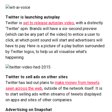
Twitter is launching autoplay
Twitter is
set to release autoplay video
, with a distinctly
‘Twitter’ spin. Brands will have a six-second preview
(which can be any part of the video) to entice a user to
click, at which point sound will start and advertisers will
have to pay. Here is a picture of a play button surrounded
by Twitter logos, to help us all visualise what’s
happening.
Twitter to sell ads on other sites
Twitter has laid out plans to
make money from tweets
seen across the web
, outside of the network itself. It is
to start selling ads within streams of tweets displayed
on apps and sites of other companies.
Advertising on Snapchat