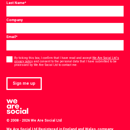
Last Name
*
Company
Email
*
Consent
*
By ticking this box, I confirm that I have read and accept
We Are Social Ltd's
privacy policy
and consent to the personal data that I have submitted to be
*
processed by We Are Social Ltd to contact me.
Sign me up
© 2008 - 2026 We Are Social Ltd
We Are Social Ltd Registered in England and Wales, company