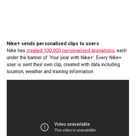
Nike+ sends personalised clips to users
Nike has
created 100,000 personalised animations
, each
under the banner of ‘Your year with Nike+’. Every Nike+
user is sent their own clip, created with data including
location, weather and training information.