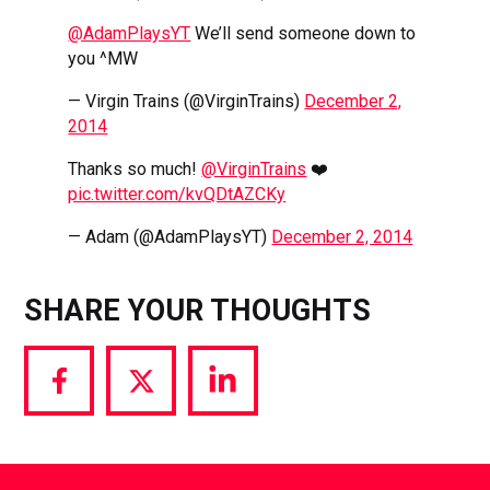
@AdamPlaysYT
We’ll send someone down to
you ^MW
— Virgin Trains (@VirginTrains)
December 2,
2014
Thanks so much!
@VirginTrains
❤️
pic.twitter.com/kvQDtAZCKy
— Adam (@AdamPlaysYT)
December 2, 2014
SHARE YOUR THOUGHTS
Share
Share
Share
via
via
via
Facebook
Twitter
LinkedIn