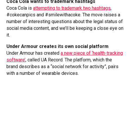
Coca Cola wants to trademark hashtags
Coca Cola is
attempting to trademark two hashtags
,
#cokecanpics and #smilewithacoke. The move raises a
number of interesting questions about the legal status of
social media content, and we’ll be keeping a close eye on
it.
Under Armour creates its own social platform
Under Armour has created
a new piece of ‘health-tracking
software’
, called UA Record. The platform, which the
brand describes as a “social network for activity”, pairs
with a number of wearable devices.