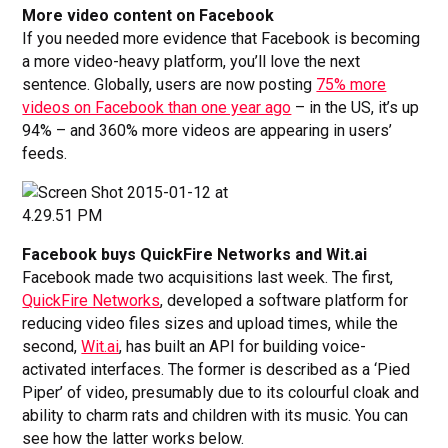
More video content on Facebook
If you needed more evidence that Facebook is becoming
a more video-heavy platform, you’ll love the next
sentence. Globally, users are now posting
75% more
videos on Facebook than one year ago
– in the US, it’s up
94% – and 360% more videos are appearing in users’
feeds.
Facebook buys QuickFire Networks and Wit.ai
Facebook made two acquisitions last week. The first,
QuickFire Networks
, developed a software platform for
reducing video files sizes and upload times, while the
second,
Wit.ai
, has built an API for building voice-
activated interfaces. The former is described as a ‘Pied
Piper’ of video, presumably due to its colourful cloak and
ability to charm rats and children with its music. You can
see how the latter works below.