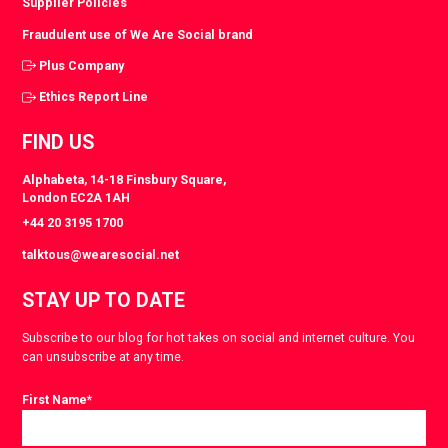
Supplier Policies
Fraudulent use of We Are Social brand
Plus Company
Ethics Report Line
FIND US
Alphabeta, 14-18 Finsbury Square,
London EC2A 1AH
+44 20 3195 1700
talktous@wearesocial.net
STAY UP TO DATE
Subscribe to our blog for hot takes on social and internet culture. You
can unsubscribe at any time.
First Name
*