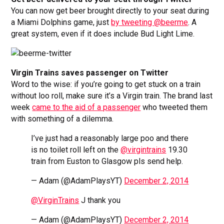
You can now get beer brought directly to your seat during
a Miami Dolphins game, just
by tweeting @beerme
. A
great system, even if it does include Bud Light Lime.
Virgin Trains saves passenger on Twitter
Word to the wise: if you’re going to get stuck on a train
without loo roll, make sure it’s a Virgin train. The brand last
week
came to the aid of a passenger
who tweeted them
with something of a dilemma.
I’ve just had a reasonably large poo and there
is no toilet roll left on the
@virgintrains
19.30
train from Euston to Glasgow pls send help.
— Adam (@AdamPlaysYT)
December 2, 2014
@VirginTrains
J thank you
— Adam (@AdamPlaysYT)
December 2, 2014