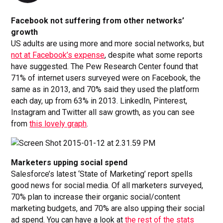
Facebook not suffering from other networks’
growth
US adults are using more and more social networks, but
not at Facebook’s expense
, despite what some reports
have suggested. The Pew Research Center found that
71% of internet users surveyed were on Facebook, the
same as in 2013, and 70% said they used the platform
each day, up from 63% in 2013. LinkedIn, Pinterest,
Instagram and Twitter all saw growth, as you can see
from
this lovely graph
.
Marketers upping social spend
Salesforce’s latest ‘State of Marketing’ report spells
good news for social media. Of all marketers surveyed,
70% plan to increase their organic social/content
marketing budgets, and 70% are also upping their social
ad spend. You can have a look at
the rest of the stats