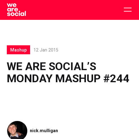
Skip
to
Togg
content
main
men
Mashup
12 Jan 2015
WE ARE SOCIAL’S
MONDAY MASHUP #244
nick.mulligan