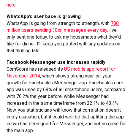
here
.
WhatsApp’s user base is growing
WhatsApp is going from strength to strength, with
700
million users sending 30bn messages every day
. I’ve
only sent one today, to ask my housemates what they’d
like for dinner. I’ll keep you posted with any updates on
that thrilling tale.
Facebook Messenger use increases rapidly
ComScore has released its
US mobile app report for
November 2014
, which shows strong year-on-year
growth for Facebook’s Messenger app. Facebook’s core
app was used by 69% of all smartphone users, compared
with 76.2% the year before, while Messenger had
increased in the same timeframe from 22.1% to 43.1%.
Now, you statisticians will know that correlation doesn’t
imply causation, but it could well be that splitting the app
in two has been good for Messenger, and not so great for
the main app.