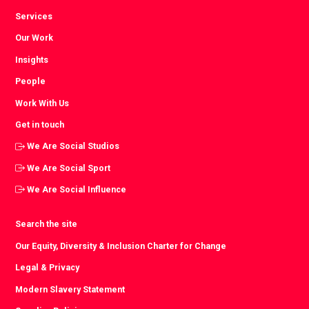
Services
Our Work
Insights
People
Work With Us
Get in touch
We Are Social Studios
We Are Social Sport
We Are Social Influence
Search the site
Our Equity, Diversity & Inclusion Charter for Change
Legal & Privacy
Modern Slavery Statement