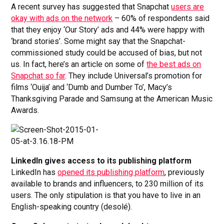
A recent survey has suggested that Snapchat
users are
okay with ads on the network
– 60% of respondents said
that they enjoy ‘Our Story’ ads and 44% were happy with
‘brand stories’. Some might say that the Snapchat-
commissioned study could be accused of bias, but not
us. In fact, here’s an article on some of
the best ads on
Snapchat so far
. They include Universal’s promotion for
films ‘Ouija’ and ‘Dumb and Dumber To’, Macy’s
Thanksgiving Parade and Samsung at the American Music
Awards.
LinkedIn gives access to its publishing platform
LinkedIn has
opened its publishing platform
, previously
available to brands and influencers, to 230 million of its
users. The only stipulation is that you have to live in an
English-speaking country (desolé).