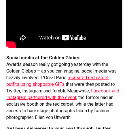
Social media at the Golden Globes
Awards season really got going yesterday with the
Golden Globes – as you can imagine, social media was
heavily involved. L’Oreal Paris
recreated red carpet
outfits using shoppable GIFs
that were then posted to
Twitter, Instagram and Tumblr. Meanwhile,
Facebook and
Instagram partnered with the event
; the former had an
exclusive booth on the red carpet, while the latter had
access to backstage photographs taken by fashion
photographer, Ellen von Unwerth.
Get beer delivered to your seat through Twitter