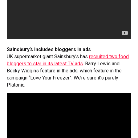
Sainsbury’s includes bloggers in ads
UK supermarket giant Sainsbury’s has
recruited two food
bloggers to star in its latest TV ads
. Barry Lewis and
Becky Wiggins feature in the ads, which feature in the
campaign “Love Your Freezer”. We’re sure it’s purely
Platonic.