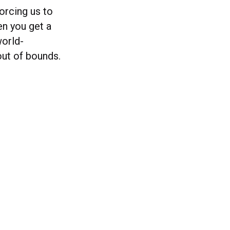
orcing us to
en you get a
world-
out of bounds.