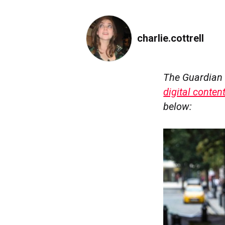
charlie.cottrell
The Guardian 
digital conten
below: