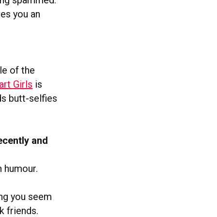
ves you an
le of the
rt Girls
is
ds butt-selfies
ecently and
h humour.
king you seem
k friends.