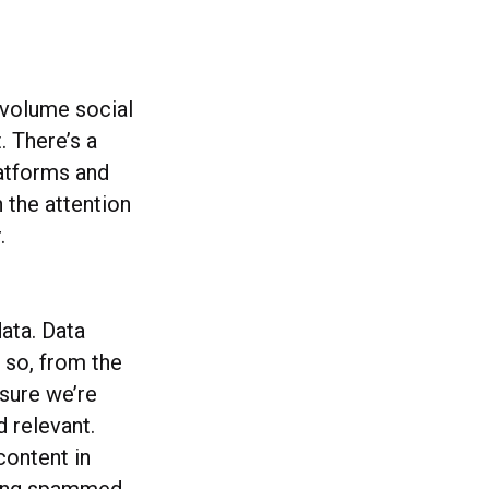
e volume social
. There’s a
latforms and
 the attention
.
data. Data
 so, from the
 sure we’re
d relevant.
content in
eling spammed.