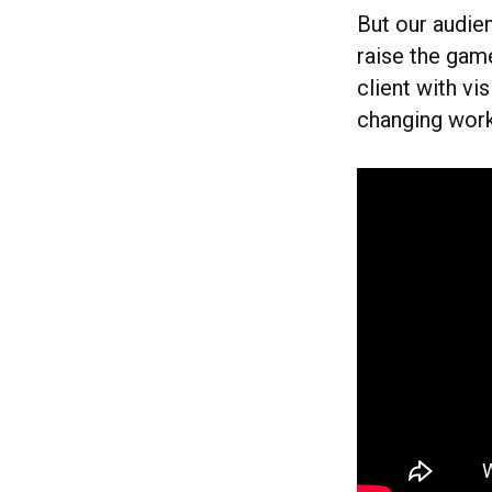
But our audien
raise the game
client with vi
changing wor