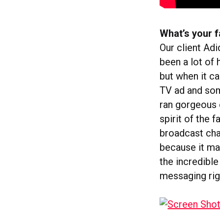
What’s your f
Our client Ad
been a lot of 
but when it c
TV ad and som
ran gorgeous 
spirit of the 
broadcast cha
because it mar
the incredible
messaging rig