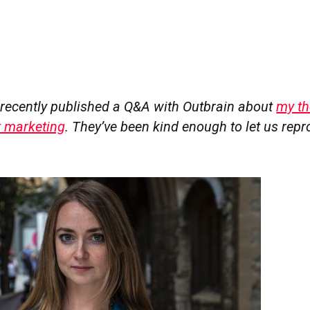
recently published a Q&A with Outbrain about
my th
t marketing
. They’ve been kind enough to let us repro