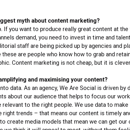
biggest myth about content marketing?
p. If you want to produce really great content at th
annels demand, you need to invest in time and talent
itorial staff are being picked up by agencies and p
e these are people who know how to grab and retain
ic. Content marketing is not cheap, but it is clever
amplifying and maximising your content?
into data. As an agency, We Are Social is driven by 
hts about our audience that helps to focus our work
re relevant to the right people. We use data to make
e right trends – that means our content is timely an
 to create media models that mean we can get our 
le we think it will appeal to most, without them fe