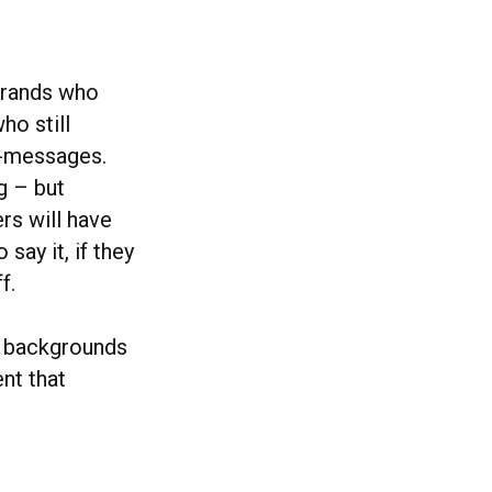
 brands who
ho still
sh-messages.
g – but
ers will have
say it, if they
f.
l backgrounds
nt that