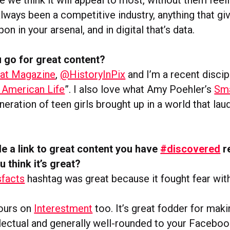
always been a competitive industry, anything that gi
on in your arsenal, and in digital that’s data.
 go for great content?
at Magazine
,
@HistoryInPix
and I’m a recent discip
 American Life
”. I also love what Amy Poehler’s
Sma
neration of teen girls brought up in a world that lau
e a link to great content you have
#discovered
r
u think it’s great?
facts
hashtag was great because it fought fear wit
hours on
Interestment
too. It’s great fodder for ma
llectual and generally well-rounded to your Faceboo