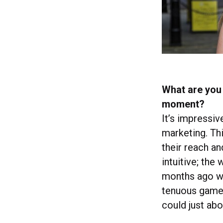
What are you 
moment?
It’s impressiv
marketing. Thi
their reach a
intuitive; the
months ago w
tenuous game 
could just ab