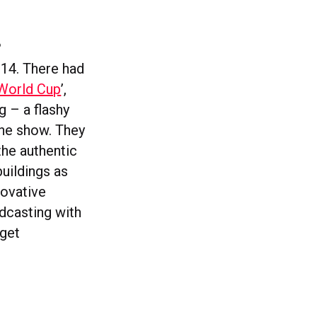
?
014. There had
 World Cup
’,
g – a flashy
the show. They
the authentic
buildings as
novative
adcasting with
 get