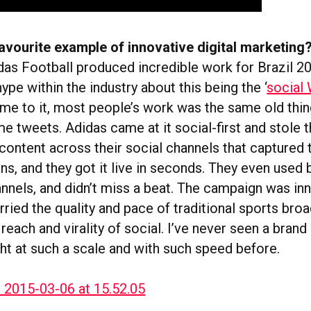
avourite example of innovative digital marketing
idas Football produced incredible work for Brazil 2
hype within the industry about this being the ‘
social
ame to it, most people’s work was the same old thin
e tweets. Adidas came at it social-first and stole 
content across their social channels that captured 
fans, and they got it live in seconds. They even used 
nnels, and didn’t miss a beat. The campaign was in
ried the quality and pace of traditional sports bro
 reach and virality of social. I’ve never seen a brand
ht at such a scale and with such speed before.