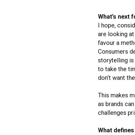
What’s next f
I hope, consi
are looking at
favour a metho
Consumers dem
storytelling i
to take the ti
don’t want the
This makes ma
as brands can
challenges pri
What defines