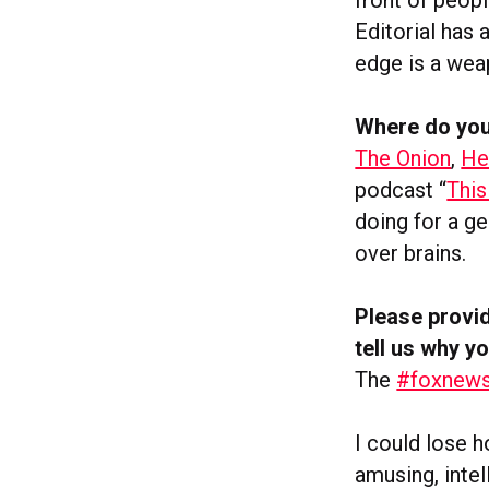
Editorial has 
edge is a weap
Where do you
The Onion
,
He
podcast “
This
doing for a ge
over brains.
Please provid
tell us why yo
The
#foxnews
I could lose 
amusing, inte