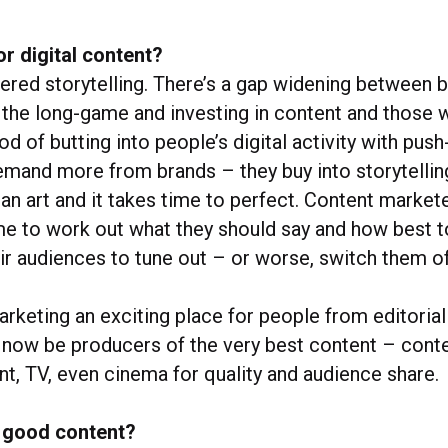
or digital content?
dered storytelling. There’s a gap widening between
 the long-game and investing in content and those w
d of butting into people’s digital activity with pu
and more from brands – they buy into storytellin
s an art and it takes time to perfect. Content market
me to work out what they should say and how best to 
ir audiences to tune out – or worse, switch them of
rketing an exciting place for people from editoria
 now be producers of the very best content – conte
nt, TV, even cinema for quality and audience share.
 good content?