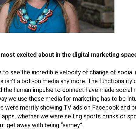
most excited about in the digital marketing space
e to see the incredible velocity of change of social
s isn’t a bolt-on media any more. The functionality 
nd the human impulse to connect have made social
 way we use those media for marketing has to be intu
e were merrily showing TV ads on Facebook and bu
apps, whether we were selling sports drinks or spo
out get away with being “samey”.