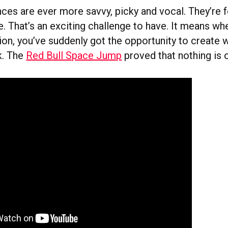
ces are ever more savvy, picky and vocal. They’re f
. That’s an exciting challenge to have. It means wh
sion, you’ve suddenly got the opportunity to create 
k. The
Red Bull Space Jump
proved that nothing is 