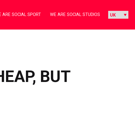
 ARE SOCIAL SPORT
WE ARE SOCIAL STUDIOS
EAP, BUT