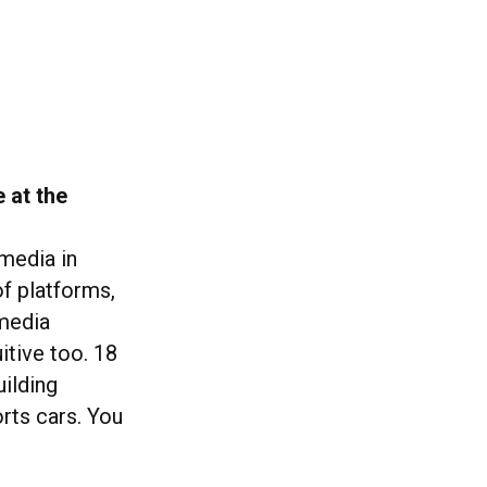
 at the
 media in
of platforms,
 media
itive too. 18
ilding
rts cars. You