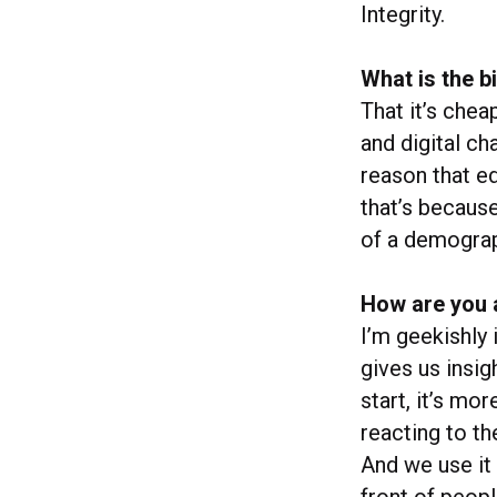
Integrity.
What is the 
That it’s chea
and digital ch
reason that ed
that’s becaus
of a demograph
How are you 
I’m geekishly 
gives us insig
start, it’s mo
reacting to th
And we use it
front of peop