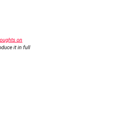
oughts on
duce it in full