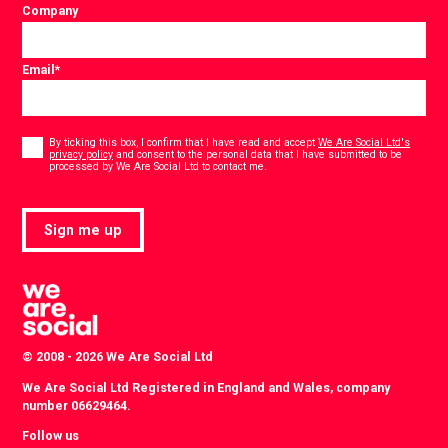
Company
Email
*
Consent
*
By ticking this box, I confirm that I have read and accept
We Are Social Ltd's
privacy policy
and consent to the personal data that I have submitted to be
*
processed by We Are Social Ltd to contact me.
Sign me up
© 2008 - 2026 We Are Social Ltd
We Are Social Ltd Registered in England and Wales, company
number 06629464.
Follow us