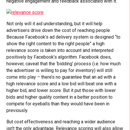
negative engagement and feedback associated with it.
Not only will it aid understanding, but it will help
advertisers drive down the cost of reaching people.
Because Facebook’s ad delivery system is designed “to
show the right content to the right people” a high
relevance score is taken into account and interpreted
positively by Facebook’s algorithm. Facebook does,
however, caveat that the ‘bidding’ process (i.e. how much
the advertiser is willing to pay for inventory) will still
come into play – there’s no guarantee that an ad with a
high relevance score and a low bid will beat one with a
higher bid, and lower score. But it put those with lower
bids and higher quality content in a better position to
compete for eyeballs than they would have been in
previously.
But cost effectiveness and reaching a wider audience
isn’t the only advantage. Relevance scoring will also allow