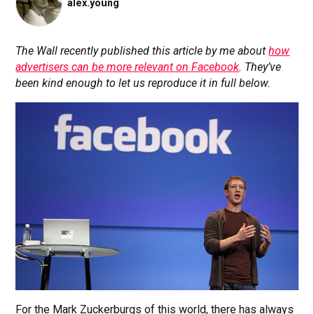
alex.young
The Wall recently published this article by me about
how
advertisers can be more relevant on Facebook
. They’ve
been kind enough to let us reproduce it in full below.
For the Mark Zuckerburgs of this world, there has always