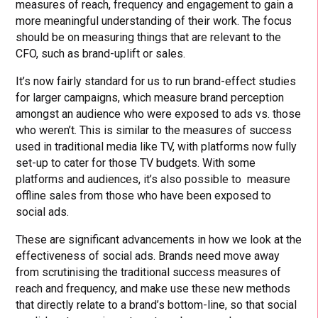
measures of reach, frequency and engagement to gain a
more meaningful understanding of their work. The focus
should be on measuring things that are relevant to the
CFO, such as brand-uplift or sales.
It’s now fairly standard for us to run brand-effect studies
for larger campaigns, which measure brand perception
amongst an audience who were exposed to ads vs. those
who weren’t. This is similar to the measures of success
used in traditional media like TV, with platforms now fully
set-up to cater for those TV budgets. With some
platforms and audiences, it’s also possible to measure
offline sales from those who have been exposed to
social ads.
These are significant advancements in how we look at the
effectiveness of social ads. Brands need move away
from scrutinising the traditional success measures of
reach and frequency, and make use these new methods
that directly relate to a brand’s bottom-line, so that social