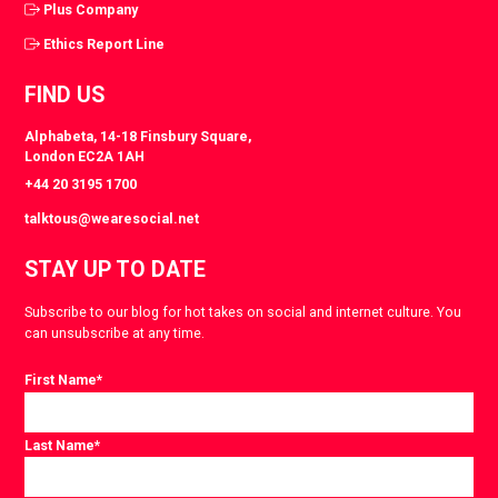
Plus Company
Ethics Report Line
FIND US
Alphabeta, 14-18 Finsbury Square,
London EC2A 1AH
+44 20 3195 1700
talktous@wearesocial.net
STAY UP TO DATE
Subscribe to our blog for hot takes on social and internet culture. You
can unsubscribe at any time.
First Name
*
Last Name
*