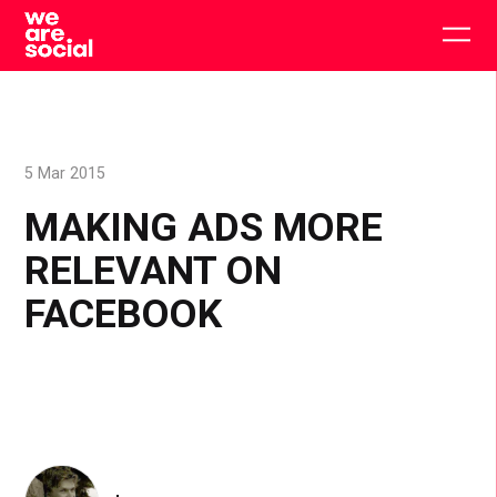
Skip
to
Togg
content
main
men
5 Mar 2015
MAKING ADS MORE
RELEVANT ON
FACEBOOK