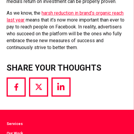
media’s return on investment can be properly proven.
As we know, the
harsh reduction in brand’s organic reach
last year
means that it’s now more important than ever to
pay to reach people on Facebook. In reality, advertisers
who succeed on the platform will be the ones who fully
embrace these new measures of success and
continuously strive to better them.
SHARE YOUR THOUGHTS
Share
Share
Share
via
via
via
Facebook
Twitter
LinkedIn
Services
Our Work