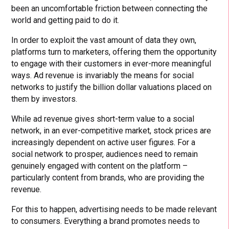
been an uncomfortable friction between connecting the
world and getting paid to do it.
In order to exploit the vast amount of data they own,
platforms turn to marketers, offering them the opportunity
to engage with their customers in ever-more meaningful
ways. Ad revenue is invariably the means for social
networks to justify the billion dollar valuations placed on
them by investors.
While ad revenue gives short-term value to a social
network, in an ever-competitive market, stock prices are
increasingly dependent on active user figures. For a
social network to prosper, audiences need to remain
genuinely engaged with content on the platform –
particularly content from brands, who are providing the
revenue.
For this to happen, advertising needs to be made relevant
to consumers. Everything a brand promotes needs to