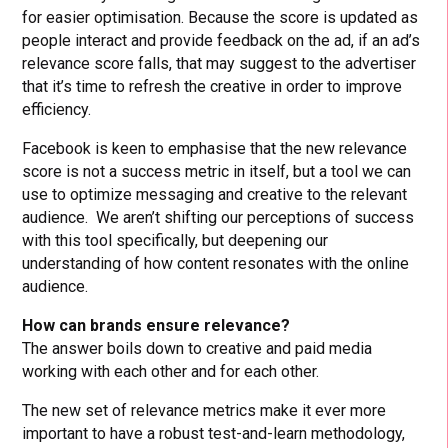
for easier optimisation. Because the score is updated as
people interact and provide feedback on the ad, if an ad’s
relevance score falls, that may suggest to the advertiser
that it’s time to refresh the creative in order to improve
efficiency.
Facebook is keen to emphasise that the new relevance
score is not a success metric in itself, but a tool we can
use to optimize messaging and creative to the relevant
audience. We aren’t shifting our perceptions of success
with this tool specifically, but deepening our
understanding of how content resonates with the online
audience.
How can brands ensure relevance?
The answer boils down to creative and paid media
working with each other and for each other.
The new set of relevance metrics make it ever more
important to have a robust test-and-learn methodology,