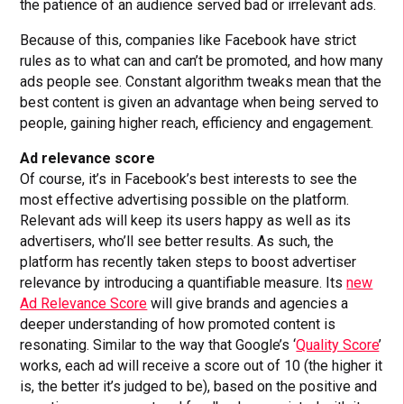
the patience of an audience served bad or irrelevant ads.
Because of this, companies like Facebook have strict
rules as to what can and can’t be promoted, and how many
ads people see. Constant algorithm tweaks mean that the
best content is given an advantage when being served to
people, gaining higher reach, efficiency and engagement.
Ad relevance score
Of course, it’s in Facebook’s best interests to see the
most effective advertising possible on the platform.
Relevant ads will keep its users happy as well as its
advertisers, who’ll see better results. As such, the
platform has recently taken steps to boost advertiser
relevance by introducing a quantifiable measure. Its
new
Ad Relevance Score
will give brands and agencies a
deeper understanding of how promoted content is
resonating. Similar to the way that Google’s ‘
Quality Score
’
works, each ad will receive a score out of 10 (the higher it
is, the better it’s judged to be), based on the positive and