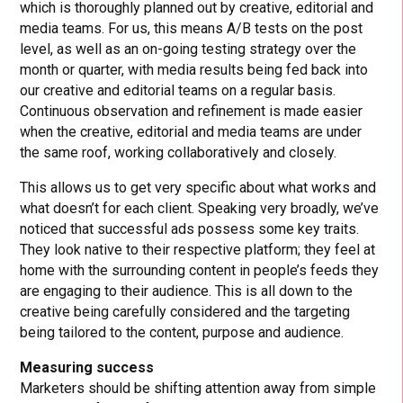
which is thoroughly planned out by creative, editorial and
media teams. For us, this means A/B tests on the post
level, as well as an on-going testing strategy over the
month or quarter, with media results being fed back into
our creative and editorial teams on a regular basis.
Continuous observation and refinement is made easier
when the creative, editorial and media teams are under
the same roof, working collaboratively and closely.
This allows us to get very specific about what works and
what doesn’t for each client. Speaking very broadly, we’ve
noticed that successful ads possess some key traits.
They look native to their respective platform; they feel at
home with the surrounding content in people’s feeds they
are engaging to their audience. This is all down to the
creative being carefully considered and the targeting
being tailored to the content, purpose and audience.
Measuring success
Marketers should be shifting attention away from simple