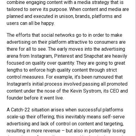
combine engaging content with a media strategy that is
tailored to serve its purpose. When content and media are
planned and executed in unison, brands, platforms and
users can all be happy.
The efforts that social networks go to in order to make
advertising on their platform attractive to consumers are
there for all to see. The early moves into the advertising
arena from Instagram, Pinterest and Snapchat are heavily
focused on quality over quantity. They are going to great
lengths to enforce high quality content through strict
control measures. For example, it’s been rumoured that
Instagram’s initial process involved passing all promoted
content under the nose of the Kevin Systrom, its CEO and
founder before it went live.
A Catch-22 situation arises when successful platforms
scale-up their offering; this inevitably means self-serve
advertising and lack of control on content and targeting,
resulting in more revenue – but also in potentially losing