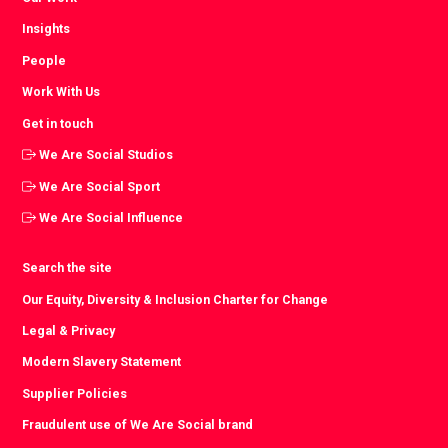
Insights
People
Work With Us
Get in touch
We Are Social Studios
We Are Social Sport
We Are Social Influence
Search the site
Our Equity, Diversity & Inclusion Charter for Change
Legal & Privacy
Modern Slavery Statement
Supplier Policies
Fraudulent use of We Are Social brand