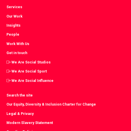
Services
Our Work
Insights
People
Work With Us
Get in touch
We Are Social Studios
We Are Social Sport
We Are Social Influence
Search the site
Our Equity, Diversity & Inclusion Charter for Change
Legal & Privacy
Modern Slavery Statement