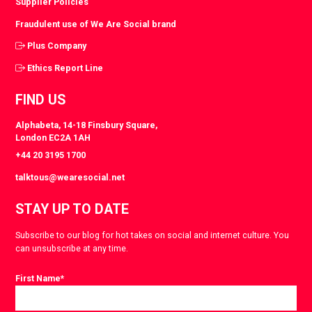
Supplier Policies
Fraudulent use of We Are Social brand
Plus Company
Ethics Report Line
FIND US
Alphabeta, 14-18 Finsbury Square,
London EC2A 1AH
+44 20 3195 1700
talktous@wearesocial.net
STAY UP TO DATE
Subscribe to our blog for hot takes on social and internet culture. You
can unsubscribe at any time.
First Name
*