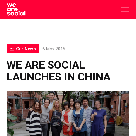
Skip
to
Togg
content
main
men
Our News
6 May 2015
WE ARE SOCIAL
LAUNCHES IN CHINA