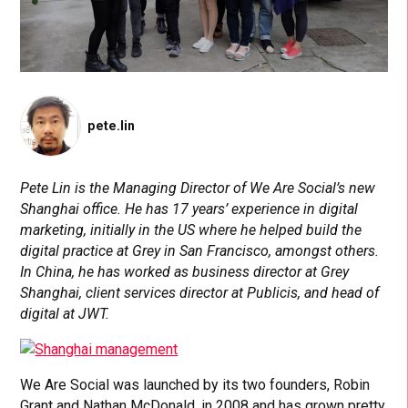
pete.lin
Pete Lin is the Managing Director of We Are Social’s new
Shanghai office. He has
17 ye
ars’ experience in digital
marketing, initially in the US where he helped build the
digital practice at Grey in San Francisco, amongst others.
In China, he has worked as business director at Grey
Shanghai, client services director at Publicis, and head of
digital at JWT.
We Are Social was launched by its two founders, Robin
Grant and Nathan McDonald, in 2008 and has grown pretty