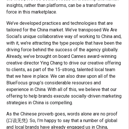
insights, rather than platforms, can be a transformative
force in this marketplace.
We’ve developed practices and technologies that are
tailored for the China market. We’ve transposed We Are
Social’s unique collaborative way of working to China and,
with it, we’re attracting the type people that have been the
driving force behind the success of the agency globally.
Already, we’ve brought on board Cannes award-winning
creative director Ying Chang to drive our creative offering
to clients, as part of the 15-strong, talented local team
that we have in place. We can also draw upon all of the
BlueFocus group’s considerable resources and
experience in China. With all of this, we believe that our
offering to help brands execute socially-driven marketing
strategies in China is compelling.
As the Chinese proverb goes, words alone are no proof
(口说无凭). So, I’m happy to say that a number of global
and local brands have already engaged us in China,