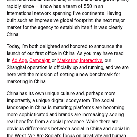
rapidly since – it now has a team of 550 in an
international network spanning five continents. Having
built such an impressive global footprint, the next major
market for the agency to establish itself in was clearly
China.
Today, I’m both delighted and honored to announce the
launch of our first office in China. As you may have read
in
Ad Age
,
Campaign
or
Marketing Interactive
, our
Shanghai operation is officially up and running, and we are
here with the mission of setting a new benchmark for
marketing in China.
China has its own unique culture and, perhaps more
importantly, a unique digital ecosystem. The social
landscape in China is maturing; platforms are becoming
more sophisticated and brands are increasingly seeing
real benefits from a social presence. While there are
obvious differences between social in China and social in
the West, We Are Social’s focus on creativity and human