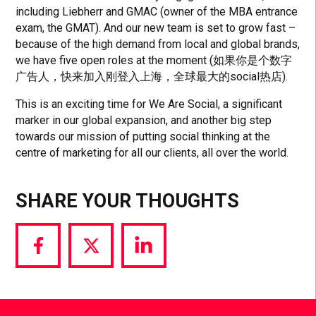
including Liebherr and GMAC (owner of the MBA entrance
exam, the GMAT). And our new team is set to grow fast –
because of the high demand from local and global brands,
we have five open roles at the moment (如果你是个数字
广告人，快来加入刚登入上海，全球最大的social热店).
This is an exciting time for We Are Social, a significant
marker in our global expansion, and another big step
towards our mission of putting social thinking at the
centre of marketing for all our clients, all over the world.
SHARE YOUR THOUGHTS
Share
Share
Share
via
via
via
Facebook
Twitter
LinkedIn