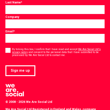
Last Name
*
Company
Email
*
Consent
*
By ticking this box, I confirm that I have read and accept
We Are Social Ltd's
privacy policy
and consent to the personal data that I have submitted to be
*
processed by We Are Social Ltd to contact me.
Sign me up
© 2008 - 2026 We Are Social Ltd
We Are Social Ltd Registered in England and Wales, company