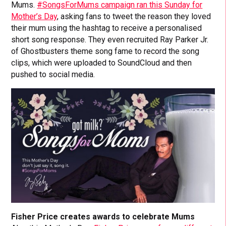
Mums.
#SongsForMums campaign ran this Sunday for
Mother’s Day
, asking fans to tweet the reason they loved
their mum using the hashtag to receive a personalised
short song response. They even recruited Ray Parker Jr.
of Ghostbusters theme song fame to record the song
clips, which were uploaded to SoundCloud and then
pushed to social media.
Fisher Price creates awards to celebrate Mums