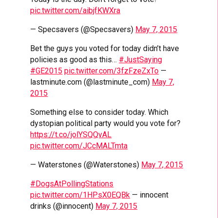
pic.twitter.com/aibjfKWXra
— Specsavers (@Specsavers)
May 7, 2015
Bet the guys you voted for today didn’t have
policies as good as this…
#JustSaying
#GE2015
pic.twitter.com/3fzFzeZxTo
—
lastminute.com (@lastminute_com)
May 7,
2015
Something else to consider today. Which
dystopian political party would you vote for?
https://t.co/jolYSQQvAL
pic.twitter.com/JCcMALTmta
— Waterstones (@Waterstones)
May 7, 2015
#DogsAtPollingStations
pic.twitter.com/1HPsX0EQBk
— innocent
drinks (@innocent)
May 7, 2015