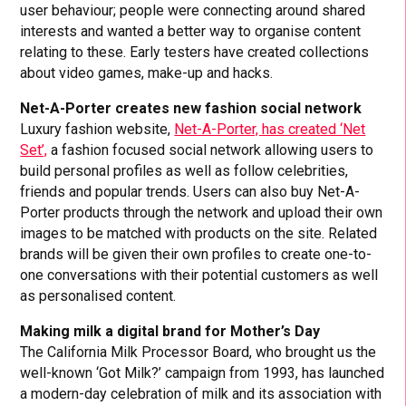
user behaviour; people were connecting around shared
interests and wanted a better way to organise content
relating to these. Early testers have created collections
about video games, make-up and hacks.
Net-A-Porter creates new fashion social network
Luxury fashion website,
Net-A-Porter, has created ‘Net
Set’,
a fashion focused social network allowing users to
build personal profiles as well as follow celebrities,
friends and popular trends. Users can also buy Net-A-
Porter products through the network and upload their own
images to be matched with products on the site. Related
brands will be given their own profiles to create one-to-
one conversations with their potential customers as well
as personalised content.
Making milk a digital brand for Mother’s Day
The California Milk Processor Board, who brought us the
well-known ‘Got Milk?’ campaign from 1993, has launched
a modern-day celebration of milk and its association with