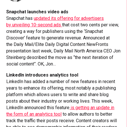
Snapchat launches video ads
Snapchat has
updated its offering for advertisers
by unveiling 10-second ads
that cost two cents per view,
creating a way for publishers using the ‘Snapchat
Discover’ feature to generate revenue. Announced at
the Daily Mail/Elite Daily Digital Content NewFronts
presentation last week, Daily Mail North America CEO Jon
Steinberg described the move as “the next iteration of
social content”. OK, Jon…
LinkedIn introduces analytics tool
LinkedIn has added a number of new features in recent
years to enhance its offering, most notably a publishing
platform which allows users to write and share blog
posts about their industry or working lives. This week,
LinkedIn announced this feature
is getting an update in
the form of an analytics tool
to allow authors to better
track the traffic their posts receive. Content creators will