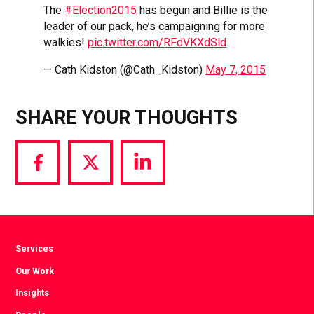
The
#Election2015
has begun and Billie is the
leader of our pack, he’s campaigning for more
walkies!
pic.twitter.com/RFdVKXdSld
— Cath Kidston (@Cath_Kidston)
May 7, 2015
SHARE YOUR THOUGHTS
Share
Share
Share
via
via
via
Facebook
Twitter
LinkedIn
Services
Our Work
Insights