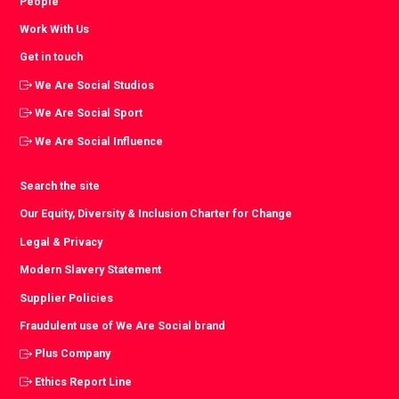
People
Work With Us
Get in touch
We Are Social Studios
We Are Social Sport
We Are Social Influence
Search the site
Our Equity, Diversity & Inclusion Charter for Change
Legal & Privacy
Modern Slavery Statement
Supplier Policies
Fraudulent use of We Are Social brand
Plus Company
Ethics Report Line