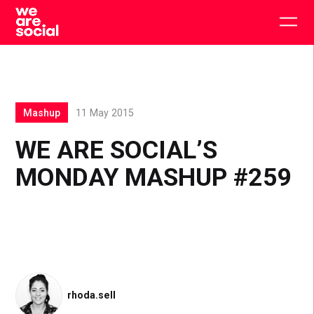
Skip
to
Togg
content
main
men
Mashup
11 May 2015
WE ARE SOCIAL’S
MONDAY MASHUP #259
rhoda.sell