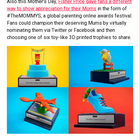
Also this Mother’s Day,
Fisher Price gave fans a different
way to show appreciation for their Moms
in the form of
#TheMOMMYS, a global parenting online awards festival.
Fans could champion their deserving Mums by virtually
nominating them via Twitter or Facebook and then
choosing one of six toy-like 3D printed trophies to share.