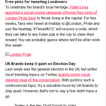
Free pints for tweeting Londoners
To celebrate the brand’s local heritage,
Fuller’s has
launched a social media campaign offering free pints of
London Pride beer
to those living in the capital. For two
weeks, fans who tweet at midday to @London_Pride and
use the hashtag ‘#TweetAt12’ will receive a code, which
they can take to any Fuller pub in the city to claim their
reward. You can probably guess where we’ll be after work
this week!
UK Brands keep it quiet on Election Day
Last week was the general election in the UK, but unlike
most trending topics on Twitter,
brands pretty much
steered clear of the conversation
. With politics such a
controversial topic, it’s a sensible move by UK brands to
stay quiet. However, that’s not to say a few didn’t have a
go:
Today is the day. Don’t forget to vote!