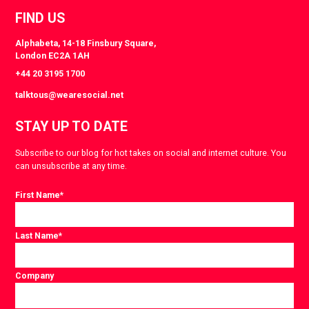
FIND US
Alphabeta, 14-18 Finsbury Square,
London EC2A 1AH
+44 20 3195 1700
talktous@wearesocial.net
STAY UP TO DATE
Subscribe to our blog for hot takes on social and internet culture. You
can unsubscribe at any time.
First Name
*
Last Name
*
Company