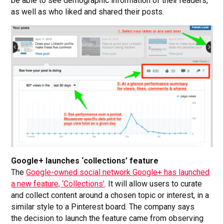
be able to see demographic information of their readers,
as well as who liked and shared their posts.
Google+ launches ‘collections’ feature
The
Google-owned social network Google+ has launched
a new feature, ‘Collections’
. It will allow users to curate
and collect content around a chosen topic or interest, in a
similar style to a Pinterest board. The company says
the decision to launch the feature came from observing