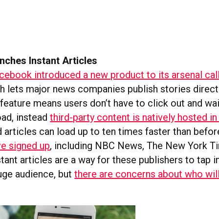
nches Instant Articles
cebook introduced a new product to its arsenal call
ch lets major news companies publish stories direct
feature means users don’t have to click out and wai
oad, instead
third-party content is natively hosted in
 articles can load up to ten times faster than befor
ve signed up
, including NBC News, The New York T
ant articles are a way for these publishers to tap i
uge audience, but
there are concerns about who wil