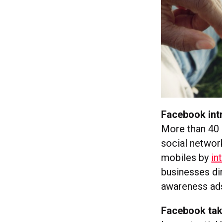
Facebook intr
More than 40
social network
mobiles by
in
businesses dir
awareness ads’
Facebook tak