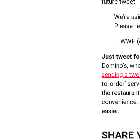
future tweet.
We’re us
Please re
— WWF 
Just tweet fo
Domino’s, wh
sending a twe
to-order’ serv
the restaurant
convenience. A
easier.
SHARE 