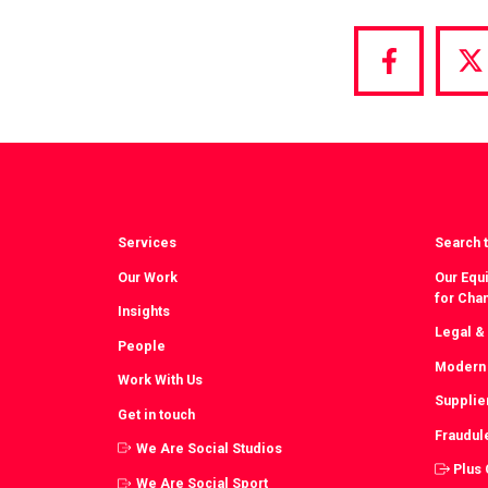
Share
S
via
vi
Facebook
T
Services
Search t
Our Work
Our Equi
for Cha
Insights
Legal &
People
Modern 
Work With Us
Supplie
Get in touch
Fraudul
We Are Social Studios
Plus
We Are Social Sport