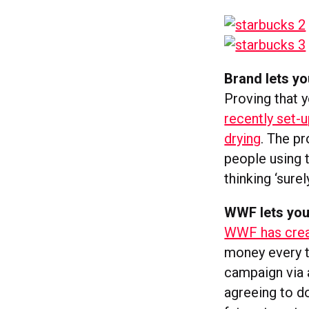
Brand lets you
Proving that 
recently set-u
drying
. The p
people using t
thinking ‘sure
WWF lets you
WWF has crea
money every t
campaign via a
agreeing to d