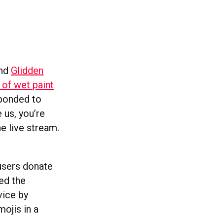
and
Glidden
 of wet paint
ponded to
 us, you’re
he live stream.
 users donate
ed the
vice by
ojis in a