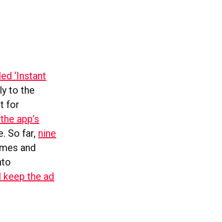
ed ‘Instant
ly to the
t for
 the app’s
e. So far,
nine
imes and
nto
l keep the ad