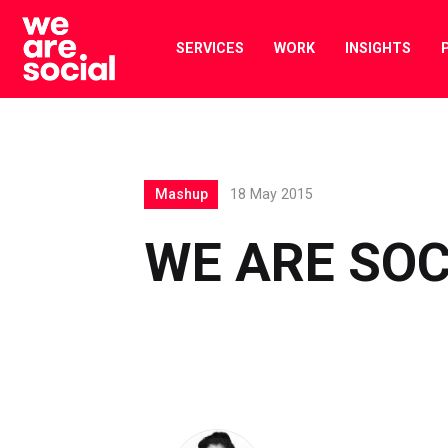
Skip
to
SERVICES
WORK
INSIGHTS
content
Mashup
18 May 2015
WE ARE SO