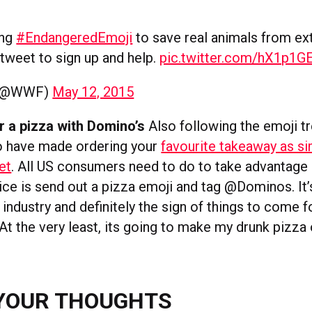
ing
#EndangeredEmoji
to save real animals from ext
tweet to sign up and help.
pic.twitter.com/hX1p1
(@WWF)
May 12, 2015
r a pizza with Domino’s
Also following the emoji tr
o have made ordering your
favourite takeaway as s
et
. All US consumers need to do to take advantage 
ice is send out a pizza emoji and tag @Dominos. It’s 
 industry and definitely the sign of things to come
t the very least, its going to make my drunk pizza 
YOUR THOUGHTS