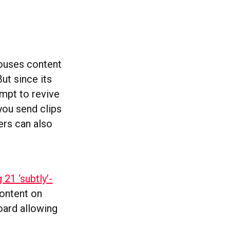
houses content
t since its
empt to revive
 you send clips
ers can also
 21 ‘subtly’-
content on
oard allowing