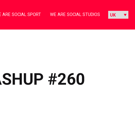
 ARE SOCIAL SPORT
WE ARE SOCIAL STUDIOS
ASHUP #260