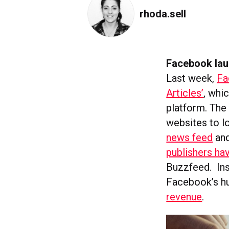
rhoda.sell
Facebook lau
Last week,
Fa
Articles’
, whi
platform. The 
websites to l
news feed
and
publishers ha
Buzzfeed. Inst
Facebook’s h
revenue
.