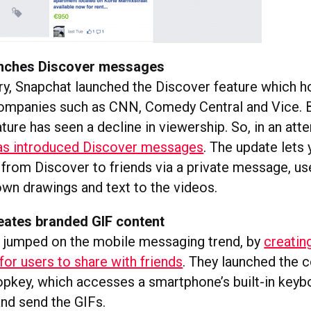
unches Discover messages
ry, Snapchat launched the Discover feature which 
mpanies such as CNN, Comedy Central and Vice. Bu
ature has seen a decline in viewership. So, in an att
as introduced Discover messages
. The update lets
 from Discover to friends via a private message, us
own drawings and text to the videos.
eates branded GIF content
 jumped on the mobile messaging trend, by
creating
for users to share with friends
. They launched the 
pkey, which accesses a smartphone’s built-in keyb
and send the GIFs.