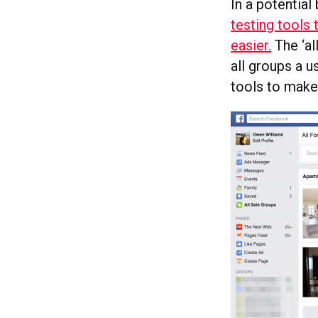
In a potential
testing tools
easier.
The ‘al
all groups a 
tools to make 