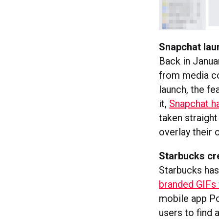
Snapchat la
Back in Janua
from media co
launch, the fe
it,
Snapchat h
taken straight
overlay their 
Starbucks cr
Starbucks has
branded GIFs 
mobile app Po
users to find 