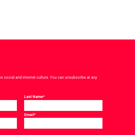
on social and internet culture. You can unsubscribe at any
Last Name
*
Email
*