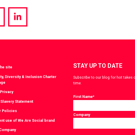
hare
Share
a
via
witter
LinkedIn
STAY UP TO DATE
he site
ty, Diversity & Inclusion Charter
Subscribe to our blog for hot takes 
nge
time.
 Privacy
First Name
*
Slavery Statement
r Policies
Company
ent use of We Are Social brand
 Company
Consent