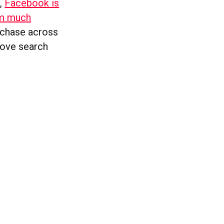
t,
Facebook is
rm much
urchase across
rove search