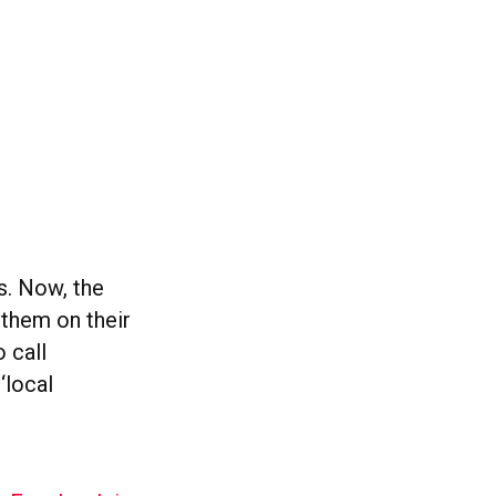
. Now, the
 them on their
o call
‘local