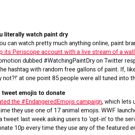
 literally watch paint dry
you can watch pretty much anything online, paint br
p its Periscope account with a live stream of a wall
romotion dubbed #WatchingPaintDry on Twitter res
he hashtag with random free gallons of paint. If, like
ly not?!’ at one point 85 people were all tuned into t
 tweet emojis to donate
ted the #EndangeredEmojis campaign
, which lets
ime they use one of 17 animal emojis. WWF launch
 tweet last week asking users to ‘opt-in’ to the ser
onate 10p every time they use any of the featured em