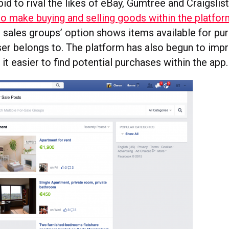
 bid to rival the likes of eBay, Gumtree and Craigslis
 to make buying and selling goods within the platfo
l sales groups’ option shows items available for p
user belongs to. The platform has also begun to imp
it easier to find potential purchases within the app.