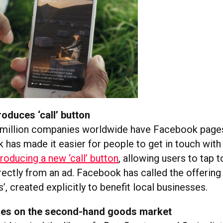
oduces ‘call’ button
 million companies worldwide have Facebook pages
 has made it easier for people to get in touch with
troducing a new ‘call’ button
, allowing users to tap t
ectly from an ad. Facebook has called the offering 
, created explicitly to benefit local businesses.
es on the second-hand goods market