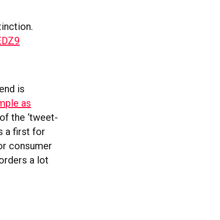
inction.
GEDZ9
end is
imple as
of the ‘tweet-
a first for
 for consumer
orders a lot