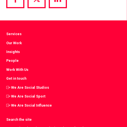
Share
Share
Share
via
via
via
Facebook
Twitter
LinkedIn
Services
Our Work
Insights
People
Work With Us
Get in touch
We Are Social Studios
We Are Social Sport
We Are Social Influence
Search the site