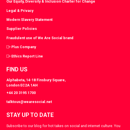
Our Equity, Diversity & Inclusion Charter for Change
Legal & Privacy
Modern Slavery Statement
Supplier Policies
Fraudulent use of We Are Social brand
Plus Company
Ethics Report Line
FIND US
Alphabeta, 14-18 Finsbury Square,
London EC2A 1AH
+44 20 3195 1700
talktous@wearesocial.net
STAY UP TO DATE
Subscribe to our blog for hot takes on social and internet culture. You