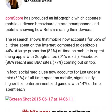
stephanie.weise
comScore
has produced an infographic which captures
mobile audience behaviours across smartphones and
tablets, showing how Brits are using their devices.
The research shows that mobile now accounts for 56% of
all time spent on the Internet, compared to desktop’s
44%. A large proportion (81%) of time on mobile is spent
using apps, with Google sites (91% reach), Facebook
(86% reach) and BBC sites (77%) coming out on top.
In fact, social media use now accounts for just under a
third (31%) of all time spent on mobile, significantly
higher than entertainment and games, with 14% of time
spent each.