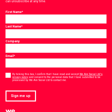
can unsubscribe at any time.
First Name
*
Last Name
*
Company
Email
*
Consent
*
By ticking this box, I confirm that I have read and accept
We Are Social Ltd's
privacy policy
and consent to the personal data that I have submitted to be
*
processed by We Are Social Ltd to contact me.
Sign me up