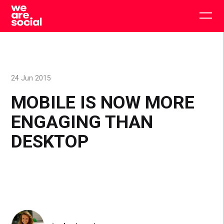
Skip
to
Togg
content
main
men
24 Jun 2015
MOBILE IS NOW MORE
ENGAGING THAN
DESKTOP