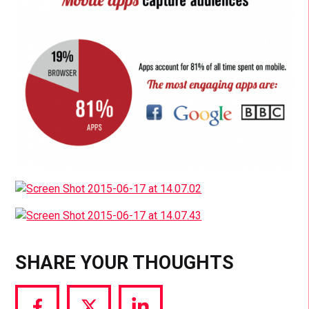
SHARE YOUR THOUGHTS