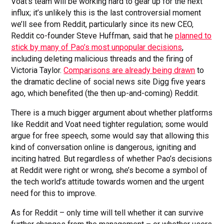
Voat’s team will be working hard to gear up for the next
influx; it’s unlikely this is the last controversial moment
we’ll see from Reddit, particularly since its new CEO,
Reddit co-founder Steve Huffman, said that he
planned to
stick by many of Pao’s most unpopular decisions
,
including deleting malicious threads and the firing of
Victoria Taylor.
Comparisons are already being drawn
to
the dramatic decline of social news site Digg five years
ago, which benefited (the then up-and-coming) Reddit.
There is a much bigger argument about whether platforms
like Reddit and Voat need tighter regulation; some would
argue for free speech, some would say that allowing this
kind of conversation online is dangerous, igniting and
inciting hatred. But regardless of whether Pao’s decisions
at Reddit were right or wrong, she’s become a symbol of
the tech world’s attitude towards women and the urgent
need for this to improve.
As for Reddit – only time will tell whether it can survive