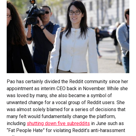
Pao has certainly divided the Reddit community since her
appointment as interim CEO back in November. While she
was loved by many, she also became a symbol of
unwanted change for a vocal group of Reddit users. She
was almost solely blamed for a series of decisions that
many felt would fundamentally change the platform,
including
shutting down five subreddits
in June such as
“Fat People Hate” for violating Reddit’s anti-harassment