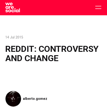
Skip
to
Togg
content
main
men
14 Jul 2015
REDDIT: CONTROVERSY
AND CHANGE
alberto.gomez