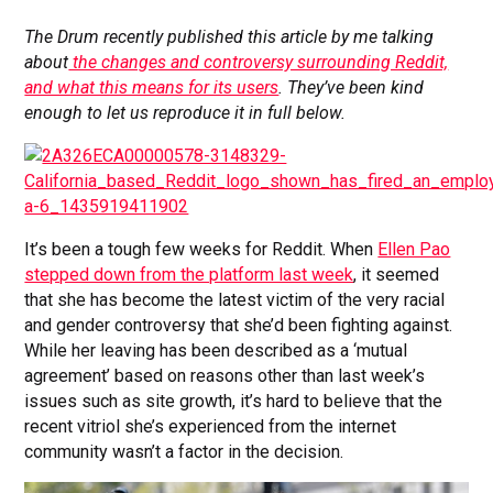
The Drum recently published this article by me talking
about
the changes and controversy surrounding Reddit,
and what this means for its users
.
They’ve been kind
enough to let us reproduce it in full below.
It’s been a tough few weeks for Reddit. When
Ellen Pao
stepped down from the platform last week
, it seemed
that she has become the latest victim of the very racial
and gender controversy that she’d been fighting against.
While her leaving has been described as a ‘mutual
agreement’ based on reasons other than last week’s
issues such as site growth, it’s hard to believe that the
recent vitriol she’s experienced from the internet
community wasn’t a factor in the decision.