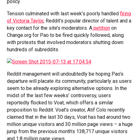
policy.
Tension culminated with last week’s poorly handled
firing
of Victoria Taylor
, Reddit’s popular director of talent and a
key contact for the site’s moderators. A
petition
on
Change.org for Pao to be fired quickly followed, along
with protests that involved moderators shutting down
hundreds of subreddits.
Reddit management will undoubtedly be hoping Pao’s
departure will placate its community, particularly as users
seem to be already exploring alternative options. In the
midst of the last few weeks’ controversy, users
reportedly flocked to Voat, which offers a similar
proposition to Reddit. Voat’s creator, Atif Colo recently
claimed that in the last 30 days, Voat has had around two
million unique visitors and 30 million page views – a huge
jump from the previous month’s 138,717 unique visitors
and 1.8 million page views.