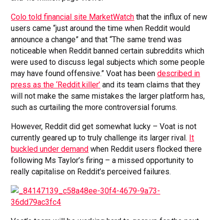
Colo told financial site MarketWatch
that the influx of new
users came “just around the time when Reddit would
announce a change” and that “The same trend was
noticeable when Reddit banned certain subreddits which
were used to discuss legal subjects which some people
may have found offensive.” Voat has been
described in
press as the ‘Reddit killer’
and its team claims that they
will not make the same mistakes the larger platform has,
such as curtailing the more controversial forums.
However, Reddit did get somewhat lucky – Voat is not
currently geared up to truly challenge its larger rival.
It
buckled under demand
when Reddit users flocked there
following Ms Taylor’s firing – a missed opportunity to
really capitalise on Reddit’s perceived failures.