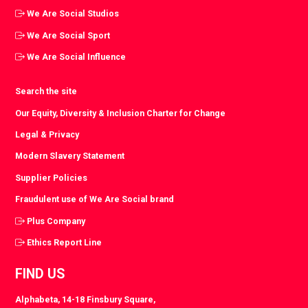
We Are Social Studios
We Are Social Sport
We Are Social Influence
Search the site
Our Equity, Diversity & Inclusion Charter for Change
Legal & Privacy
Modern Slavery Statement
Supplier Policies
Fraudulent use of We Are Social brand
Plus Company
Ethics Report Line
FIND US
Alphabeta, 14-18 Finsbury Square,