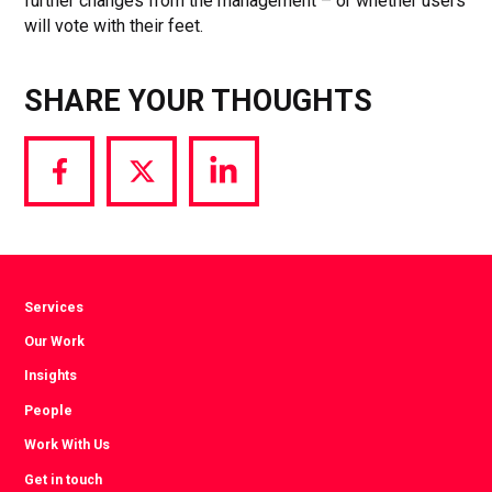
further changes from the management – or whether users
will vote with their feet.
SHARE YOUR THOUGHTS
Share
Share
Share
via
via
via
Facebook
Twitter
LinkedIn
Services
Our Work
Insights
People
Work With Us
Get in touch