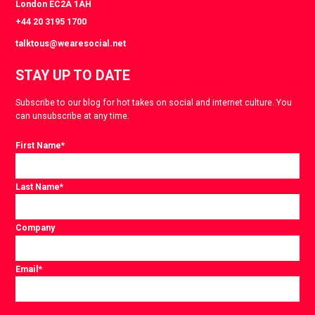
London EC2A 1AH
+44 20 3195 1700
talktous@wearesocial.net
STAY UP TO DATE
Subscribe to our blog for hot takes on social and internet culture. You
can unsubscribe at any time.
First Name
*
Last Name
*
Company
Email
*
Consent