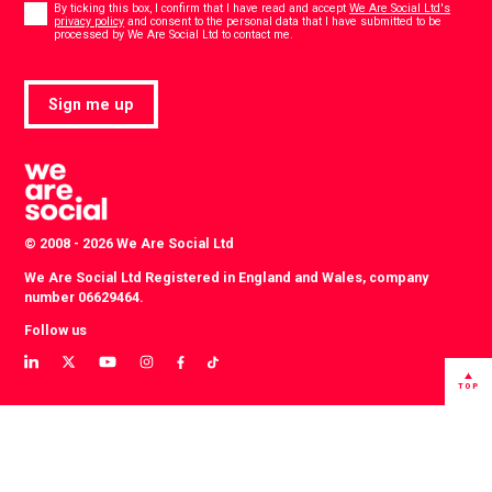
*
By ticking this box, I confirm that I have read and accept
We Are Social Ltd's
privacy policy
and consent to the personal data that I have submitted to be
*
processed by We Are Social Ltd to contact me.
Sign me up
© 2008 - 2026 We Are Social Ltd
We Are Social Ltd Registered in England and Wales, company
number 06629464.
Follow us
View
View
View
View
View
View
our
our
our
our
our
our
TOP
LinkedIn
Twitter
YouTube
instagram
TikTok
Facebook
profile
profile
channel
profile
account
profile