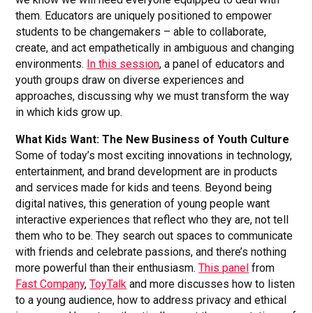
them. Educators are uniquely positioned to empower
students to be changemakers – able to collaborate,
create, and act empathetically in ambiguous and changing
environments.
In this session
, a panel of educators and
youth groups draw on diverse experiences and
approaches, discussing why we must transform the way
in which kids grow up.
What Kids Want: The New Business of Youth Culture
Some of today’s most exciting innovations in technology,
entertainment, and brand development are in products
and services made for kids and teens. Beyond being
digital natives, this generation of young people want
interactive experiences that reflect who they are, not tell
them who to be. They search out spaces to communicate
with friends and celebrate passions, and there’s nothing
more powerful than their enthusiasm.
This panel
from
Fast Company
,
ToyTalk
and more discusses how to listen
to a young audience, how to address privacy and ethical