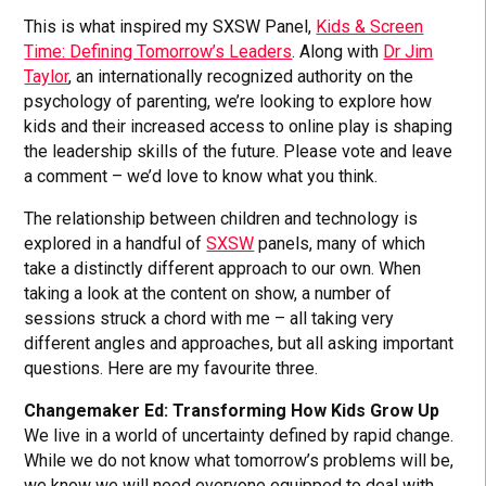
This is what inspired my SXSW Panel,
Kids & Screen
Time: Defining Tomorrow’s Leaders
. Along with
Dr Jim
Taylor
, an internationally recognized authority on the
psychology of parenting, we’re looking to explore how
kids and their increased access to online play is shaping
the leadership skills of the future. Please vote and leave
a comment – we’d love to know what you think.
The relationship between children and technology is
explored in a handful of
SXSW
panels, many of which
take a distinctly different approach to our own. When
taking a look at the content on show, a number of
sessions struck a chord with me – all taking very
different angles and approaches, but all asking important
questions. Here are my favourite three.
Changemaker Ed: Transforming How Kids Grow Up
We live in a world of uncertainty defined by rapid change.
While we do not know what tomorrow’s problems will be,
we know we will need everyone equipped to deal with