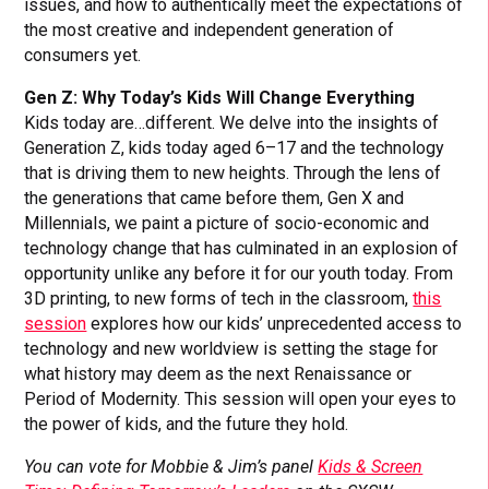
issues, and how to authentically meet the expectations of
the most creative and independent generation of
consumers yet.
Gen Z: Why Today’s Kids Will Change Everything
Kids today are…different. We delve into the insights of
Generation Z, kids today aged 6–17 and the technology
that is driving them to new heights. Through the lens of
the generations that came before them, Gen X and
Millennials, we paint a picture of socio-economic and
technology change that has culminated in an explosion of
opportunity unlike any before it for our youth today. From
3D printing, to new forms of tech in the classroom,
this
session
explores how our kids’ unprecedented access to
technology and new worldview is setting the stage for
what history may deem as the next Renaissance or
Period of Modernity. This session will open your eyes to
the power of kids, and the future they hold.
You can vote for Mobbie & Jim’s panel
Kids & Screen