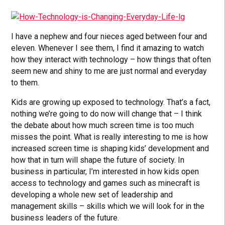
I have a nephew and four nieces aged between four and
eleven. Whenever I see them, I find it amazing to watch
how they interact with technology – how things that often
seem new and shiny to me are just normal and everyday
to them.
Kids are growing up exposed to technology. That’s a fact,
nothing we’re going to do now will change that – I think
the debate about how much screen time is too much
misses the point. What is really interesting to me is how
increased screen time is shaping kids’ development and
how that in turn will shape the future of society. In
business in particular, I’m interested in how kids open
access to technology and games such as minecraft is
developing a whole new set of leadership and
management skills – skills which we will look for in the
business leaders of the future.