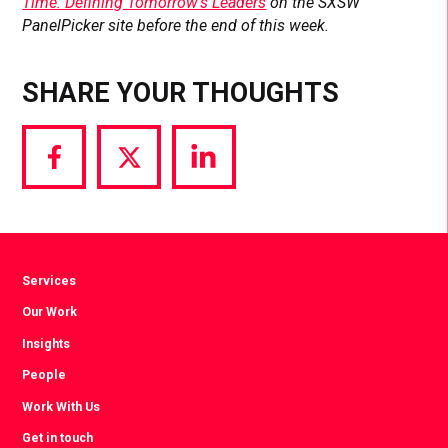
Time: Defining Tomorrow’s Leaders
on the SXSW
PanelPicker site before the end of this week.
SHARE YOUR THOUGHTS
Share
Share
Share
via
via
via
Facebook
Twitter
LinkedIn
Services
Our Work
Insights
People
Work With Us
Get in touch