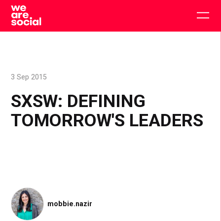
Skip
to
Togg
content
main
men
3 Sep 2015
SXSW: DEFINING
TOMORROW'S LEADERS
mobbie.nazir