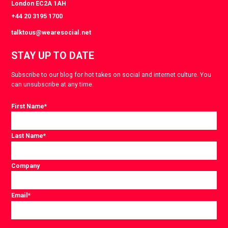
London EC2A 1AH
+44 20 3195 1700
talktous@wearesocial.net
STAY UP TO DATE
Subscribe to our blog for hot takes on social and internet culture. You
can unsubscribe at any time.
First Name
*
Last Name
*
Company
Email
*