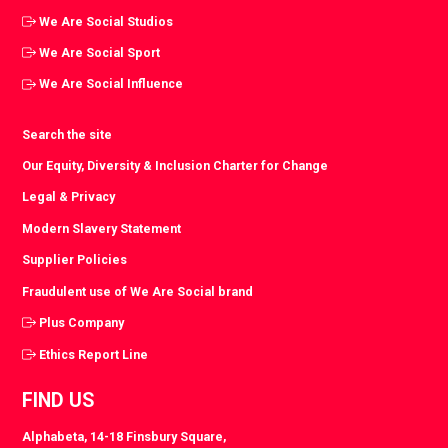
We Are Social Studios
We Are Social Sport
We Are Social Influence
Search the site
Our Equity, Diversity & Inclusion Charter for Change
Legal & Privacy
Modern Slavery Statement
Supplier Policies
Fraudulent use of We Are Social brand
Plus Company
Ethics Report Line
FIND US
Alphabeta, 14-18 Finsbury Square,