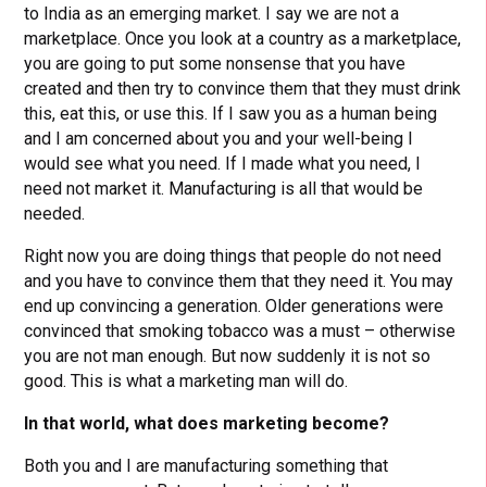
to India as an emerging market. I say we are not a
marketplace. Once you look at a country as a marketplace,
you are going to put some nonsense that you have
created and then try to convince them that they must drink
this, eat this, or use this. If I saw you as a human being
and I am concerned about you and your well-being I
would see what you need. If I made what you need, I
need not market it. Manufacturing is all that would be
needed.
Right now you are doing things that people do not need
and you have to convince them that they need it. You may
end up convincing a generation. Older generations were
convinced that smoking tobacco was a must – otherwise
you are not man enough. But now suddenly it is not so
good. This is what a marketing man will do.
In that world, what does marketing become?
Both you and I are manufacturing something that