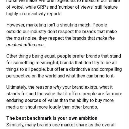
noise we make. We brief agencies to measure our ‘share
of voice’, while GRPs and ‘number of views’ still feature
highly in our activity reports.
However, marketing isn’t a shouting match. People
outside our industry don’t respect the brands that make
the most noise; they respect the brands that
make the
greatest difference
.
Other things being equal, people prefer brands that stand
for something meaningful; brands that don’t try to be all
things to all people, but offer a distinctive and compelling
perspective on the world and what they can bring to it.
Ultimately, the reasons
why
your brand exists, what it
stands for, and the value that it offers people are far more
enduring sources of value than the ability to buy more
media or shout more loudly than other brands.
The best benchmark is your own ambition
Similarly, many brands see market share as the overall