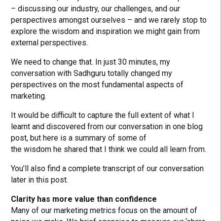
– discussing our industry, our challenges, and our
perspectives amongst ourselves – and we rarely stop to
explore the wisdom and inspiration we might gain from
external perspectives.
We need to change that. In just 30 minutes, my
conversation with Sadhguru totally changed my
perspectives on the most fundamental aspects of
marketing.
It would be difficult to capture the full extent of what I
learnt and discovered from our conversation in one blog
post, but here is a summary of some of
the wisdom he shared that I think we could all learn from.
You’ll also find a complete transcript of our conversation
later in this post.
Clarity has more value than confidence
Many of our marketing metrics focus on the amount of