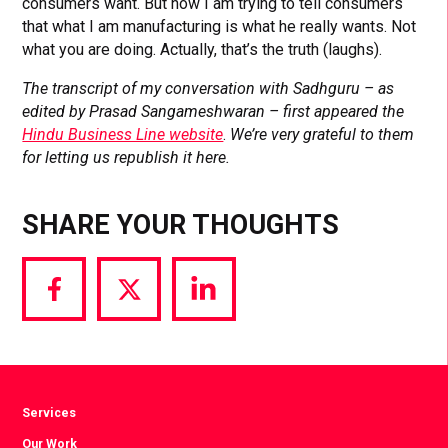
consumers want. But now I am trying to tell consumers
that what I am manufacturing is what he really wants. Not
what you are doing. Actually, that’s the truth (laughs).
The transcript of my conversation with Sadhguru – as
edited by Prasad Sangameshwaran – first appeared the
Hindu Business Line website
.
We’re very grateful to them
for letting us republish it here.
SHARE YOUR THOUGHTS
Share
Share
Share
via
via
via
Facebook
Twitter
LinkedIn
Services
Our Work