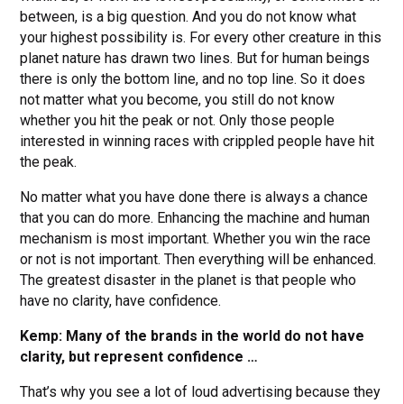
between, is a big question. And you do not know what
your highest possibility is. For every other creature in this
planet nature has drawn two lines. But for human beings
there is only the bottom line, and no top line. So it does
not matter what you become, you still do not know
whether you hit the peak or not. Only those people
interested in winning races with crippled people have hit
the peak.
No matter what you have done there is always a chance
that you can do more. Enhancing the machine and human
mechanism is most important. Whether you win the race
or not is not important. Then everything will be enhanced.
The greatest disaster in the planet is that people who
have no clarity, have confidence.
Kemp: Many of the brands in the world do not have
clarity, but represent confidence …
That’s why you see a lot of loud advertising because they