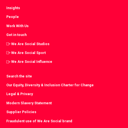
Insights
People
Work With Us
Get in touch
We Are Social Studios
We Are Social Sport
We Are Social Influence
Search the site
Our Equity, Diversity & Inclusion Charter for Change
Legal & Privacy
Modern Slavery Statement
Supplier Policies
Fraudulent use of We Are Social brand