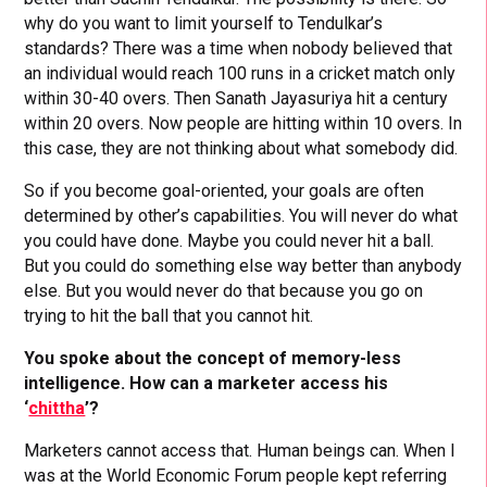
why do you want to limit yourself to Tendulkar’s
standards? There was a time when nobody believed that
an individual would reach 100 runs in a cricket match only
within 30-40 overs. Then Sanath Jayasuriya hit a century
within 20 overs. Now people are hitting within 10 overs. In
this case, they are not thinking about what somebody did.
So if you become goal-oriented, your goals are often
determined by other’s capabilities. You will never do what
you could have done. Maybe you could never hit a ball.
But you could do something else way better than anybody
else. But you would never do that because you go on
trying to hit the ball that you cannot hit.
You spoke about the concept of memory-less
intelligence. How can a marketer access his
‘
chittha
’?
Marketers cannot access that. Human beings can. When I
was at the World Economic Forum people kept referring