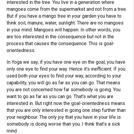
interested in the tree. You live in a generation where
mangoes come from the supermarket and not from a tree.
But if you have a mango tree in your garden you have to
think soil, manure, water, sunlight. There are no mangoes
in your mind. Mangoes will happen. In other words, you
are too interested in the consequence but not in the
process that causes the consequence. This is goal-
orientedness.
In Yoga we say, if you have one eye on the goal, you have
only one eye to find your way. Hence it’s inefficient. If you
used both your eyes to find your way, according to your
capability, you will go as far as you can go. That means
you are not concerned how far somebody is going. You
want to go as far as you can go. That’s what you are
interested in. But right now the goal-orientedness means
that you are only interested in going one step further than
your neighbour. The only joy that you have in your life is
somebody is doing worse than you. I think that’s a sick
mind.