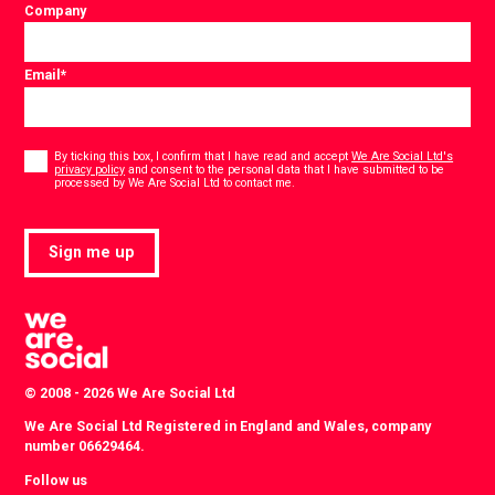
Company
Email
*
Consent
*
By ticking this box, I confirm that I have read and accept
We Are Social Ltd's
privacy policy
and consent to the personal data that I have submitted to be
*
processed by We Are Social Ltd to contact me.
Sign me up
© 2008 - 2026 We Are Social Ltd
We Are Social Ltd Registered in England and Wales, company
number 06629464.
Follow us