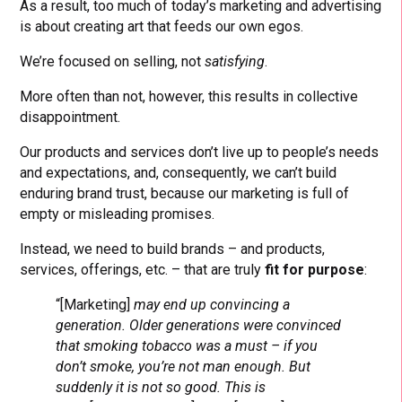
As a result, too much of today’s marketing and advertising
is about creating art that feeds our own egos.
We’re focused on selling, not
satisfying
.
More often than not, however, this results in collective
disappointment.
Our products and services don’t live up to people’s needs
and expectations, and, consequently, we can’t build
enduring brand trust, because our marketing is full of
empty or misleading promises.
Instead, we need to build brands – and products,
services, offerings, etc. – that are truly
fit for purpose
:
“[Marketing]
may end up convincing a
generation. Older generations were convinced
that smoking tobacco was a must – if you
don’t smoke, you’re not man enough. But
suddenly it is not so good. This is