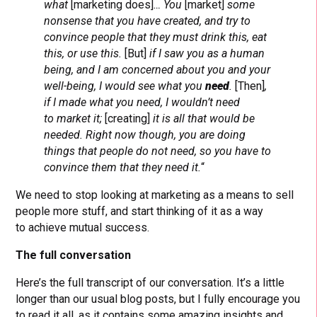
what
[marketing does]
… You
[market]
some
nonsense that you have created, and try to
convince people that they must drink this, eat
this, or use this.
[But]
if I saw you as a human
being, and I am concerned about you and your
well-being, I would see what you
need
.
[Then]
,
if I made what you need, I wouldn’t need
to market it;
[creating]
it is all that would be
needed. Right now though, you are doing
things that people do not need, so you have to
convince them that they need it.
“
We need to stop looking at marketing as a means to sell
people more stuff, and start thinking of it as a way
to achieve mutual success.
The full conversation
Here’s the full transcript of our conversation. It’s a little
longer than our usual blog posts, but I fully encourage you
to read it all, as it contains some amazing insights and