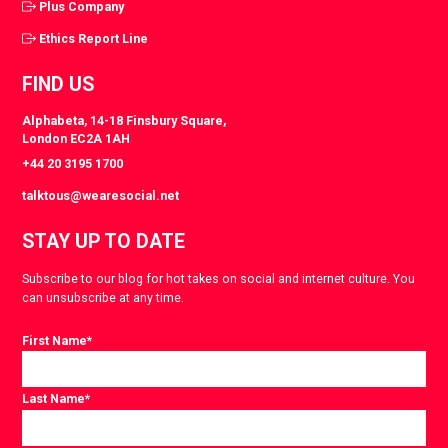
Plus Company
Ethics Report Line
FIND US
Alphabeta, 14-18 Finsbury Square,
London EC2A 1AH
+44 20 3195 1700
talktous@wearesocial.net
STAY UP TO DATE
Subscribe to our blog for hot takes on social and internet culture. You
can unsubscribe at any time.
First Name
*
Last Name
*