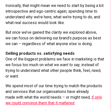
Ironically, that might mean we need to start by being a bit
introspective and ego-centric again; spending time to
understand why we’re here, what we’re trying to do, and
what real success would look like.
But once we’ve gained the clarity we explored above,
we can focus on delivering our brand’s purpose as best
we can – regardless of what anyone else is doing.
Selling products vs. satisfying needs
One of the biggest problems we face in marketing is that
we focus too much on
what we want to say
, instead of
trying to understand what other people think, feel, need,
or want.
We spend most of our time trying to match the products
and services that our organisations have already
made with what the world needs – or might need,
if only
we could convince them that it mattered
.