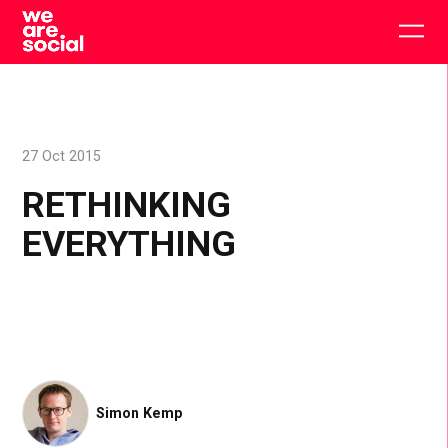
Skip
to
Togg
content
main
men
27 Oct 2015
RETHINKING
EVERYTHING
Simon Kemp