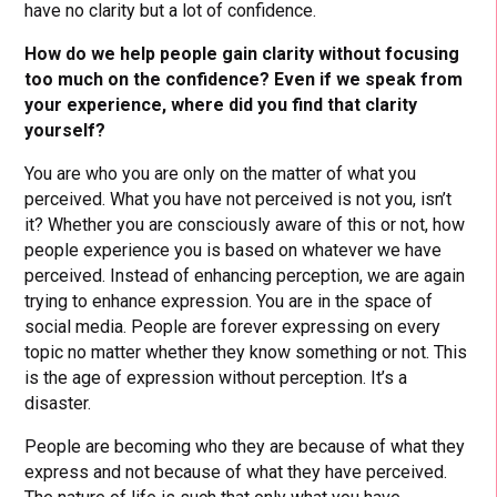
have no clarity but a lot of confidence.
How do we help people gain clarity without focusing
too much on the confidence? Even if we speak from
your experience, where did you find that clarity
yourself?
You are who you are only on the matter of what you
perceived. What you have not perceived is not you, isn’t
it? Whether you are consciously aware of this or not, how
people experience you is based on whatever we have
perceived. Instead of enhancing perception, we are again
trying to enhance expression. You are in the space of
social media. People are forever expressing on every
topic no matter whether they know something or not. This
is the age of expression without perception. It’s a
disaster.
People are becoming who they are because of what they
express and not because of what they have perceived.