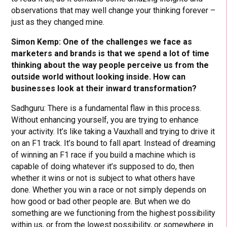
observations that may well change your thinking forever –
just as they changed mine.
Simon Kemp: One of the challenges we face as
marketers and brands is that we spend a lot of time
thinking about the way people perceive us from the
outside world without looking inside. How can
businesses look at their inward transformation?
Sadhguru: There is a fundamental flaw in this process.
Without enhancing yourself, you are trying to enhance
your activity. It’s like taking a Vauxhall and trying to drive it
on an F1 track. It’s bound to fall apart. Instead of dreaming
of winning an F1 race if you build a machine which is
capable of doing whatever it’s supposed to do, then
whether it wins or not is subject to what others have
done. Whether you win a race or not simply depends on
how good or bad other people are. But when we do
something are we functioning from the highest possibility
within us, or from the lowest possibility, or somewhere in