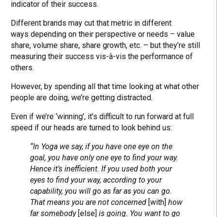
indicator of their success.
Different brands may cut that metric in different
ways depending on their perspective or needs – value
share, volume share, share growth, etc. – but they’re still
measuring their success vis-à-vis the performance of
others.
However, by spending all that time looking at what other
people are doing, we’re getting distracted.
Even if we’re ‘winning’, it’s difficult to run forward at full
speed if our heads are turned to look behind us:
“In Yoga we say, if you have one eye on the
goal, you have only one eye to find your way.
Hence it’s inefficient. If you used both your
eyes to find your way, according to your
capability, you will go as far as you can go.
That means you are not concerned
[with]
how
far somebody
[else]
is going. You want to go