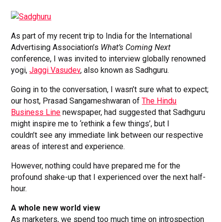
As part of my recent trip to India for the International
Advertising Association’s
What’s Coming Next
conference, I was invited to interview globally renowned
yogi,
Jaggi Vasudev
, also known as Sadhguru.
Going in to the conversation, I wasn’t sure what to expect;
our host, Prasad Sangameshwaran of
The Hindu
Business Line
newspaper, had suggested that Sadhguru
might inspire me to ‘rethink a few things’, but I
couldn’t see any immediate link between our respective
areas of interest and experience.
However, nothing could have prepared me for the
profound shake-up that I experienced over the next half-
hour.
A whole new world view
As marketers, we spend too much time on introspection