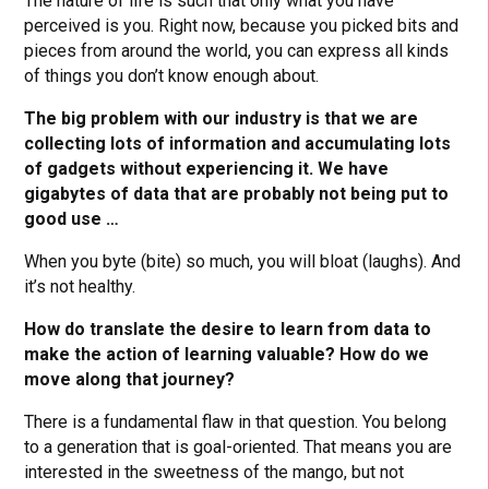
The nature of life is such that only what you have
perceived is you. Right now, because you picked bits and
pieces from around the world, you can express all kinds
of things you don’t know enough about.
The big problem with our industry is that we are
collecting lots of information and accumulating lots
of gadgets without experiencing it. We have
gigabytes of data that are probably not being put to
good use …
When you byte (bite) so much, you will bloat (laughs). And
it’s not healthy.
How do translate the desire to learn from data to
make the action of learning valuable? How do we
move along that journey?
There is a fundamental flaw in that question. You belong
to a generation that is goal-oriented. That means you are
interested in the sweetness of the mango, but not