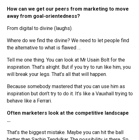
How can we get our peers from marketing to move
away from goal-orientedness?
From digital to divine (laughs).
Where do we find the divine? We need to let people find
the alternative to what is flawed …
Tell me one thing. You can look at Mr Usain Bolt for the
inspiration. That’s alright. But if you try to run like him, you
will break your legs. That’s all that will happen.
Because somebody mastered that you can use him as
inspiration but don’t try to do it. It’s like a Vauxhall trying to
behave like a Ferrari.
Often marketers look at the competitive landscape
…
That’s the biggest mistake. Maybe you can hit the ball
better than Sachin Tendulkar. The possibility is there. So