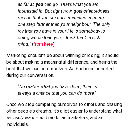
as far as
you
can go. That’s what you are
interested in. But right now, goal-orientedness
means that you are only interested in going
one step further than your neighbour. The only
joy that you have in your life is somebody is
doing worse than you. I think that’s a sick
mind.”
(
from here
)
Marketing shouldn’t be about winning or losing; it should
be about making a meaningful difference, and being the
best that we can be ourselves. As Sadhguru asserted
during our conversation,
“
No matter what you have done, there is
always a chance that you can do more.
“
Once we stop comparing ourselves to others and chasing
other people’s dreams, it’s a lot easier to understand what
we really want
– as brands, as marketers, and as
individuals.