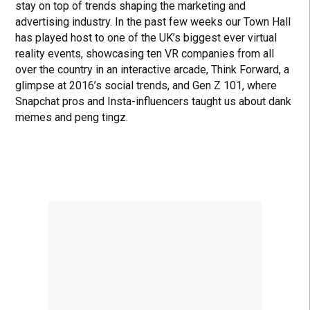
stay on top of trends shaping the marketing and
advertising industry. In the past few weeks our Town Hall
has played host to one of the UK’s biggest ever virtual
reality events, showcasing ten VR companies from all
over the country in an interactive arcade, Think Forward, a
glimpse at 2016’s social trends, and Gen Z 101, where
Snapchat pros and Insta-influencers taught us about dank
memes and peng tingz.