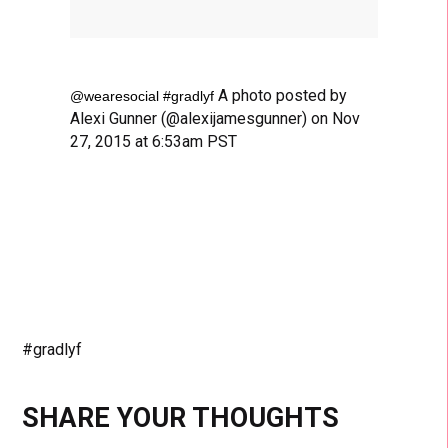
A photo posted by
@wearesocial #gradlyf
Alexi Gunner (@alexijamesgunner) on Nov
27, 2015 at 6:53am PST
#gradlyf
SHARE YOUR THOUGHTS