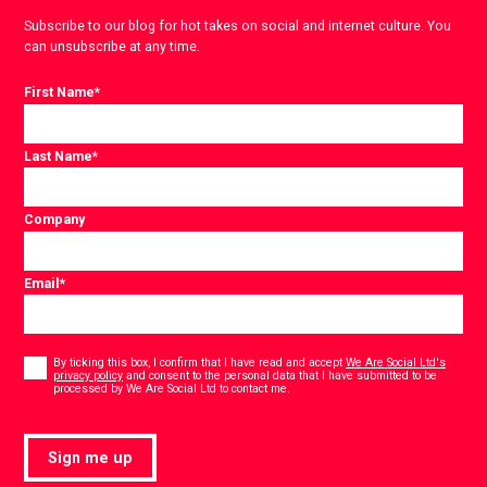
Subscribe to our blog for hot takes on social and internet culture. You
can unsubscribe at any time.
First Name
*
Last Name
*
Company
Email
*
Consent
*
By ticking this box, I confirm that I have read and accept
We Are Social Ltd's
privacy policy
and consent to the personal data that I have submitted to be
*
processed by We Are Social Ltd to contact me.
Sign me up