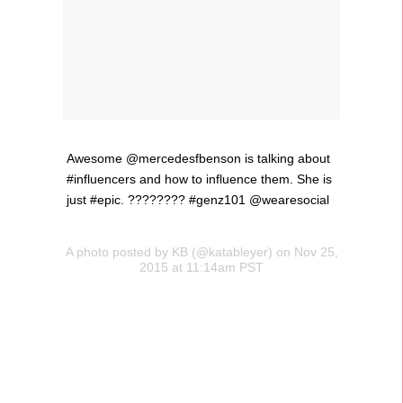
Awesome @mercedesfbenson is talking about
#influencers and how to influence them. She is
just #epic. ???????? #genz101 @wearesocial
A photo posted by KB (@katableyer) on Nov 25,
2015 at 11:14am PST