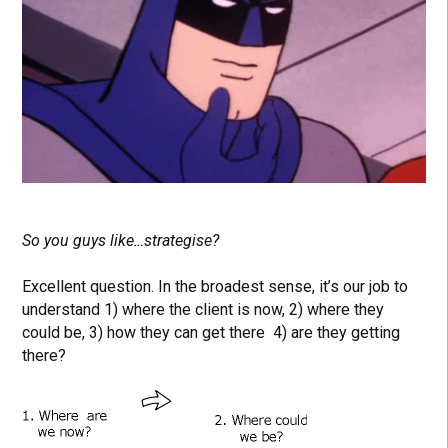
So you guys like…strategise?
Excellent question. In the broadest sense, it’s our job to
understand 1) where the client is now, 2) where they
could be, 3) how they can get there 4) are they getting
there?