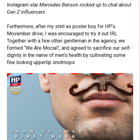
Instagram star Mercedes Benson rocked up to chat about
Gen Z influencers
Furthermore, after my stint as poster boy for HP’s
Movember drive, I was encouraged to try it out IRL.
Together with a few other gentleman in the agency, we
formed “We Are Mocial”, and agreed to sacrifice our self-
dignity in the name of men’s health by cultivating some
fine looking upperlip snotmops.