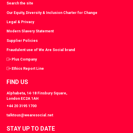
Search the site
Our Equity, Diversity & Inclusion Charter for Change
Legal & Privacy
Modern Slavery Statement
Supplier Policies
Fraudulent use of We Are Social brand
Plus Company
Ethics Report Line
FIND US
Alphabeta, 14-18 Finsbury Square,
London EC2A 1AH
+44 20 3195 1700
talktous@wearesocial.net
STAY UP TO DATE