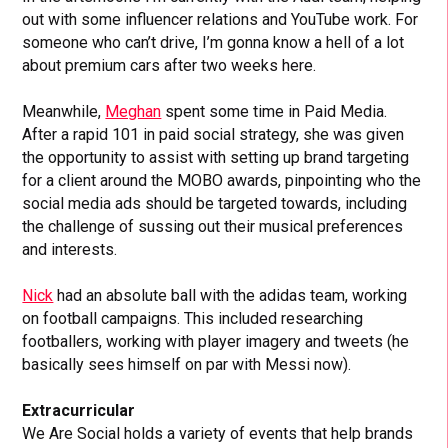
out with some influencer relations and YouTube work. For
someone who can’t drive, I’m gonna know a hell of a lot
about premium cars after two weeks here.
Meanwhile,
Meghan
spent some time in Paid Media.
After a rapid 101 in paid social strategy, she was given
the opportunity to assist with setting up brand targeting
for a client around the MOBO awards, pinpointing who the
social media ads should be targeted towards, including
the challenge of sussing out their musical preferences
and interests.
Nick
had an absolute ball with the adidas team, working
on football campaigns. This included researching
footballers, working with player imagery and tweets (he
basically sees himself on par with Messi now).
Extracurricular
We Are Social holds a variety of events that help brands