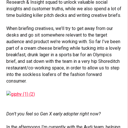
Research & Insight squad to unlock valuable social
insights and customer truths, while we also spend a lot of
time building killer pitch decks and writing creative briefs.
When briefing creatives, we’ll try to get away from our
desks and go sit somewhere relevant to the target
audience and product we’re working with. So far I’ve been
part of a cream cheese briefing while tucking into a lovely
breakfast, drunk lager in a sports bar for an Olympics
brief, and sat down with the team in a very hip Shoreditch
restaurant/co-working space, in order to allow us to step
into the sockless loafers of the fashion forward
consumer.
Don’t you feel so Gen X early adopter right now?
In the afternoons I’m currently with the Audi team, helping