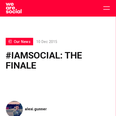
Skip
to
Togg
content
main
men
Our News
10 Dec 2015
#IAMSOCIAL: THE
FINALE
alexi.gunner