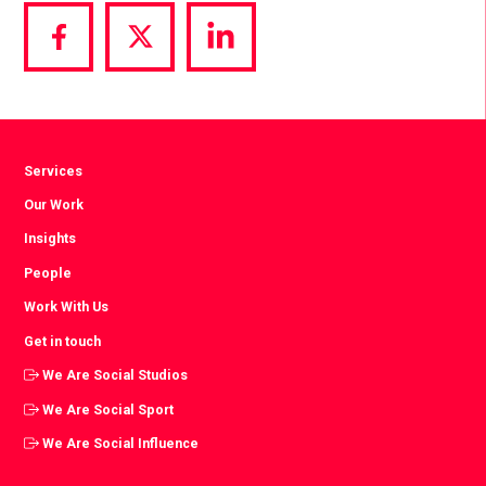
Share
Share
Share
via
via
via
Facebook
Twitter
LinkedIn
Services
Our Work
Insights
People
Work With Us
Get in touch
We Are Social Studios
We Are Social Sport
We Are Social Influence