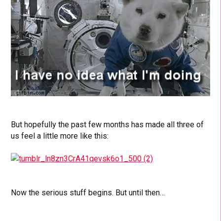
But hopefully the past few months has made all three of
us feel a little more like this:
Now the serious stuff begins. But until then…