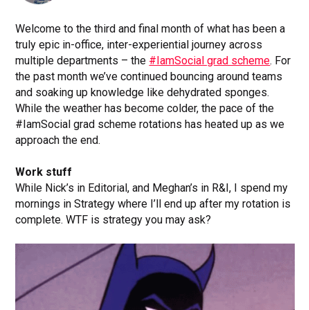
Welcome to the third and final month of what has been a
truly epic in-office, inter-experiential journey across
multiple departments – the
#IamSocial grad scheme
. For
the past month we’ve continued bouncing around teams
and soaking up knowledge like dehydrated sponges.
While the weather has become colder, the pace of the
#IamSocial grad scheme rotations has heated up as we
approach the end.
Work stuff
While Nick’s in Editorial, and Meghan’s in R&I, I spend my
mornings in Strategy where I’ll end up after my rotation is
complete. WTF is strategy you may ask?