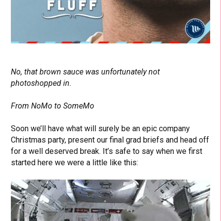
No, that brown sauce was unfortunately not
photoshopped in.
From NoMo to SomeMo
Soon we’ll have what will surely be an epic company
Christmas party, present our final grad briefs and head off
for a well deserved break. It’s safe to say when we first
started here we were a little like this: