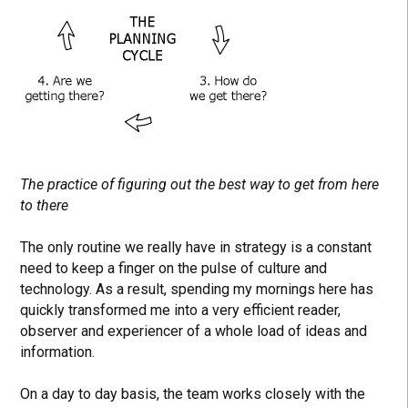
The practice of figuring out the best way to get from here
to there
The only routine we really have in strategy is a constant
need to keep a finger on the pulse of culture and
technology. As a result, spending my mornings here has
quickly transformed me into a very efficient reader,
observer and experiencer of a whole load of ideas and
information.
On a day to day basis, the team works closely with the