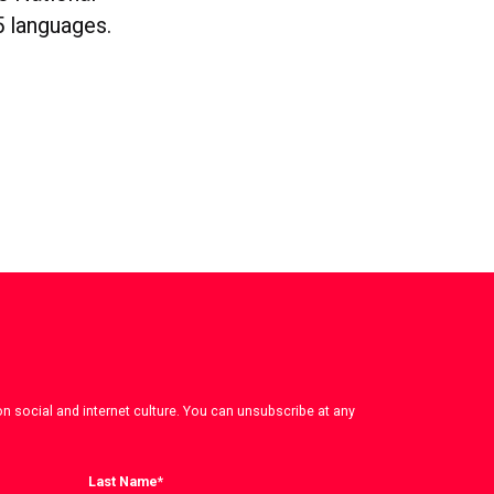
5 languages.
on social and internet culture. You can unsubscribe at any
Last Name
*