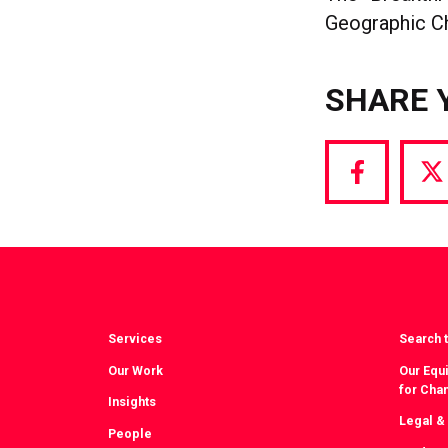
Geographic Ch
SHARE 
Share
S
via
vi
Facebook
T
Services
Search t
Our Work
Our Equi
for Cha
Insights
Legal &
People