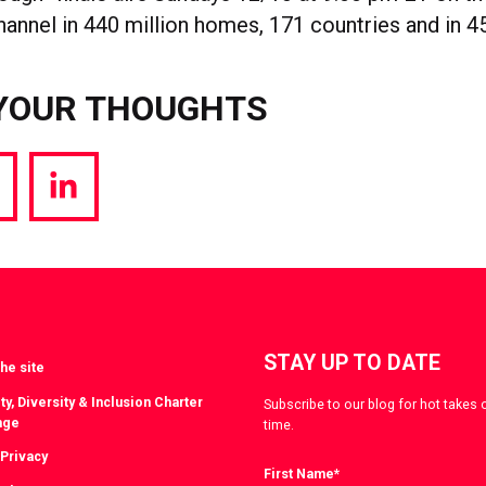
annel in 440 million homes, 171 countries and in 4
YOUR THOUGHTS
hare
Share
a
via
witter
LinkedIn
STAY UP TO DATE
he site
ty, Diversity & Inclusion Charter
Subscribe to our blog for hot takes 
nge
time.
 Privacy
First Name
*