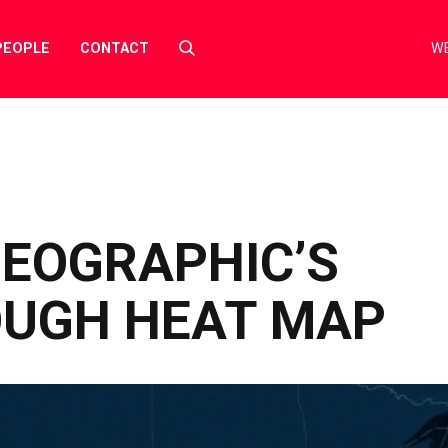
Select
PEOPLE
CONTACT
WE
to
toggle
search
form
GEOGRAPHIC’S
UGH HEAT MAP