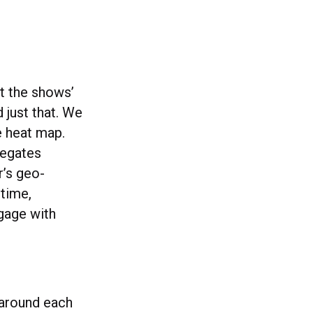
ut the shows’
 just that. We
he heat map.
regates
r’s geo-
-time,
ngage with
 around each