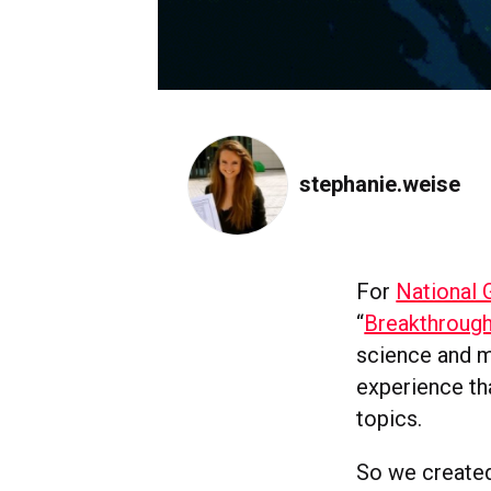
stephanie.weise
For
National 
“
Breakthroug
science and m
experience th
topics.
So we created