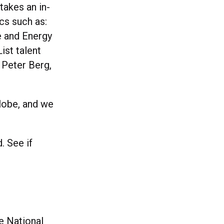
takes an in-
cs such as:
e and Energy
ist talent
 Peter Berg,
globe, and we
. See if
e National