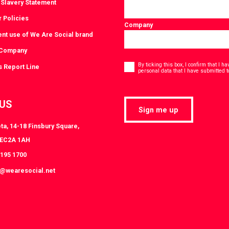
Slavery Statement
r Policies
Company
ent use of We Are Social brand
 Company
Consent
*
By ticking this box, I confirm that I 
s Report Line
personal data that I have submitted t
 US
Sign me up
ta, 14-18 Finsbury Square,
 EC2A 1AH
3195 1700
s@wearesocial.net