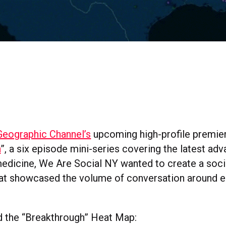
Geographic Channel’s
upcoming high-profile premier
h
”, a six episode mini-series covering the latest adv
edicine, We Are Social NY wanted to create a socia
at showcased the volume of conversation around e
 the “Breakthrough” Heat Map: