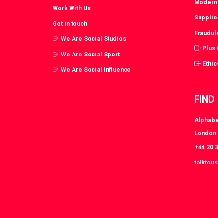
Modern 
Work With Us
Supplie
Get in touch
Fraudul
We Are Social Studios
Plus
We Are Social Sport
Ethic
We Are Social Influence
FIND
Alphabe
London
+44 20 
talktou