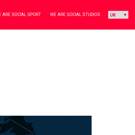
 ARE SOCIAL SPORT
WE ARE SOCIAL STUDIOS