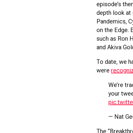
episode’s them
depth look at 
Pandemics, Cy
on the Edge. 
such as Ron H
and Akiva Go
To date, we h
were
recogniz
We’re tr
your twee
pic.twit
— Nat Ge
The “Breakthr