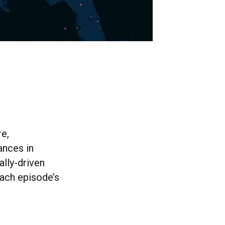
e,
ances in
lly-driven
ach episode’s