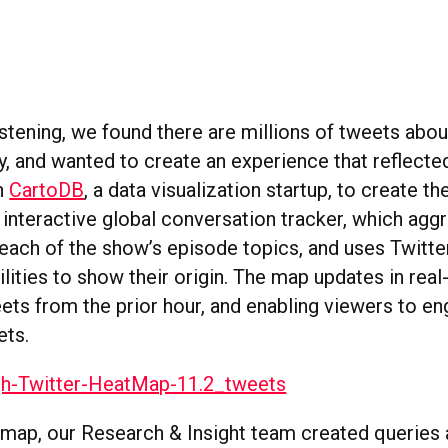
istening, we found there are millions of tweets abo
y, and wanted to create an experience that reflected
h
CartoDB
, a data visualization startup, to create t
 interactive global conversation tracker, which agg
each of the show’s episode topics, and uses Twitte
lities to show their origin. The map updates in real
eets from the prior hour, and enabling viewers to e
ets.
 map, our Research & Insight team created queries