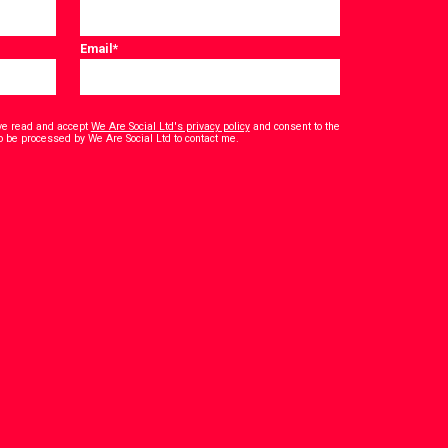
Email
*
have read and accept
We Are Social Ltd's privacy policy
and consent to the
*
o be processed by We Are Social Ltd to contact me.