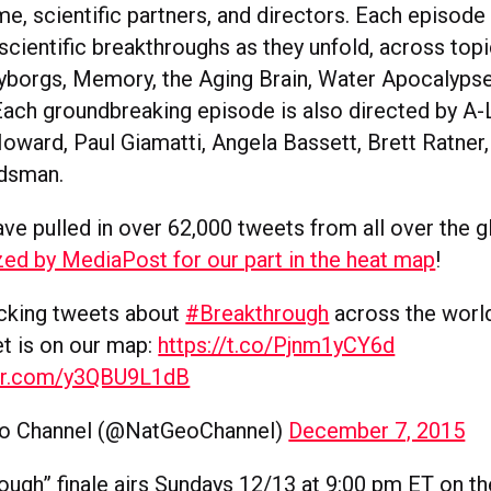
e, scientific partners, and directors. Each episode 
scientific breakthroughs as they unfold, across topi
borgs, Memory, the Aging Brain, Water Apocalyps
Each groundbreaking episode is also directed by A-L
oward, Paul Giamatti, Angela Bassett, Brett Ratner,
ldsman.
ave pulled in over 62,000 tweets from all over the 
ed by MediaPost for our part in the heat map
!
acking tweets about
#Breakthrough
across the world
t is on our map:
https://t.co/Pjnm1yCY6d
ter.com/y3QBU9L1dB
o Channel (@NatGeoChannel)
December 7, 2015
ough” finale airs Sundays 12/13 at 9:00 pm ET on th