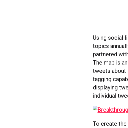
Using social l
topics annuall
partnered wit
The map is an
tweets about 
tagging capabi
displaying tw
individual twe
To create the