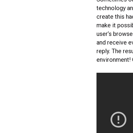
technology an
create this h
make it possi
user’s browse
and receive ev
reply. The res
environment! 