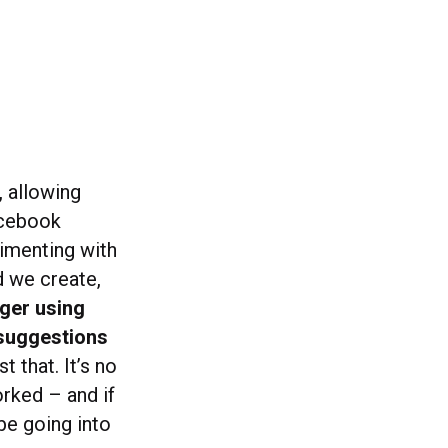
, allowing
acebook
imenting with
d we create,
ger using
 suggestions
t that. It’s no
orked – and if
 be going into