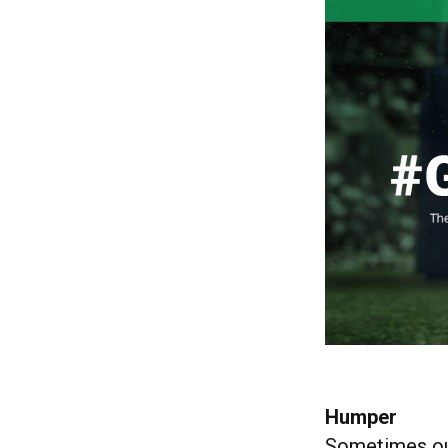
Humper
Sometimes ou