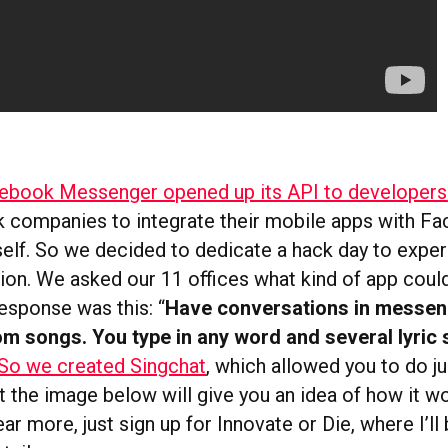
ebook Messenger opened up its API to developers
companies to integrate their mobile apps with F
elf. So we decided to dedicate a hack day to exper
tion. We asked our 11 offices what kind of app coul
esponse was this: “
Have conversations in messen
rom songs. You type in any word and several lyric
So we created Singchat
, which allowed you to do jus
ut the image below will give you an idea of how it w
ar more, just sign up for Innovate or Die, where I’ll