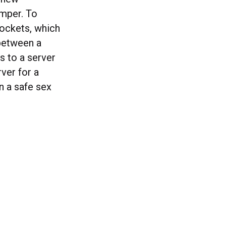
umper. To
Sockets, which
between a
s to a server
ver for a
n a safe sex