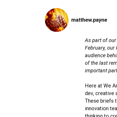
matthew.payne
As part of ou
February, our
audience behi
of the last re
important part
Here at We Ar
dev, creative 
These briefs 
innovation te
thinking to c