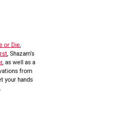
e or Die
,
rst
, Shazam’s
r
, as well as a
ovations from
get your hands
.