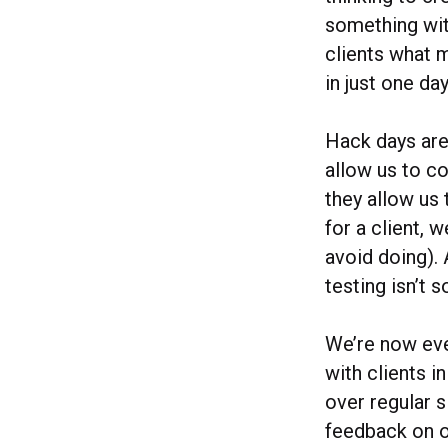
something wit
clients what 
in just one d
Hack days are
allow us to co
they allow us 
for a client, 
avoid doing). 
testing isn’t 
We’re now eve
with clients 
over regular s
feedback on o