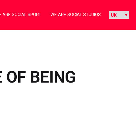
 ARE SOCIAL SPORT
WE ARE SOCIAL STUDIOS
 OF BEING