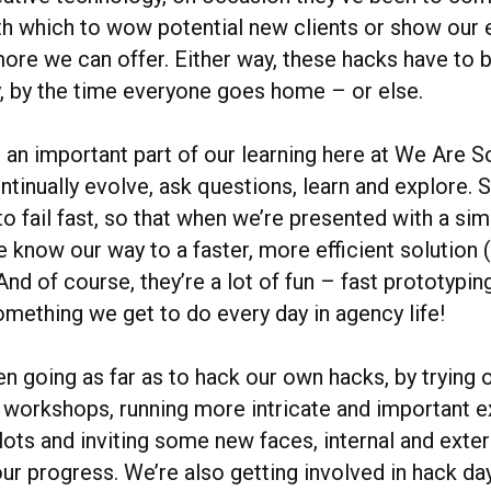
h which to wow potential new clients or show our e
more we can offer. Either way, these hacks have to
ay, by the time everyone goes home – or else.
 an important part of our learning here at We Are S
ntinually evolve, ask questions, learn and explore.
to fail fast, so that when we’re presented with a si
we know our way to a faster, more efficient solution
And of course, they’re a lot of fun – fast prototypin
something we get to do every day in agency life!
n going as far as to hack our own hacks, by trying 
in workshops, running more intricate and important 
lots and inviting some new faces, internal and exter
ur progress. We’re also getting involved in hack da