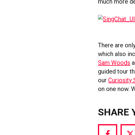
much more det
There are only
which also in
Sam Woods
a
guided tour t
our
Curiosity 
on one now. W
SHARE 