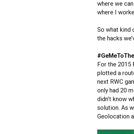
where we can 
where I worke
So what kind 
the hacks we’
#GeMeToTh
For the 2015
plotted a rout
next RWC game 
only had 20 m
didn’t know 
solution. As w
Geolocation 