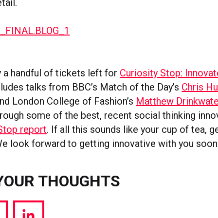
ail.
 a handful of tickets left for
Curiosity Stop: Innovat
cludes talks from BBC’s Match of the Day’s
Chris Hu
nd London College of Fashion’s
Matthew Drinkwate
hrough some of the best, recent social thinking inn
Stop report
. If all this sounds like your cup of tea, 
e look forward to getting innovative with you soon
YOUR THOUGHTS