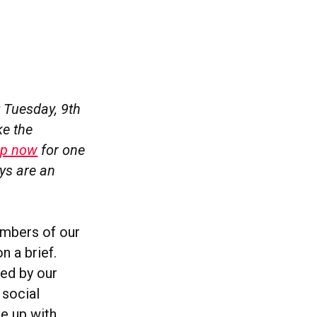
 Tuesday, 9th
ke the
up now
for one
ays are an
embers of our
n a brief.
ed by our
 social
me up with