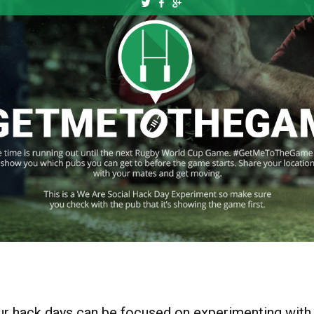
r hack days can be focused on experimenting with