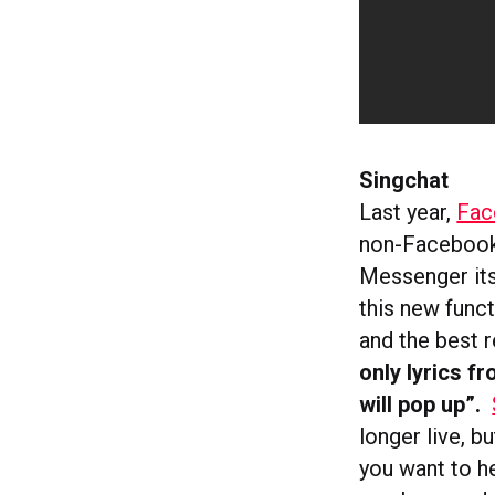
Singchat
Last year,
Fac
non-Facebook 
Messenger its
this new func
and the best r
only lyrics f
will pop up”.
longer live, b
you want to he