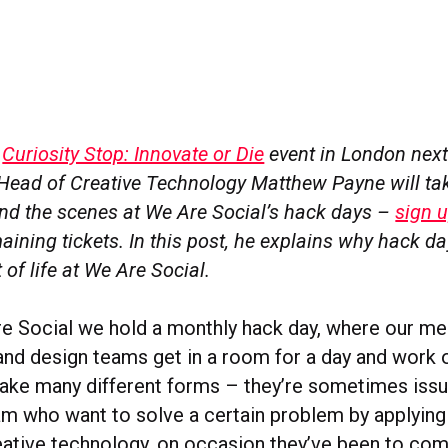
r
Curiosity Stop: Innovate or Die
event in London next
 Head of Creative Technology Matthew Payne will ta
nd the scenes at We Are Social’s hack days –
sign 
maining tickets. In this post, he explains why hack d
 of life at We Are Social.
e Social we hold a monthly hack day, where our m
and design teams get in a room for a day and work o
take many different forms – they’re sometimes issu
am who want to solve a certain problem by applying
reative technology, on occasion they’ve been to co