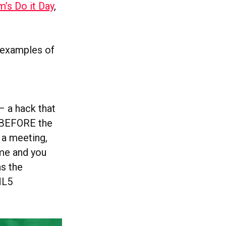
’s Do it Day
,
w examples of
– a hack that
me BEFORE the
 a meeting,
ome and you
s the
TML5