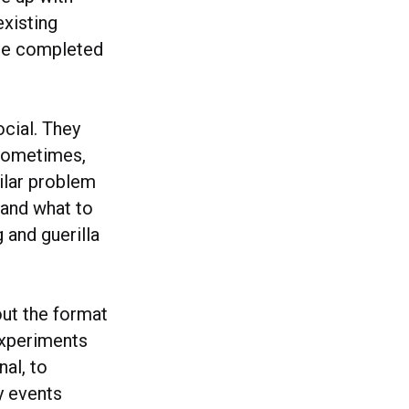
xisting
 be completed
ocial. They
 Sometimes,
milar problem
 (and what to
g and guerilla
out the format
experiments
nal, to
y events