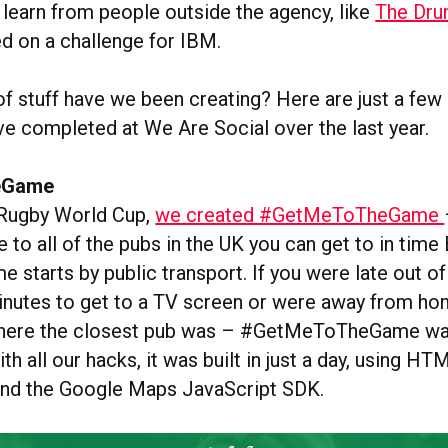
learn from people outside the agency, like
The Drum
d on a challenge for IBM.
of stuff have we been creating? Here are just a fe
ve completed at We Are Social over the last year.
eGame
 Rugby World Cup,
we created #GetMeToTheGame
e to all of the pubs in the UK you can get to in ti
starts by public transport. If you were late out of
inutes to get to a TV screen or were away from h
where the closest pub was – #GetMeToTheGame wa
ith all our hacks, it was built in just a day, using H
and the Google Maps JavaScript SDK.