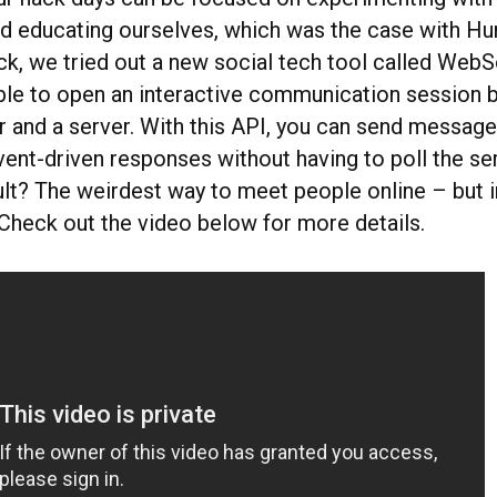
d educating ourselves, which was the case with H
ack, we tried out a new social tech tool called Web
ble to open an interactive communication session 
r and a server. With this API, you can send message
ent-driven responses without having to poll the ser
ult? The weirdest way to meet people online – but i
Check out the video below for more details.