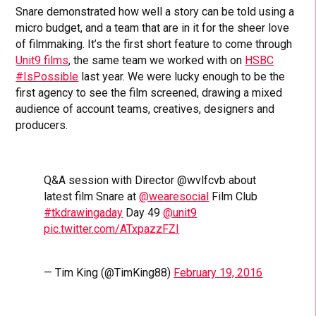
Snare demonstrated how well a story can be told using a
micro budget, and a team that are in it for the sheer love
of filmmaking. It’s the first short feature to come through
Unit9 films
, the same team we worked with on
HSBC
#IsPossible
last year. We were lucky enough to be the
first agency to see the film screened, drawing a mixed
audience of account teams, creatives, designers and
producers.
Q&A session with Director @wvlfcvb about
latest film Snare at
@wearesocial
Film Club
#tkdrawingaday
Day 49
@unit9
pic.twitter.com/ATxpazzFZI
— Tim King (@TimKing88)
February 19, 2016