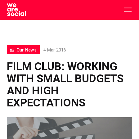
Skip
to
Togg
content
main
men
Our News
4 Mar 2016
FILM CLUB: WORKING
WITH SMALL BUDGETS
AND HIGH
EXPECTATIONS