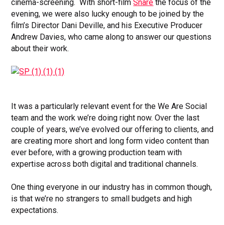
cinema-screening. With short-film
Snare
the focus of the
evening, we were also lucky enough to be joined by the
film’s Director Dani Deville, and his Executive Producer
Andrew Davies, who came along to answer our questions
about their work.
It was a particularly relevant event for the We Are Social
team and the work we’re doing right now. Over the last
couple of years, we’ve evolved our offering to clients, and
are creating more short and long form video content than
ever before, with a growing production team with
expertise across both digital and traditional channels.
One thing everyone in our industry has in common though,
is that we’re no strangers to small budgets and high
expectations.