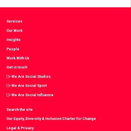
Facebook
Twitter
LinkedIn
Services
Our Work
Insights
People
Work With Us
Get in touch
We Are Social Studios
We Are Social Sport
We Are Social Influence
Search the site
Our Equity, Diversity & Inclusion Charter for Change
Legal & Privacy