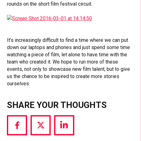
rounds on the short film festival circuit.
It’s increasingly difficult to find a time where we can put
down our laptops and phones and just spend some time
watching a piece of film, let alone to have time with the
team who created it. We hope to run more of these
events, not only to showcase new film talent, but to give
us the chance to be inspired to create more stories
ourselves.
SHARE YOUR THOUGHTS
Share
Share
Share
via
via
via