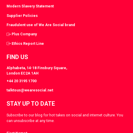
Modern Slavery Statement
Supplier Policies
Fraudulent use of We Are Social brand
Plus Company
Ethics Report Line
FIND US
Alphabeta, 14-18 Finsbury Square,
London EC2A 1AH
+44 20 3195 1700
talktous@wearesocial.net
STAY UP TO DATE
Subscribe to our blog for hot takes on social and internet culture. You
can unsubscribe at any time.