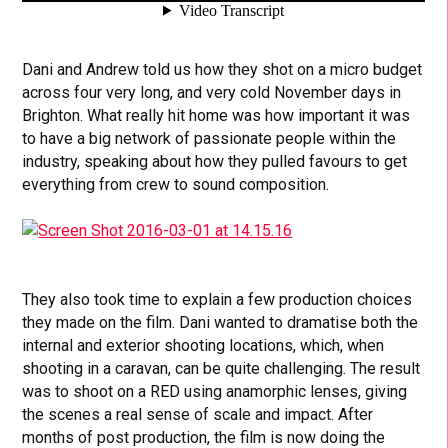
Dani and Andrew told us how they shot on a micro budget
across four very long, and very cold November days in
Brighton. What really hit home was how important it was
to have a big network of passionate people within the
industry, speaking about how they pulled favours to get
everything from crew to sound composition.
They also took time to explain a few production choices
they made on the film. Dani wanted to dramatise both the
internal and exterior shooting locations, which, when
shooting in a caravan, can be quite challenging. The result
was to shoot on a RED using anamorphic lenses, giving
the scenes a real sense of scale and impact. After
months of post production, the film is now doing the