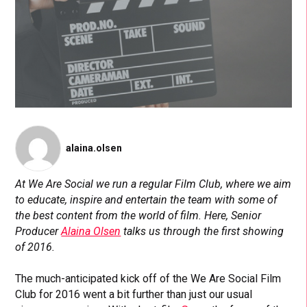
alaina.olsen
At We Are Social we run a regular Film Club, where we aim
to educate, inspire and entertain the team with some of
the best content from the world of film. Here, Senior
Producer
Alaina Olsen
talks us through the first showing
of 2016.
The much-anticipated kick off of the We Are Social Film
Club for 2016 went a bit further than just our usual