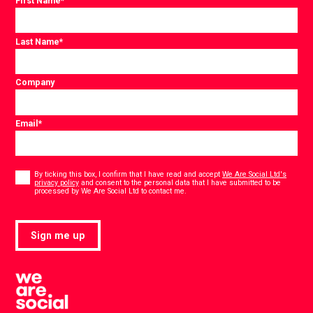
First Name
*
Last Name
*
Company
Email
*
Consent
*
By ticking this box, I confirm that I have read and accept
We Are Social Ltd's
privacy policy
and consent to the personal data that I have submitted to be
*
processed by We Are Social Ltd to contact me.
Sign me up