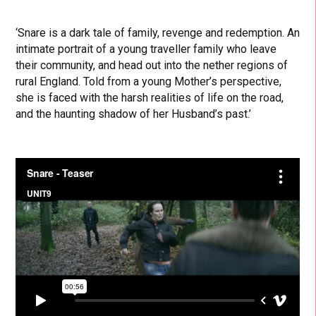
‘Snare is a dark tale of family, revenge and redemption. An
intimate portrait of a young traveller family who leave
their community, and head out into the nether regions of
rural England. Told from a young Mother’s perspective,
she is faced with the harsh realities of life on the road,
and the haunting shadow of her Husband’s past.’