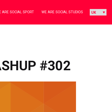
 ARE SOCIAL SPORT
WE ARE SOCIAL STUDIOS
ASHUP #302