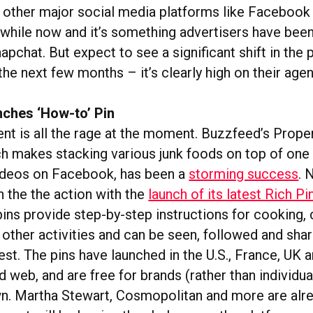
ath other major social media platforms like Faceboo
a while now and it’s something advertisers have bee
pchat. But expect to see a significant shift in the 
the next few months – it’s clearly high on their age
nches ‘How-to’ Pin
ent is all the rage at the moment. Buzzfeed’s Proper
h makes stacking various junk foods on top of one
ideos on Facebook, has been a
storming success
. 
on the the action with the
launch of its latest Rich P
ins provide step-by-step instructions for cooking, c
other activities and can be seen, followed and sha
est. The pins have launched in the U.S., France, UK
 web, and are free for brands (rather than individua
n. Martha Stewart, Cosmopolitan and more are alre