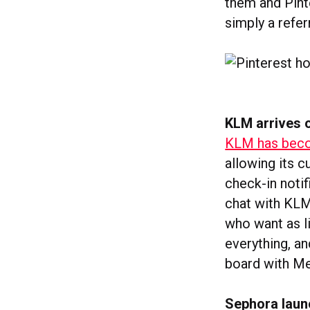
them and Pint
simply a referr
KLM arrives
KLM has becom
allowing its c
check-in notif
chat with KLM
who want as l
everything, an
board with M
Sephora laun