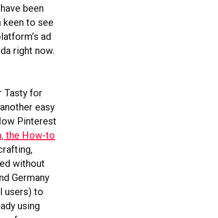
k have been
n keen to see
platform’s ad
nda right now.
 Tasty for
 another easy
Now Pinterest
in, the How-to
rafting,
red without
 and Germany
l users) to
ady using