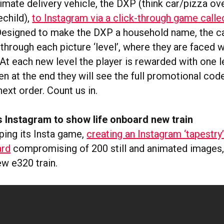
timate delivery vehicle, the DXP (think car/pizza o
echild),
to Instagram via a click-through game call
 Designed to make the DXP a household name, the 
 through each picture ‘level’, where they are faced w
At each new level the player is rewarded with one l
en at the end they will see the full promotional code
next order. Count us in.
 Instagram to show life onboard new train
ping its Insta game,
creating an Instagram ‘tapestry
rd
compromising of 200 still and animated images, 
ew e320 train.