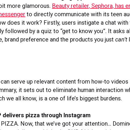
a bit more glamorous.
Beauty retailer, Sephora, has e
 messenger
to directly communicate with its teen au
w does it work? Firstly, users instigate a chat with
ly followed by a quiz to “get to know you”. It asks al
ge, brand preference and the products you just
can’t
l
t can serve up relevant content from how-to videos
mmary, it sets out to eliminate human interaction wh
h we all know, is a one of life’s biggest burdens.
 delivers pizza through Instagram
IZZA. Now, that we’ve got your attention… Domino