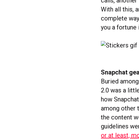
calls, another
With all this
complete way t
you a fortune 
Snapchat gea
Buried amongs
2.0 was a litt
how Snapchat 
among other t
the content we
guidelines wer
or at least, 