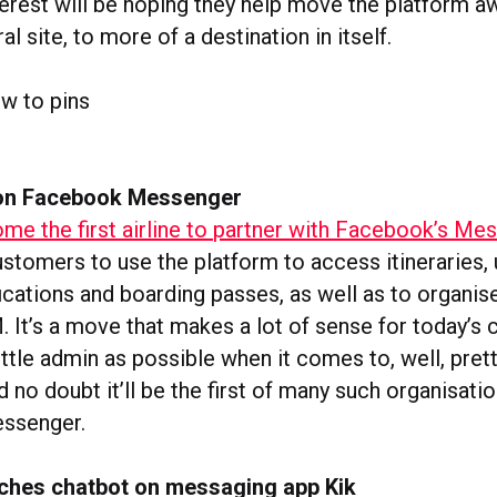
erest will be hoping they help move the platform a
al site, to more of a destination in itself.
 on Facebook Messenger
e the first airline to partner with Facebook’s Me
ustomers to use the platform to access itineraries,
ications and boarding passes, as well as to organise
. It’s a move that makes a lot of sense for today’
ittle admin as possible when it comes to, well, pre
d no doubt it’ll be the first of many such organisati
essenger.
ches chatbot on messaging app Kik