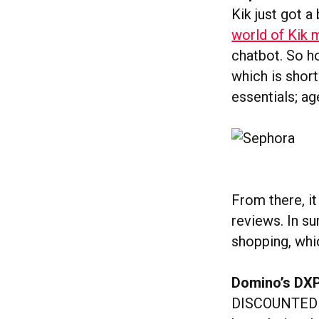
Kik just got 
world of Kik
chatbot. So ho
which is short
essentials; a
From there, i
reviews. In su
shopping, whic
Domino’s DXP
DISCOUNTED P