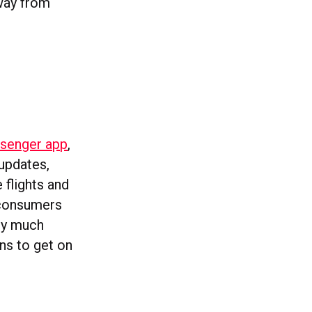
way from
ssenger app
,
 updates,
 flights and
s consumers
tty much
ons to get on