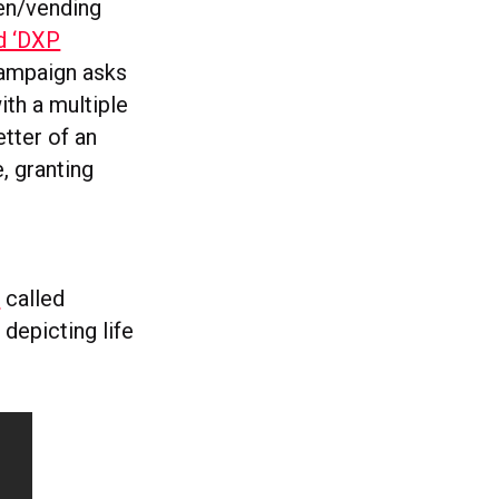
ven/vending
ed ‘DXP
campaign asks
ith a multiple
etter of an
, granting
’
called
depicting life