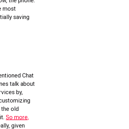
ow, the phone.
he most
ially saving
entioned Chat
ines talk about
vices by,
 customizing
 the old
it.
So more,
ally, given