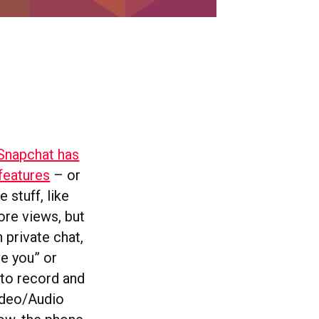
Snapchat has
features
– or
 stuff, like
ore views, but
 private chat,
ve you” or
 to record and
ideo/Audio