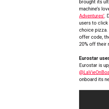
brought its ul
machine’s lov
Adventures’
.
users to click
choice pizza. 
offer code, th
20% off their 
Eurostar uses
Eurostar is up
@LaVieOnBoa
onboard its n