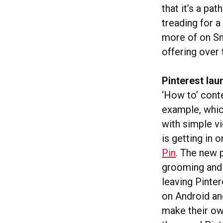
that it’s a p
treading for 
more of on Sna
offering over 
Pinterest lau
‘How to’ cont
example, whic
with simple v
is getting in 
Pin
. The new p
grooming and 
leaving Pinter
on Android and
make their ow