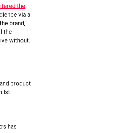
ntered the
dience via a
 the brand,
l the
ive without.
 and product
ilst
’s has