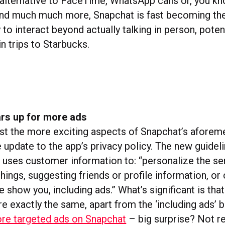
 alternative to FaceTime, WhatsApp calls or, you kn
, and much much more, Snapchat is fast becoming t
o interact beyond actually talking in person, potent
in trips to Starbucks.
rs up for more ads
t the more exciting aspects of Snapchat’s aforem
le update to the app’s privacy policy. The new guidel
uses customer information to: “personalize the ser
hings, suggesting friends or profile information, or
 show you, including ads.” What’s significant is that
e exactly the same, apart from the ‘including ads’ b
more targeted ads on Snapchat
– big surprise? Not re