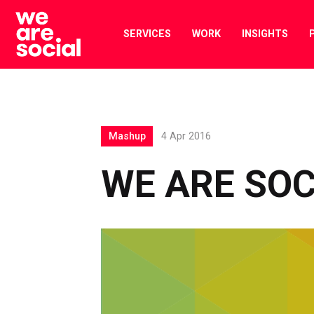
Skip
to
SERVICES
WORK
INSIGHTS
content
Mashup
4 Apr 2016
WE ARE SO