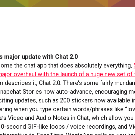
s major update with Chat 2.0
ecome the chat app that does absolutely everything,
ajor overhaul with the launch of a huge new set of 
m describes it, Chat 2.0. There’s some fairly mundane
 Snapchat Stories now auto-advance, encouraging m
ting updates, such as 200 stickers now available in
earing when you type certain words/phrases like “lo
re’s Video and Audio Notes in Chat, which allow you
10-second GIF-like loops / voice recordings, and V