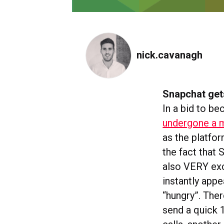
nick.cavanagh
Snapchat get
In a bid to b
undergone a m
as the platfor
the fact that
also VERY exci
instantly app
“hungry”. The
send a quick 