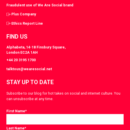
Fraudulent use of We Are Social brand
Plus Company
Ethics Report Line
FIND US
Alphabeta, 14-18 Finsbury Square,
London EC2A 1AH
+44 20 3195 1700
talktous@wearesocial.net
STAY UP TO DATE
Subscribe to our blog for hot takes on social and internet culture. You
can unsubscribe at any time.
First Name
*
Last Name
*