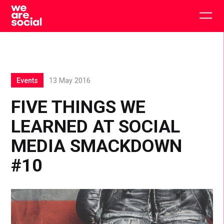
Skip
to
Togg
content
main
men
Events
13 May 2016
FIVE THINGS WE
LEARNED AT SOCIAL
MEDIA SMACKDOWN
#10