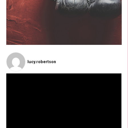
lucy.robertson