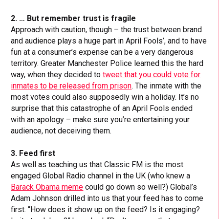
2. … But remember trust is fragile
Approach with caution, though – the trust between brand
and audience plays a huge part in April Fools’, and to have
fun at a consumer’s expense can be a very dangerous
territory. Greater Manchester Police learned this the hard
way, when they decided to
tweet that you could vote for
inmates to be released from prison
. The inmate with the
most votes could also supposedly win a holiday. It’s no
surprise that this catastrophe of an April Fools ended
with an apology – make sure you’re entertaining your
audience, not deceiving them.
3. Feed first
As well as teaching us that Classic FM is the most
engaged Global Radio channel in the UK (who knew a
Barack Obama meme
could go down so well?) Global’s
Adam Johnson drilled into us that your feed has to come
first. “How does it show up on the feed? Is it engaging?