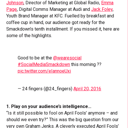
Johnson
, Director of Marketing at Global Radio,
Emma
Page
, Digital Comms Manager at Audi and
Jack Foley
,
Youth Brand Manager at KFC. Fuelled by breakfast and
coffee cup in hand, our audience got ready for the
Smackdown’s tenth installment. If you missed it, here are
some of the highlights.
Good to be at the
@wearesocial
#SocialMediaSmackdown
this morning ??
pic.twitter.com/eIannoeUxi
— 24 fingers (@24_fingers)
April 20, 2016
1. Play on your audience’s intelligence…
“Is it still possible to fool on April Fools’ anymore – and
should we even try?” This was the big question from our
very own Graham Jenks. A cleverly executed April Fools’