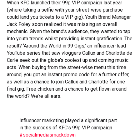
When KFC launched their 99p VIP campaign last year
(where taking a selfie with your street-wise purchase
could land you tickets to a VIP gig), Youth Brand Manager
Jack Foley soon realized it was missing an overall
mechanic. Given the brand’s audience, they wanted to tap
into youth trends whilst providing instant gratification. The
result? ‘Around the World in 99 Gigs,’ an influencer-lead
YouTube series that saw vloggers Callux and Charlotte de
Carle seek out the globe’s coolest up and coming music
acts. When buying from the street-wise menu this time
around, you got an instant promo code for a further offer,
as well as a chance to join Callux and Charlotte for one
final gig. Free chicken and a chance to get flown around
the world? We’re all ears.
Influencer marketing played a significant part
in the success of KFC’s 99p VIP campaign
#socialmediasmackdown