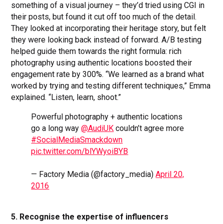
something of a visual journey – they’d tried using CGI in
their posts, but found it cut off too much of the detail.
They looked at incorporating their heritage story, but felt
they were looking back instead of forward. A/B testing
helped guide them towards the right formula: rich
photography using authentic locations boosted their
engagement rate by 300%. “We learned as a brand what
worked by trying and testing different techniques,” Emma
explained. “Listen, learn, shoot.”
Powerful photography + authentic locations
go a long way
@AudiUK
couldn’t agree more
#SocialMediaSmackdown
pic.twitter.com/blYWyoiBYB
— Factory Media (@factory_media)
April 20,
2016
5. Recognise the expertise of influencers