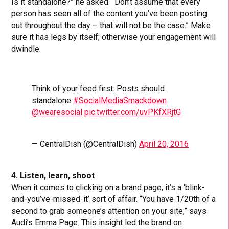
Is it standalone?” he asked. “Don’t assume that every
person has seen all of the content you’ve been posting
out throughout the day – that will not be the case.” Make
sure it has legs by itself; otherwise your engagement will
dwindle.
Think of your feed first. Posts should
standalone
#SocialMediaSmackdown
@wearesocial
pic.twitter.com/uvPKfXRjtG
— CentralDish (@CentralDish)
April 20, 2016
4. Listen, learn, shoot
When it comes to clicking on a brand page, it’s a ‘blink-
and-you’ve-missed-it’ sort of affair. “You have 1/20th of a
second to grab someone’s attention on your site,” says
Audi’s Emma Page. This insight led the brand on