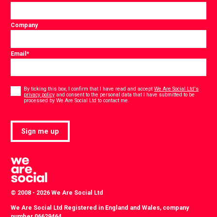
Company
Email
*
Consent
*
By ticking this box, I confirm that I have read and accept
We Are Social Ltd's
privacy policy
and consent to the personal data that I have submitted to be
*
processed by We Are Social Ltd to contact me.
Sign me up
© 2008 - 2026 We Are Social Ltd
We Are Social Ltd Registered in England and Wales, company
number 06629464.