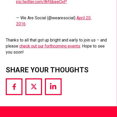
pic.twitter.com/8rf6beeQxP
— We Are Social (@wearesocial)
April 20,
2016
Thanks to all that got up bright and early to join us – and
please
check out our forthcoming events
. Hope to see
you soon!
SHARE YOUR THOUGHTS
Share
Share
Share
via
via
via
Facebook
Twitter
LinkedIn