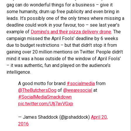
gag can do wonderful things for a business – give it
some humanity, drum up free publicity and even bring in
leads. It’s possibly one of the only times where missing a
deadline could work in your favour, too – see last year’s
example of
Domino’s and their pizza delivery drone
. The
campaign missed the April Fools’ deadline by 6 weeks
due to budget restrictions – but that didn’t stop it from
gaining over 20 million mentions on Twitter. People didn’t
mind it was a hoax outside of the window of April Fools’
– it was authentic, fun and played on the audience’s
intelligence.
A good motto for brand
#socialmedia
from
@TheButchersDog
of
@wearesocial
at
#SocialMediaSmackdown
pic.twitter.com/Utj7avVGxp
— James Shaddock (@jpshaddock)
April 20,
2016