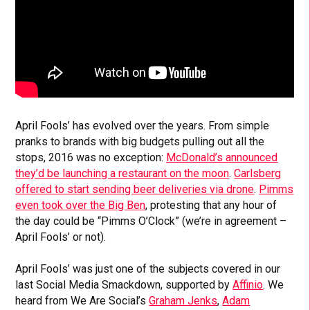
April Fools’ has evolved over the years. From simple
pranks to brands with big budgets pulling out all the
stops, 2016 was no exception:
McDonald’s announced
they’d be launching a restaurant on the moon
.
Carlsberg
offered to start sending beer deliveries via drone
.
Pimms
even took over the Big Ben
, protesting that any hour of
the day could be “Pimms O’Clock” (we’re in agreement –
April Fools’ or not).
April Fools’ was just one of the subjects covered in our
last Social Media Smackdown, supported by
Affinio
. We
heard from We Are Social’s
Graham Jenks
,
Adam