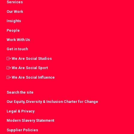
Services
Our Work
Insights
People
Work With Us
Get in touch
We Are Social Studios
We Are Social Sport
We Are Social Influence
Search the site
Our Equity, Diversity & Inclusion Charter for Change
Legal & Privacy
Modern Slavery Statement
Supplier Policies