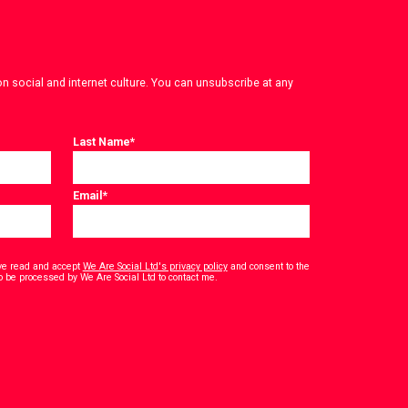
on social and internet culture. You can unsubscribe at any
Last Name
*
Email
*
have read and accept
We Are Social Ltd's privacy policy
and consent to the
*
o be processed by We Are Social Ltd to contact me.