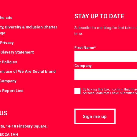
STAY UP TO DATE
he site
ty, Diversity & Inclusion Charter
Subscribe to our blog for hot takes 
nge
time.
 Privacy
First Name
*
Slavery Statement
r Policies
Company
ent use of We Are Social brand
 Company
Consent
*
By ticking this box, I confirm that I 
s Report Line
personal data that I have submitted t
 US
Sign me up
ta, 14-18 Finsbury Square,
 EC2A 1AH