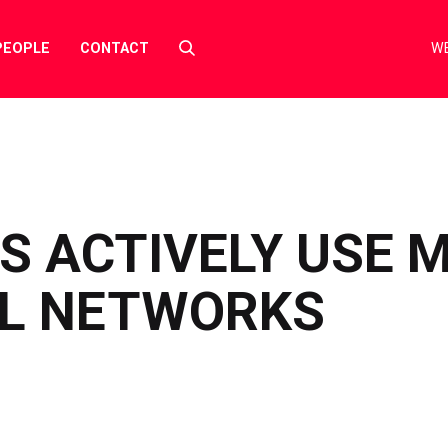
Select
PEOPLE
CONTACT
WE
to
toggle
search
form
S ACTIVELY USE 
AL NETWORKS