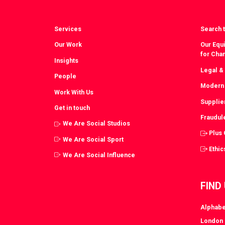
Services
Search t
Our Work
Our Equi
for Cha
Insights
Legal &
People
Modern 
Work With Us
Supplie
Get in touch
Fraudul
We Are Social Studios
Plus
We Are Social Sport
Ethic
We Are Social Influence
FIND
Alphabe
London