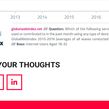
YOUR THOUGHTS
hare
Share
a
via
witter
LinkedIn