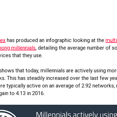
dex
has produced an infographic looking at the
mult
ong millennials
, detailing the average number of so
ices that they use.
hows that today, millennials are actively using mor
s. This has steadily increased over the last few yea
re typically active on an average of 2.92 networks, 
gain to 4.13 in 2016.