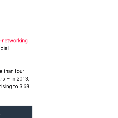
i-networking
cial
e than four
rs – in 2013,
rising to 3.68