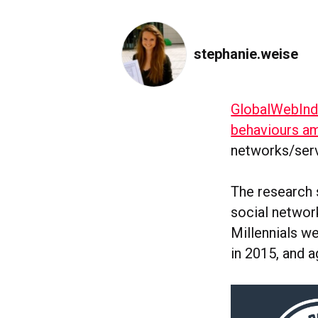
stephanie.weise
GlobalWebIn
behaviours am
networks/serv
The research s
social network
Millennials we
in 2015, and a