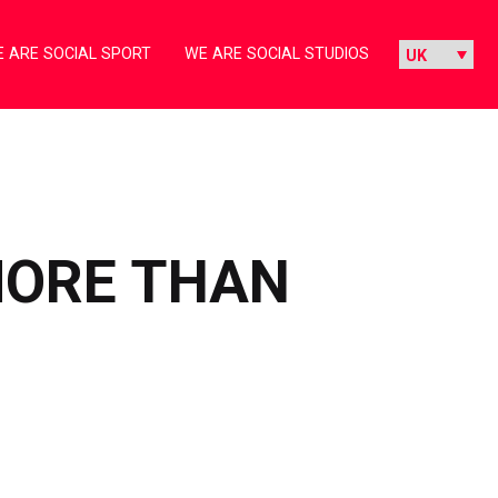
 ARE SOCIAL SPORT
WE ARE SOCIAL STUDIOS
MORE THAN