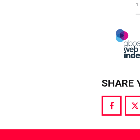
SHARE 
Share
S
via
vi
Facebook
T