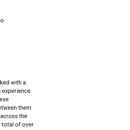
to
ked with a
i experience
hese
between them
 across the
total of over