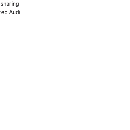
 sharing
ated Audi