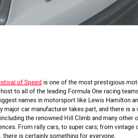
tival of Speed
is one of the most prestigious mot
is host to all of the leading Formula One racing teams
iggest names in motorsport like Lewis Hamilton a
 major car manufacturer takes part, and there is a 
 including the renowned Hill Climb and many other 
ences. From rally cars, to super cars; from vintage c
 there is certainly something for everyone.