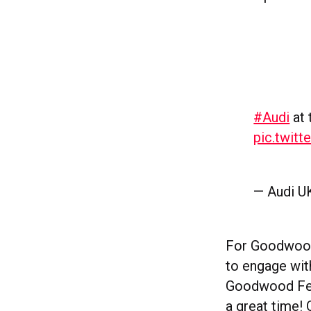
#Audi
at
pic.twit
— Audi U
For Goodwood 
to engage with
Goodwood Fest
a great time! 