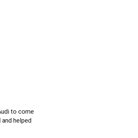
 Audi to come
 and helped