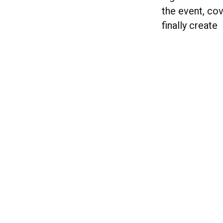
the event, cov
finally create