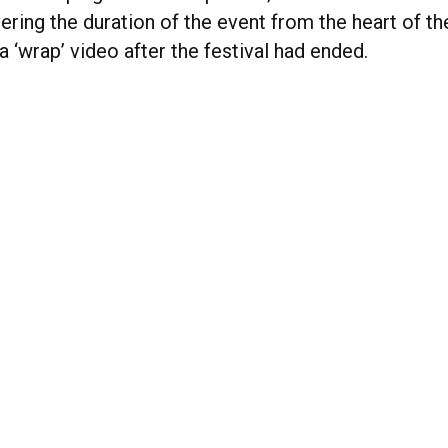
ering the duration of the event from the heart of th
 a ‘wrap’ video after the festival had ended.