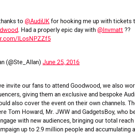
thanks to
@AudiUK
for hooking me up with tickets 
odwood
. Had a properly epic day with
@Invmatt
??
ter.com/lLosNPZZf5
lan (@Ste_Allan)
June 25, 2016
we invite our fans to attend Goodwood, we also wor
fluencers, giving them an exclusive and bespoke Aud
could also cover the event on their own channels. T
were Tom Howard, Mr. JWW and GadgetsBoy, who 
engage with new audiences, bringing our total reach
aign up to 2.9 million people and accumulating a 