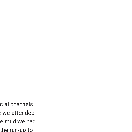
cial channels
me we attended
he mud we had
the run-up to