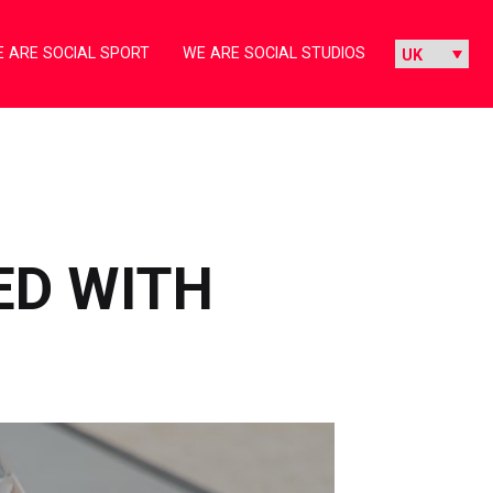
 ARE SOCIAL SPORT
WE ARE SOCIAL STUDIOS
ED WITH