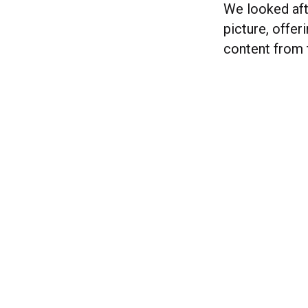
We looked afte
picture, offe
content from 