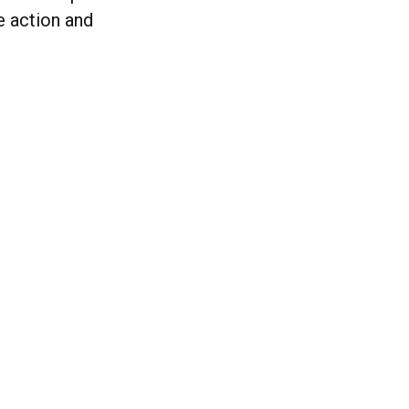
e action and