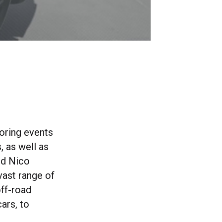
oring events
, as well as
nd Nico
vast range of
off-road
ars, to