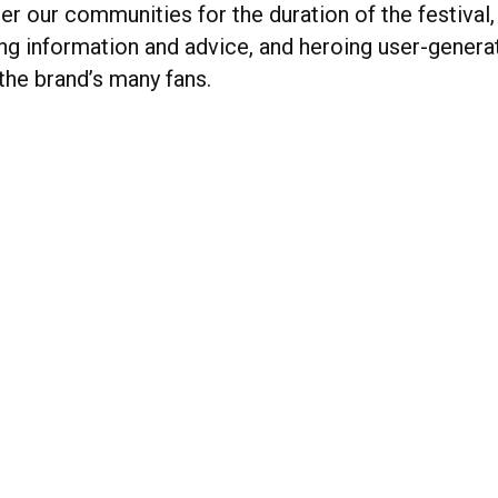
r our communities for the duration of the festival,
ring information and advice, and heroing user-gener
the brand’s many fans.