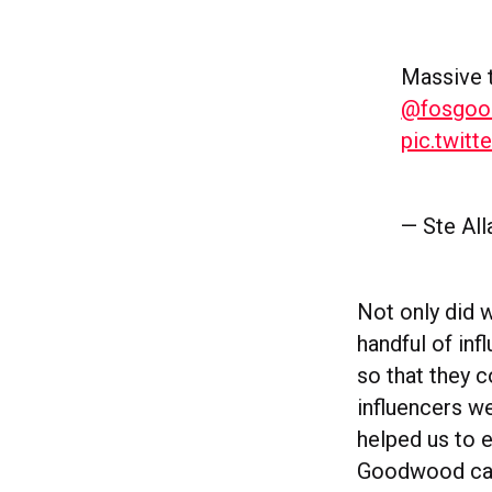
Massive 
@fosgo
pic.twit
— Ste Al
Not only did 
handful of in
so that they 
influencers 
helped us to 
Goodwood camp