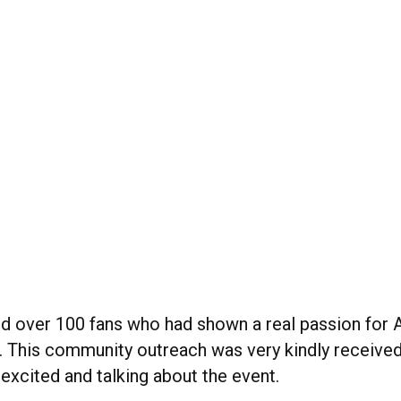
ed over 100 fans who had shown a real passion for
This community outreach was very kindly received
excited and talking about the event.