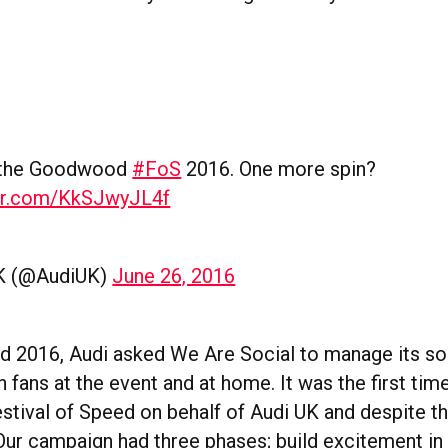
 the Goodwood
#FoS
2016. One more spin?
ter.com/KkSJwyJL4f
K (@AudiUK)
June 26, 2016
2016, Audi asked We Are Social to manage its so
 fans at the event and at home. It was the first ti
ival of Speed on behalf of Audi UK and despite t
Our campaign had three phases; build excitement in 