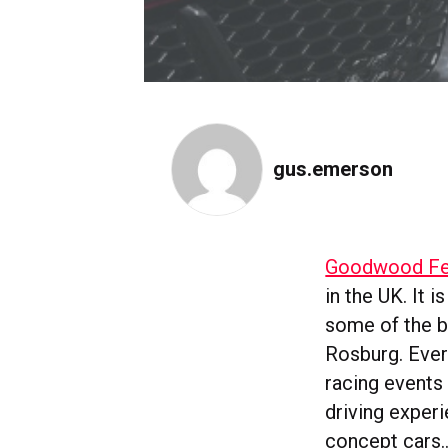
gus.emerson
Goodwood Fes
in the UK. It 
some of the b
Rosburg. Every
racing events
driving experi
concept cars…