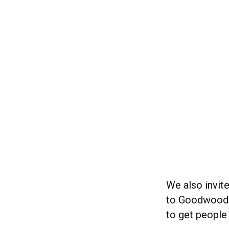
We also invit
to Goodwood. 
to get people 