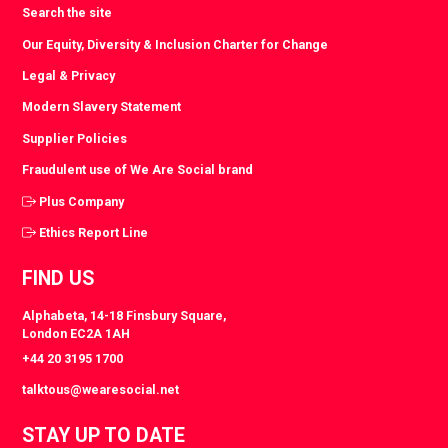
Search the site
Our Equity, Diversity & Inclusion Charter for Change
Legal & Privacy
Modern Slavery Statement
Supplier Policies
Fraudulent use of We Are Social brand
Plus Company
Ethics Report Line
FIND US
Alphabeta, 14-18 Finsbury Square,
London EC2A 1AH
+44 20 3195 1700
talktous@wearesocial.net
STAY UP TO DATE