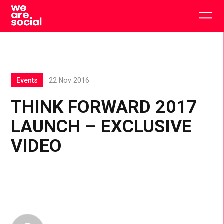
Skip
to
Togg
content
main
men
Events
22 Nov 2016
THINK FORWARD 2017
LAUNCH – EXCLUSIVE
VIDEO