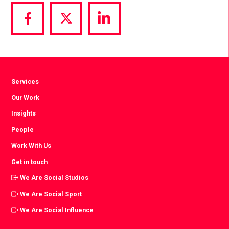
Share
Share
Share
via
via
via
Facebook
Twitter
LinkedIn
Services
Our Work
Insights
People
Work With Us
Get in touch
We Are Social Studios
We Are Social Sport
We Are Social Influence