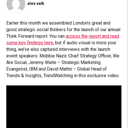
alex.valk
Earlier this month we assembled London’s great and
good strategic social thinkers for the launch of our annual
Think Forward report. You can
access the report and read
some key findings here
, but if audio visual is more your
thing, we’ve also captured interviews with the launch
event speakers: Mobbie Nazir, Chief Strategy Officer, We
Are Social; Jeremy Waite – Strategic Marketing
Evangelist, IBM and David Mattin – Global Head of
Trends & Insights, TrendWatching in this exclusive video: