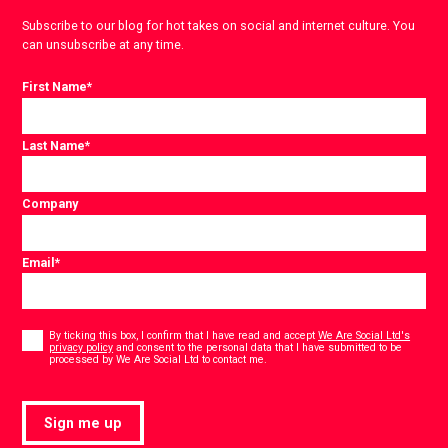
Subscribe to our blog for hot takes on social and internet culture. You
can unsubscribe at any time.
First Name
*
Last Name
*
Company
Email
*
Consent
*
By ticking this box, I confirm that I have read and accept
We Are Social Ltd's
privacy policy
and consent to the personal data that I have submitted to be
*
processed by We Are Social Ltd to contact me.
Sign me up