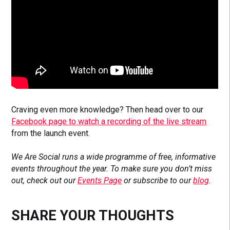
Craving even more knowledge? Then head over to our
Facebook page to watch a recording of the live stream
from the launch event.
We Are Social runs a wide programme of free, informative
events throughout the year. To make sure you don’t miss
out, check out our
Events Page
or subscribe to our
blog
.
SHARE YOUR THOUGHTS