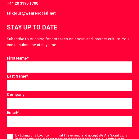
+44 20 3195 1700
talktous@wearesocial.net
STAY UP TO DATE
Subscribe to our blog for hot takes on social and internet culture. You
can unsubscribe at any time.
First Name
*
Last Name
*
Company
Email
*
Consent
*
By ticking this box, I confirm that I have read and accept
We Are Social Ltd's