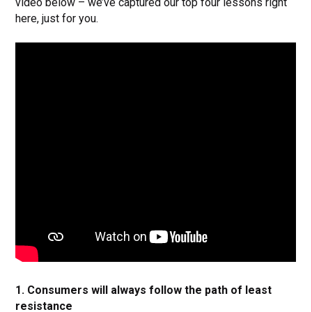
video below – we’ve captured our top four lessons right
here, just for you.
1. Consumers will always follow the path of least
resistance