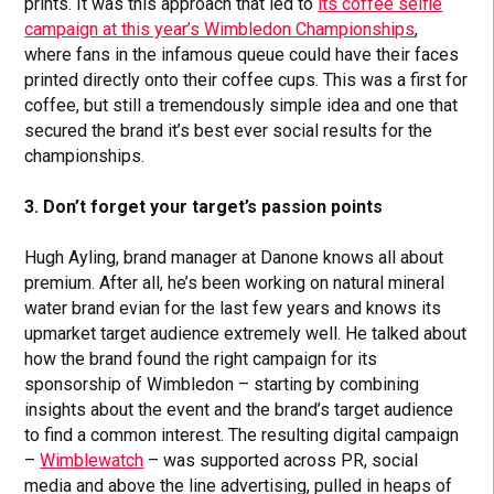
prints. It was this approach that led to
its coffee selfie
campaign at this year’s Wimbledon Championships
,
where fans in the infamous queue could have their faces
printed directly onto their coffee cups. This was a first for
coffee, but still a tremendously simple idea and one that
secured the brand it’s best ever social results for the
championships.
3. Don’t forget your target’s passion points
Hugh Ayling, brand manager at Danone knows all about
premium. After all, he’s been working on natural mineral
water brand evian for the last few years and knows its
upmarket target audience extremely well. He talked about
how the brand found the right campaign for its
sponsorship of Wimbledon – starting by combining
insights about the event and the brand’s target audience
to find a common interest. The resulting digital campaign
–
Wimblewatch
– was supported across PR, social
media and above the line advertising, pulled in heaps of