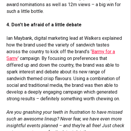
award nominations as well as 12m views – a big win for
such a little bottle.
4. Don’t be afraid of a little debate
Ian Maybank, digital marketing lead at Walkers explained
how the brand used the variety of sandwich tastes
across the country to kick off the brand’s ‘
Barmy for a
Sarny
’ campaign. By focusing on preferences that
differed up and down the country, the brand was able to
spark interest and debate about its new range of
sandwich themed crisp flavours. Using a combination of
social and traditional media, the brand was then able to
develop a deeply engaging campaign which generated
strong results – definitely something worth chewing on.
Are you gnashing your teeth in frustration to have missed
such an awesome lineup? Never fear, we have even more
insightful events planned – and they’re all free! Just check