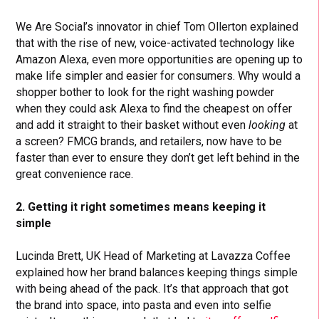
We Are Social’s innovator in chief Tom Ollerton explained
that with the rise of new, voice-activated technology like
Amazon Alexa, even more opportunities are opening up to
make life simpler and easier for consumers. Why would a
shopper bother to look for the right washing powder
when they could ask Alexa to find the cheapest on offer
and add it straight to their basket without even
looking
at
a screen? FMCG brands, and retailers, now have to be
faster than ever to ensure they don’t get left behind in the
great convenience race.
2. Getting it right sometimes means keeping it
simple
Lucinda Brett, UK Head of Marketing at Lavazza Coffee
explained how her brand balances keeping things simple
with being ahead of the pack. It’s that approach that got
the brand into space, into pasta and even into selfie