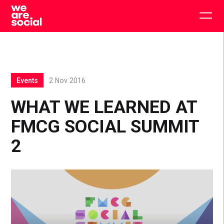
Skip
to
Togg
content
main
men
Events
2 Nov 2016
WHAT WE LEARNED AT
FMCG SOCIAL SUMMIT
2