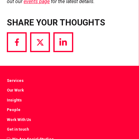
out our
events page
for the latest details.
SHARE YOUR THOUGHTS
Share
Share
Share
via
via
via
Facebook
Twitter
LinkedIn
Services
Our Work
Insights
People
Work With Us
Get in touch