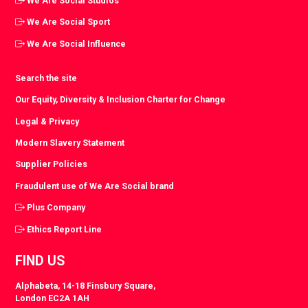
We Are Social Studios
We Are Social Sport
We Are Social Influence
Search the site
Our Equity, Diversity & Inclusion Charter for Change
Legal & Privacy
Modern Slavery Statement
Supplier Policies
Fraudulent use of We Are Social brand
Plus Company
Ethics Report Line
FIND US
Alphabeta, 14-18 Finsbury Square,
London EC2A 1AH