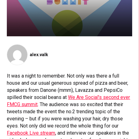
alex.valk
It was a night to remember. Not only was there a full
house and our usual generous spread of pizza and beer,
speakers from Danone (mmm), Lavazza and PepsiCo
spilled their social beans at
We Are Social’s second ever
FMCG summit
. The audience was so excited that their
tweets made the event the no.2 trending topic of the
evening – but if you were washing your hair, dry those
eyes. Not only did we record the whole thing for our
Facebook Live stream
, and interview our speakers in the