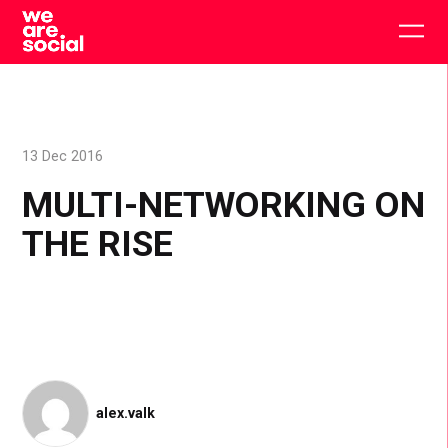
Skip
to
Togg
content
main
men
13 Dec 2016
MULTI-NETWORKING ON
THE RISE
alex.valk