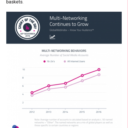
baskets.