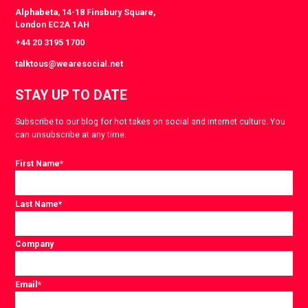
Alphabeta, 14-18 Finsbury Square,
London EC2A 1AH
+44 20 3195 1700
talktous@wearesocial.net
STAY UP TO DATE
Subscribe to our blog for hot takes on social and internet culture. You
can unsubscribe at any time.
First Name
*
Last Name
*
Company
Email
*