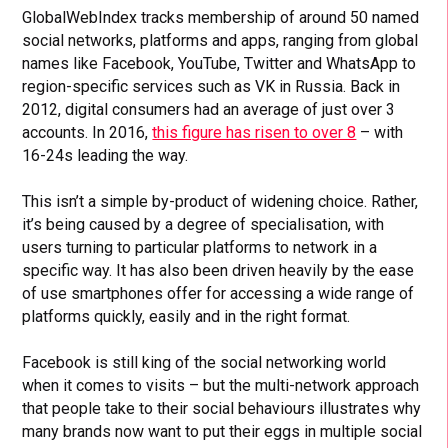
GlobalWebIndex tracks membership of around 50 named
social networks, platforms and apps, ranging from global
names like Facebook, YouTube, Twitter and WhatsApp to
region-specific services such as VK in Russia. Back in
2012, digital consumers had an average of just over 3
accounts. In 2016,
this figure has risen to over 8
– with
16-24s leading the way.
This isn’t a simple by-product of widening choice. Rather,
it’s being caused by a degree of specialisation, with
users turning to particular platforms to network in a
specific way. It has also been driven heavily by the ease
of use smartphones offer for accessing a wide range of
platforms quickly, easily and in the right format.
Facebook is still king of the social networking world
when it comes to visits – but the multi-network approach
that people take to their social behaviours illustrates why
many brands now want to put their eggs in multiple social