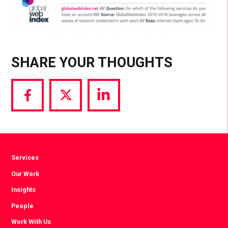
SHARE YOUR THOUGHTS
Share
Share
Share
via
via
via
Facebook
Twitter
LinkedIn
Services
Our Work
Insights
People
Work With Us