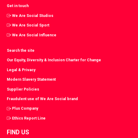
Get in touch
We Are Social Studios
We Are Social Sport
We Are Social Influence
Search the site
Our Equity, Diversity & Inclusion Charter for Change
Legal & Privacy
Modern Slavery Statement
Supplier Policies
Fraudulent use of We Are Social brand
Plus Company
Ethics Report Line
FIND US