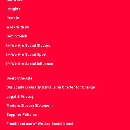
Insights
People
Work With Us
Get in touch
We Are Social Studios
We Are Social Sport
We Are Social Influence
Search the site
Our Equity, Diversity & Inclusion Charter for Change
Legal & Privacy
Modern Slavery Statement
Supplier Policies
Fraudulent use of We Are Social brand