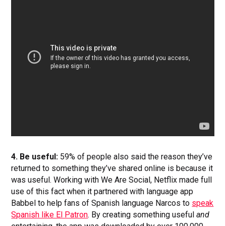
4. Be useful:
59% of people also said the reason they’ve
returned to something they’ve shared online is because it
was useful. Working with We Are Social, Netflix made full
use of this fact when it partnered with language app
Babbel to help fans of Spanish language Narcos to
speak
Spanish like El Patron
. By creating something useful
and