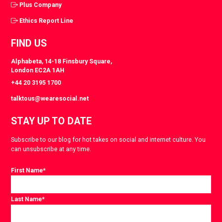
Plus Company
Ethics Report Line
FIND US
Alphabeta, 14-18 Finsbury Square,
London EC2A 1AH
+44 20 3195 1700
talktous@wearesocial.net
STAY UP TO DATE
Subscribe to our blog for hot takes on social and internet culture. You
can unsubscribe at any time.
First Name
*
Last Name
*