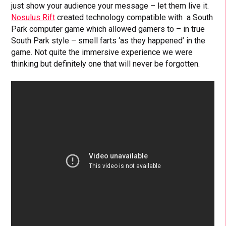
just show your audience your message – let them live it.
Nosulus Rift
created technology compatible with a South
Park computer game which allowed gamers to – in true
South Park style – smell farts ‘as they happened’ in the
game. Not quite the immersive experience we were
thinking but definitely one that will never be forgotten.