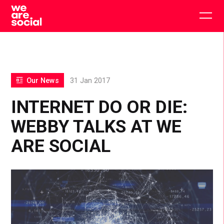
Skip
to
Togg
content
main
men
Our News
31 Jan 2017
INTERNET DO OR DIE:
WEBBY TALKS AT WE
ARE SOCIAL