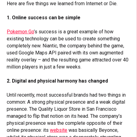
Here are five things we learned from Internet or Die.
1. Online success can be simple
Pokemon Go
’s success is a great example of how
existing technology can be used to create something
completely new. Niantic, the company behind the game,
used Google Maps API paired with its own augmented
reality overlay – and the resulting game attracted over 40
million players in just a few weeks.
2.
Digital and physical harmony has changed
Until recently, most successful brands had two things in
common: A strong physical presence and a weak digital
presence. The Quality Liquor Store in San Francisco
managed to flip that notion on its head. The company’s
physical presence was the complete opposite of their
online presence: its
website
was basically Beyonce,