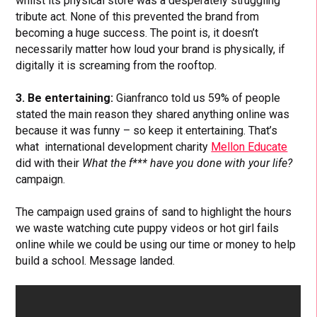
whilst its physical store was a desperately struggling
tribute act. None of this prevented the brand from
becoming a huge success. The point is, it doesn’t
necessarily matter how loud your brand is physically, if
digitally it is screaming from the rooftop.
3. Be entertaining:
Gianfranco told us 59% of people
stated the main reason they shared anything online was
because it was funny – so keep it entertaining. That’s
what international development charity
Mellon Educate
did with their
What the f*** have you done with your life?
campaign.
The campaign used grains of sand to highlight the hours
we waste watching cute puppy videos or hot girl fails
online while we could be using our time or money to help
build a school. Message landed.