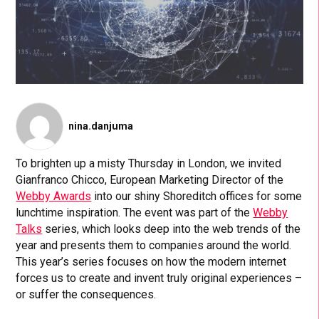
nina.danjuma
To brighten up a misty Thursday in London, we invited
Gianfranco Chicco, European Marketing Director of the
Webby Awards
into our shiny Shoreditch offices for some
lunchtime inspiration. The event was part of the
Webby
Talks
series, which looks deep into the web trends of the
year and presents them to companies around the world.
This year’s series focuses on how the modern internet
forces us to create and invent truly original experiences –
or suffer the consequences.