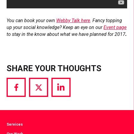
You can book your own
Webby Talk here
. Fancy topping
up your social knowledge? Keep an eye on our
Event page
to stay in the know about what we have planned for 2017
.
SHARE YOUR THOUGHTS
Share
Share
Share
via
via
via
Facebook
Twitter
LinkedIn
Services
Our Work