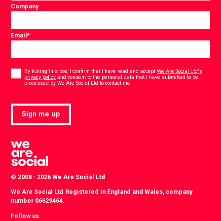
Company
Email
*
Consent
*
By ticking this box, I confirm that I have read and accept
We Are Social Ltd's
privacy policy
and consent to the personal data that I have submitted to be
*
processed by We Are Social Ltd to contact me.
Sign me up
© 2008 - 2026 We Are Social Ltd
We Are Social Ltd Registered in England and Wales, company
number 06629464.
Follow us