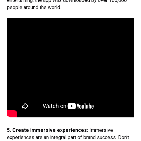
entertaining, the app was downloaded by over 100,000
people around the world.
5. Create immersive experiences:
Immersive
experiences are an integral part of brand success. Don’t