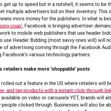
o get up to speed but in a nutshell, it seems to be th
let multiple advertisers bid on their inventory. This 
means more money for the publishers. In what is bei
ising coup’
, Facebook is bringing advertiser demand
ork to mobile web publishers that use header bidd
o use Header Bidding (most savvy ones will) will n
e of advertising coming through the Facebook Aud
 Facebook’s various technology partners.
s retailers make more ‘shoppable’ posts
rolled out a feature in the US where retailers will 
ee, and tag products with a instant click-through lin
available on video or carousels YET, brands will al
people clicked through. Businesses will also be ab