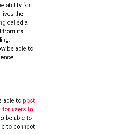
e ability for
drives the
ng called a
 from its
ing.
ow be able to
ience
be able to
post
k for users to
so be able to
le to connect