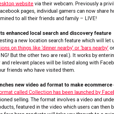
esktop website
via their webcam. Previously a privi
Facebook pages, individual gamers can now share 
 mined to all their friends and family – LIVE!
ts enhanced local search and discovery feature
esting a new location search feature which will let
s on things like ‘dinner nearby’ or ‘bars nearby’
or
NG! But the other two are real.). It works by enteri
 and relevant places will be listed along with Face
your friends who have visited them.
nches new video ad format to make ecommerce 
ormat called Collection has been launched by Fac
ioned selling. The format involves a video and under
oducts, featured in the video which users can then b