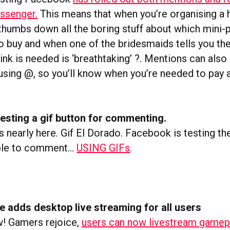
ssenger.
This means that when you’re organising a 
 thumbs down all the boring stuff about which mini-
to buy and when one of the bridesmaids tells you th
ink is needed is ‘breathtaking’ ?. Mentions can also
 using @, so you’ll know when you’re needed to pay 
esting a gif button for commenting.
t’s nearly here. Gif El Dorado. Facebook is testing the
able to comment…
USING GIFs
.
 adds desktop live streaming for all users
! Gamers rejoice,
users can now livestream gamep