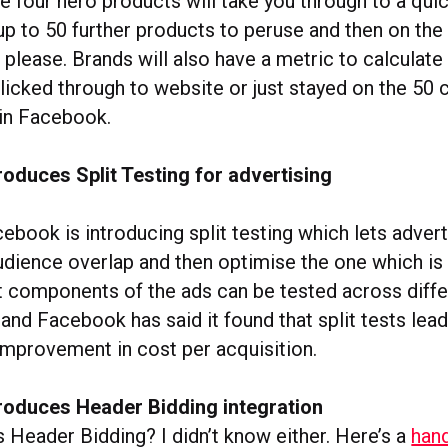
e four hero products will take you through to a qui
up to 50 further products to peruse and then on the
u please. Brands will also have a metric to calcula
licked through to website or just stayed on the 50 
in Facebook.
oduces Split Testing for advertising
ebook is introducing split testing which lets adver
udience overlap and then optimise the one which is
nt components of the ads can be tested across diff
nd Facebook has said it found that split tests lead
mprovement in cost per acquisition.
roduces Header Bidding integration
 Header Bidding? I didn’t know either. Here’s a
hand