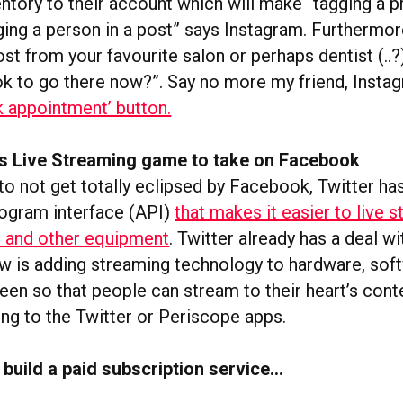
ntory to their account which will make “tagging a p
ging a person in a post” says Instagram. Furthermor
st from your favourite salon or perhaps dentist (..?
ook to go there now?”. Say no more my friend, Instag
k appointment’ button.
its Live Streaming game to take on Facebook
to not get totally eclipsed by Facebook, Twitter ha
rogram interface (API)
that makes it easier to live 
 and other equipment
. Twitter already has a deal w
w is adding streaming technology to hardware, soft
een so that people can stream to their heart’s cont
ng to the Twitter or Periscope apps.
t
build a paid subscription service…