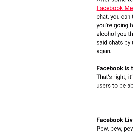
Facebook Me
chat, you can
you’re going 
alcohol you th
said chats by
again.
Facebook is t
That’s right, i
users to be 
Facebook Live
Pew, pew, pew