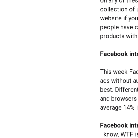
on any of thes
collection of 
website if yo
people have c
products with
Facebook intr
This week Fac
ads without a
best. Differe
and browsers a
average 14% i
Facebook int
I know, WTF is