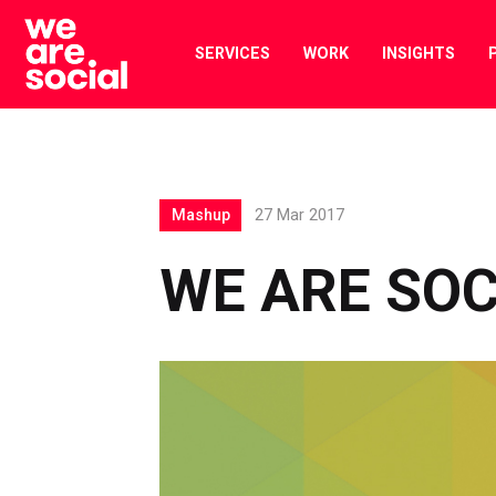
Skip
to
SERVICES
WORK
INSIGHTS
content
Mashup
27 Mar 2017
WE ARE SO