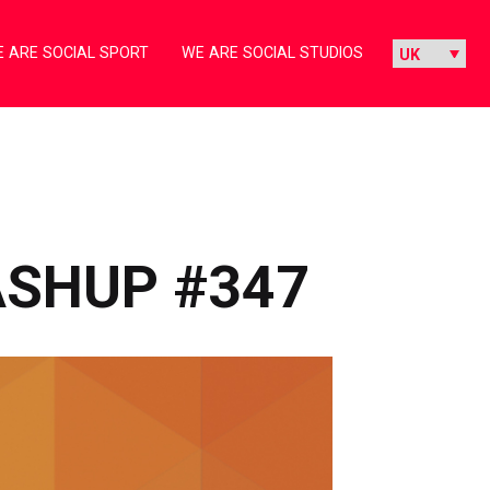
 ARE SOCIAL SPORT
WE ARE SOCIAL STUDIOS
ASHUP #347