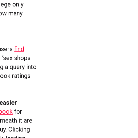
lege only
how many
 users
find
 ‘sex shops
ng a query into
book ratings
easier
ebook
for
neath it are
uy. Clicking