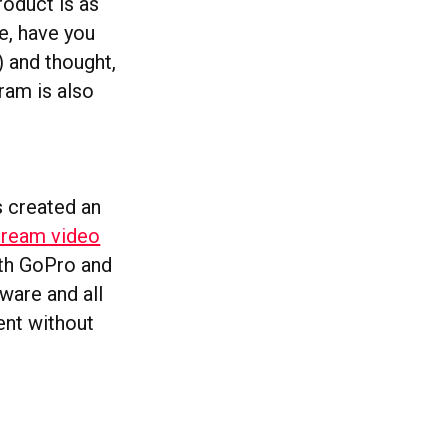
roduct is as
e, have you
) and thought,
ram is also
s created an
stream video
ith GoPro and
ware and all
ent without