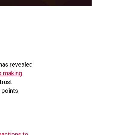
 has revealed
o making
trust
 points
eactions to