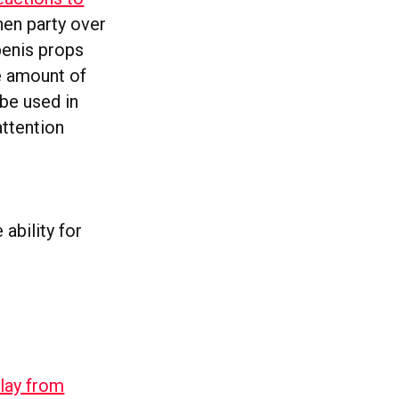
hen party over
penis props
e amount of
 be used in
attention
 ability for
lay from