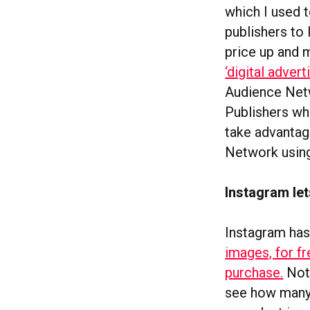
which I used t
publishers to 
price up and 
‘digital advert
Audience Netw
Publishers wh
take advantag
Network using
Instagram let
Instagram has 
images, for fr
purchase.
Not 
see how many 