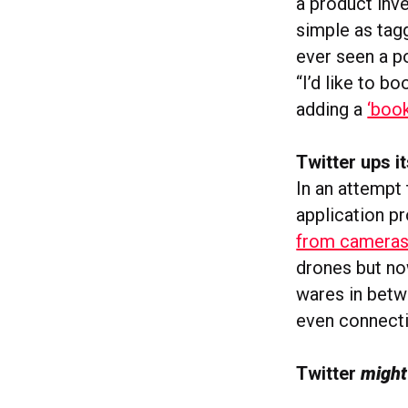
a product inve
simple as tag
ever seen a po
“I’d like to b
adding a
‘boo
Twitter ups 
In an attempt 
application p
from cameras
drones but no
wares in betw
even connecti
Twitter
migh