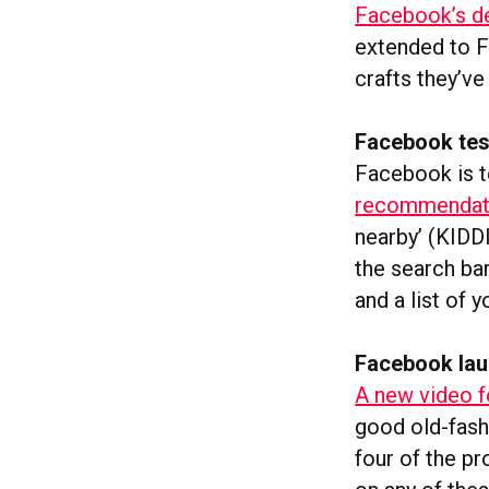
Facebook’s d
extended to 
crafts they’ve
Facebook tes
Facebook is t
recommendation
nearby’ (KIDDI
the search bar
and a list of 
Facebook lau
A new video f
good old-fash
four of the pr