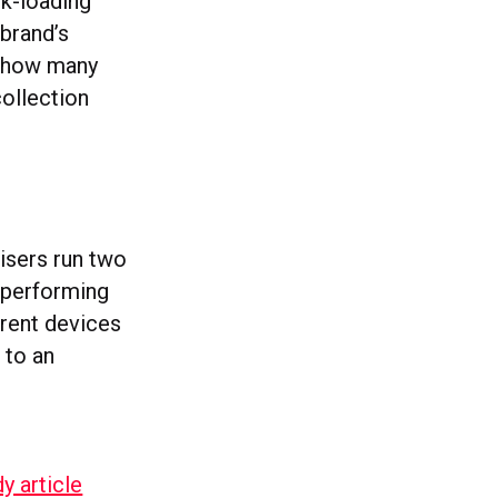
ck-loading
 brand’s
te how many
collection
tisers run two
 performing
erent devices
 to an
y article