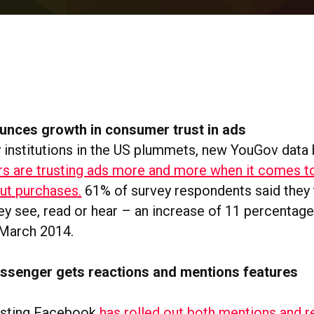
nces growth in consumer trust in ads
ey institutions in the US plummets, new YouGov data
s are trusting ads more and more when it comes t
ut purchases.
61% of survey respondents said they 
hey see, read or hear – an increase of 11 percentage
March 2014.
senger gets reactions and mentions features
esting Facebook
has rolled out both mentions and r