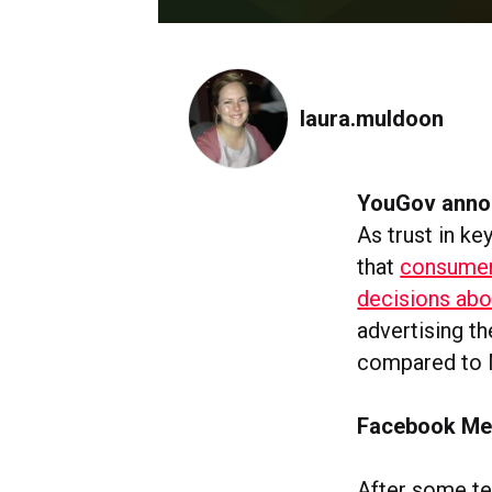
laura.muldoon
YouGov annou
As trust in k
that
consumer
decisions abo
advertising t
compared to 
Facebook Mes
After some t