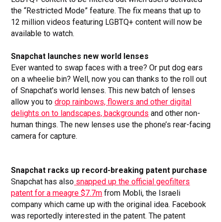
the “Restricted Mode” feature. The fix means that up to
12 million videos featuring LGBTQ+ content will now be
available to watch.
Snapchat launches new world lenses
Ever wanted to swap faces with a tree? Or put dog ears
on a wheelie bin? Well, now you can thanks to the roll out
of Snapchat’s world lenses. This new batch of lenses
allow you to
drop rainbows, flowers and other digital
delights on to landscapes, backgrounds
and other non-
human things. The new lenses use the phone’s rear-facing
camera for capture.
Snapchat racks up record-breaking patent purchase
Snapchat has also
snapped up the official geofilters
patent for a meagre $7.7m
from Mobli, the Israeli
company which came up with the original idea. Facebook
was reportedly interested in the patent. The patent