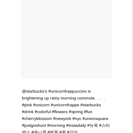
@starbucks’s #unicornfrappuccino is
brightening up rainy morning commute. . . . .
#pink #unicorn #unicornfrappe #starbucks
#drink #colorful #flowers #spring #fun
#cherryblossom #newyork #nyc #unionsquare
#justgoshoot #morning #instadaily #뉴욕 #스타
벅스 #유니콘 #벚꽃 #꽃 #감성