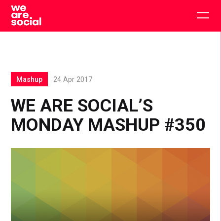
Skip
to
Togg
content
main
men
Mashup
24 Apr 2017
WE ARE SOCIAL’S
MONDAY MASHUP #350