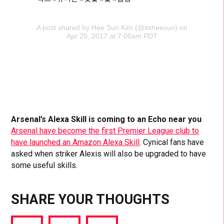
A post shared by Hee Sun Kim (@itsheesun) on
Apr 20, 2017 at 7:06am PDT
Arsenal’s Alexa Skill is coming to an Echo near you
Arsenal have become the first Premier League club to
have launched an Amazon Alexa Skill
. Cynical fans have
asked when striker Alexis will also be upgraded to have
some useful skills.
SHARE YOUR THOUGHTS