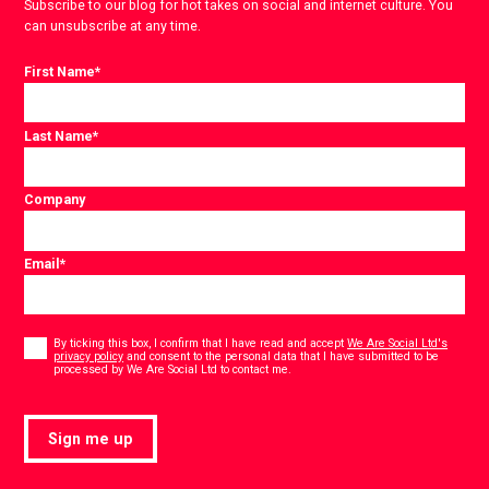
Subscribe to our blog for hot takes on social and internet culture. You
can unsubscribe at any time.
First Name
*
Last Name
*
Company
Email
*
Consent
*
By ticking this box, I confirm that I have read and accept
We Are Social Ltd's
privacy policy
and consent to the personal data that I have submitted to be
*
processed by We Are Social Ltd to contact me.
Sign me up