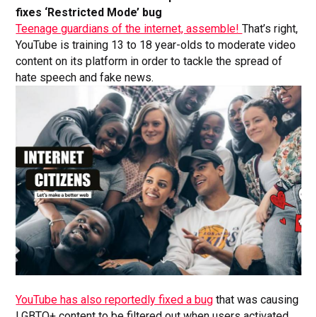
fixes ‘Restricted Mode’ bug
Teenage guardians of the internet, assemble!
That’s right,
YouTube is training 13 to 18 year-olds to moderate video
content on its platform in order to tackle the spread of
hate speech and fake news.
YouTube has also reportedly fixed a bug
that was causing
LGBTQ+ content to be filtered out when users activated