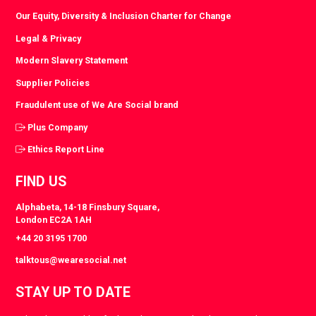
Our Equity, Diversity & Inclusion Charter for Change
Legal & Privacy
Modern Slavery Statement
Supplier Policies
Fraudulent use of We Are Social brand
Plus Company
Ethics Report Line
FIND US
Alphabeta, 14-18 Finsbury Square,
London EC2A 1AH
+44 20 3195 1700
talktous@wearesocial.net
STAY UP TO DATE