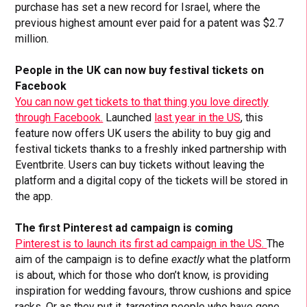
purchase has set a new record for Israel, where the
previous highest amount ever paid for a patent was $2.7
million.
People in the UK can now buy festival tickets on
Facebook
You can now get tickets to that thing you love directly
through Facebook.
Launched
last year in the US
, this
feature now offers UK users the ability to buy gig and
festival tickets thanks to a freshly inked partnership with
Eventbrite. Users can buy tickets without leaving the
platform and a digital copy of the tickets will be stored in
the app.
The first Pinterest ad campaign is coming
Pinterest is to launch its first ad campaign in the US.
The
aim of the campaign is to define
exactly
what the platform
is about, which for those who don’t know, is providing
inspiration for wedding favours, throw cushions and spice
racks. Or as they put it, targeting people who have gone