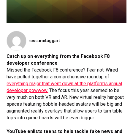
ross.mctaggart
Catch up on everything from the Facebook F8
developer conference
Missed the Facebook F8 conference? Fear not. Wired
have pulled together a comprehensive roundup of
everything major that went down at the platform’s annual
developer powwow.
The focus this year seemed to be
very much on both VR and AR. New virtual reality hangout
spaces featuring bobble-headed avatars will be big and
augmented reality overlays that allow users to turn table
tops into game boards will be even bigger.
YouTube enlists teens to help tackle fake news and