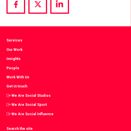
Share
Share
Share
via
via
via
Facebook
Twitter
LinkedIn
Services
Our Work
Insights
People
Work With Us
Get in touch
We Are Social Studios
We Are Social Sport
We Are Social Influence
Search the site