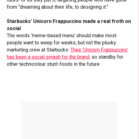
from “dreaming about their life, to designing it.”
Starbucks’ Unicorn Frappuccino made a real froth on
social
The words ‘meme-based menu’ should make most
people want to weep for weeks, but not the plucky
marketing crew at Starbucks.
Their ‘Unicorn Frappuccino’
has been a social smash for the brand,
so standby for
other technicolour stunt-foods in the future.