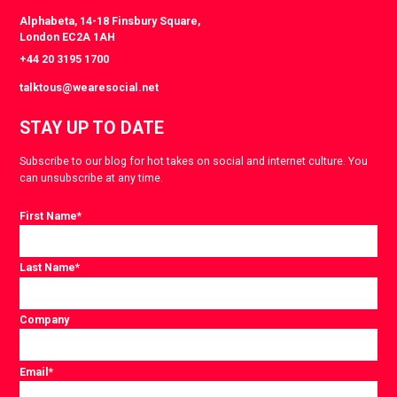
Alphabeta, 14-18 Finsbury Square,
London EC2A 1AH
+44 20 3195 1700
talktous@wearesocial.net
STAY UP TO DATE
Subscribe to our blog for hot takes on social and internet culture. You
can unsubscribe at any time.
First Name
*
Last Name
*
Company
Email
*