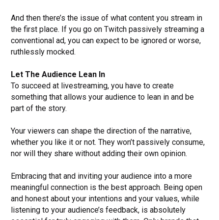
And then there’s the issue of what content you stream in
the first place. If you go on Twitch passively streaming a
conventional ad, you can expect to be ignored or worse,
ruthlessly mocked.
Let The Audience Lean In
To succeed at livestreaming, you have to create
something that allows your audience to lean in and be
part of the story.
Your viewers can shape the direction of the narrative,
whether you like it or not. They won’t passively consume,
nor will they share without adding their own opinion.
Embracing that and inviting your audience into a more
meaningful connection is the best approach. Being open
and honest about your intentions and your values, while
listening to your audience’s feedback, is absolutely