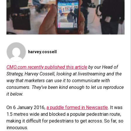
harvey.cossell
CMO.com recently published this article
by our Head of
Strategy, Harvey Cossell, looking at livestreaming and the
way that marketers can use it to communicate with
consumers. They’ve been kind enough to let us reproduce
it below.
On 6 January 2016,
a puddle formed in Newcastle
. It was
1.5 metres wide and blocked a popular pedestrian route,
making it difficult for pedestrians to get across. So far, so
innocuous.