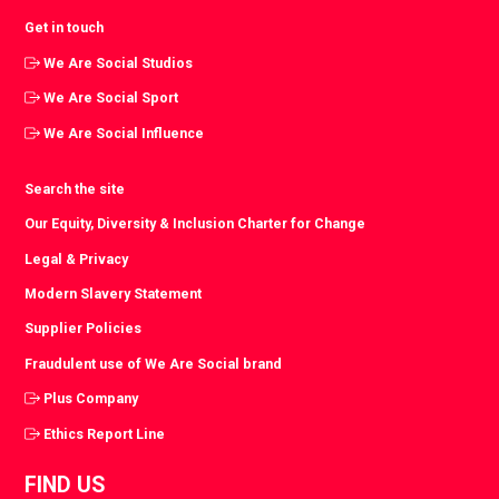
Get in touch
We Are Social Studios
We Are Social Sport
We Are Social Influence
Search the site
Our Equity, Diversity & Inclusion Charter for Change
Legal & Privacy
Modern Slavery Statement
Supplier Policies
Fraudulent use of We Are Social brand
Plus Company
Ethics Report Line
FIND US