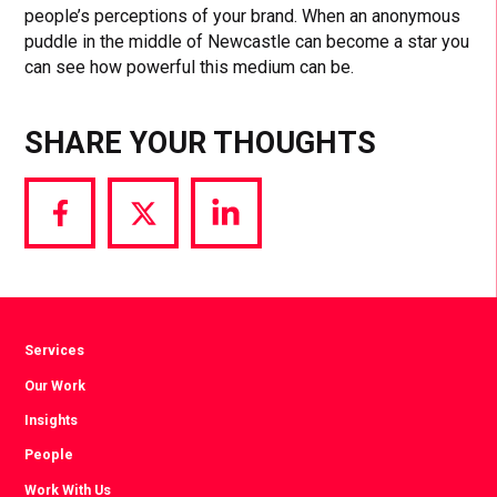
people’s perceptions of your brand. When an anonymous
puddle in the middle of Newcastle can become a star you
can see how powerful this medium can be.
SHARE YOUR THOUGHTS
Share
Share
Share
via
via
via
Facebook
Twitter
LinkedIn
Services
Our Work
Insights
People
Work With Us