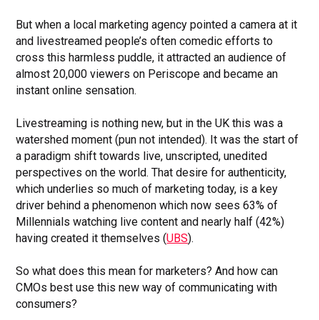
But when a local marketing agency pointed a camera at it
and livestreamed people’s often comedic efforts to
cross this harmless puddle, it attracted an audience of
almost 20,000 viewers on Periscope and became an
instant online sensation.
Livestreaming is nothing new, but in the UK this was a
watershed moment (pun not intended). It was the start of
a paradigm shift towards live, unscripted, unedited
perspectives on the world. That desire for authenticity,
which underlies so much of marketing today, is a key
driver behind a phenomenon which now sees 63% of
Millennials watching live content and nearly half (42%)
having created it themselves (
UBS
).
So what does this mean for marketers? And how can
CMOs best use this new way of communicating with
consumers?