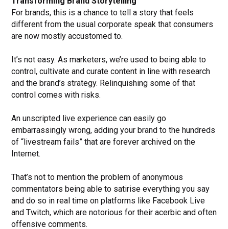
Transforming Brand Storytelling
For brands, this is a chance to tell a story that feels
different from the usual corporate speak that consumers
are now mostly accustomed to.
It’s not easy. As marketers, we’re used to being able to
control, cultivate and curate content in line with research
and the brand’s strategy. Relinquishing some of that
control comes with risks.
An unscripted live experience can easily go
embarrassingly wrong, adding your brand to the hundreds
of “livestream fails” that are forever archived on the
Internet.
That’s not to mention the problem of anonymous
commentators being able to satirise everything you say
and do so in real time on platforms like Facebook Live
and Twitch, which are notorious for their acerbic and often
offensive comments.