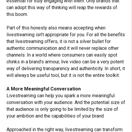
essential for truly engaging with them. Only brands that
can adopt this way of thinking will reap the rewards of
this boom.
Part of this honesty also means accepting when
livestreaming isn’t appropriate for you. For all the benefits
that livestreaming offers, it is not a silver bullet for
authentic communication and it will never replace other
channels. In a world where consumers can easily spot
chinks in a brand’s armour, live video can be a very potent
way of delivering transparency and authenticity. In short, it
will always be useful tool, but it is not the entire toolkit.
A More Meaningful Conversation
Livestreaming can help you spark a more meaningful
conversation with your audience. And the potential size of
that audience is only going to be limited by the size of
your ambition and the capabilities of your brand.
Approached in the right way, livestreaming can transform