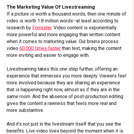
The Marketing Value Of Livestreaming
If a picture is worth a thousand words, then one minute of
video is worth 1.8 million words–at least according to
research by
Forrester
. Video content is exponentially
more powerful and more engaging than written content
when it comes to marketing value. Our brains process
video
60,000 times faster
than text, making the content
more inviting and easier to engage with.
Livestreaming takes this one step further, offering an
experience that immerses you more deeply. Viewers feel
more involved because they are sharing an experience
that is happening right now, almost as if they are in the
same room. And the absence of post-production editing
gives the content a rawness that feels more real and
more substantive.
And it’s not just in the livestream itself that you see the
benefits. Live video lives beyond the moment when it is