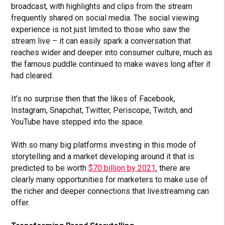
broadcast, with highlights and clips from the stream
frequently shared on social media. The social viewing
experience is not just limited to those who saw the
stream live – it can easily spark a conversation that
reaches wider and deeper into consumer culture, much as
the famous puddle continued to make waves long after it
had cleared.
It’s no surprise then that the likes of Facebook,
Instagram, Snapchat, Twitter, Periscope, Twitch, and
YouTube have stepped into the space.
With so many big platforms investing in this mode of
storytelling and a market developing around it that is
predicted to be worth
$70 billion by 2021
, there are
clearly many opportunities for marketers to make use of
the richer and deeper connections that livestreaming can
offer.