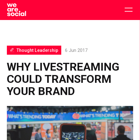
Skip
to
Togg
content
main
men
Thought Leadership
6 Jun 2017
WHY LIVESTREAMING
COULD TRANSFORM
YOUR BRAND