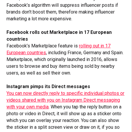
Facebook’s algorithm will suppress influencer posts if
brands don’t boost them, therefore making influencer
marketing a lot more expensive.
Facebook rolls out Marketplace in 17 European
countries
Facebook’s Marketplace feature is
rolling out in 17
European countries
, including France, Germany and Spain.
Marketplace, which originally launched in 2016, allows
users to browse and buy items being sold by nearby
users, as well as sell their own.
Instagram pimps its Direct messages
You can now directly reply to specific individual photos or
videos shared with you on Instagram Direct messaging
with your own media
. When you tap the reply button on a
photo or video in Direct, it will show up as a sticker onto
which you can overlay your reaction. You can also show
the sticker in a split screen view or draw on it, if you so