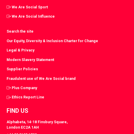
We Are Social Sport
We Are Social Influence
Search the site
Our Equity, Diversity & Inclusion Charter for Change
Legal & Privacy
Modern Slavery Statement
Supplier Policies
Fraudulent use of We Are Social brand
Plus Company
Ethics Report Line
FIND US
Alphabeta, 14-18 Finsbury Square,
London EC2A 1AH