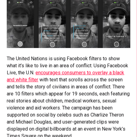
The United Nations is using Facebook filters to show
what it’s like to live in an area of conflict. Using Facebook
Live, the U.N.
encourages consumers to overlay a black
and white filter
with text that scrolls across the screen
and tells the story of civilians in areas of conflict. There
are 10 filters which appear for 19 seconds, each featuring
real stories about children, medical workers, sexual
violence and aid workers. The campaign has been
supported on social by celebs such as Charlize Theron
and Michael Douglas, and user-generated clips were
displayed on digital billboards at an event in New York’s
Times Square on the weekend.