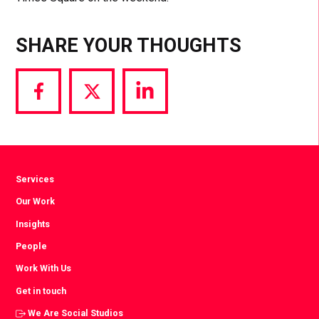
SHARE YOUR THOUGHTS
Share
Share
Share
via
via
via
Facebook
Twitter
LinkedIn
Services
Our Work
Insights
People
Work With Us
Get in touch
We Are Social Studios