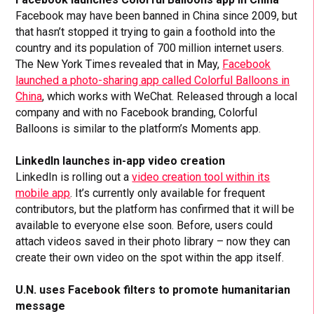
Facebook may have been banned in China since 2009, but
that hasn’t stopped it trying to gain a foothold into the
country and its population of 700 million internet users.
The New York Times revealed that in May,
Facebook
launched a photo-sharing app called Colorful Balloons in
China
, which works with WeChat. Released through a local
company and with no Facebook branding, Colorful
Balloons is similar to the platform’s Moments app.
LinkedIn launches in-app video creation
LinkedIn is rolling out a
video creation tool within its
mobile app
. It’s currently only available for frequent
contributors, but the platform has confirmed that it will be
available to everyone else soon. Before, users could
attach videos saved in their photo library – now they can
create their own video on the spot within the app itself.
U.N. uses Facebook filters to promote humanitarian
message