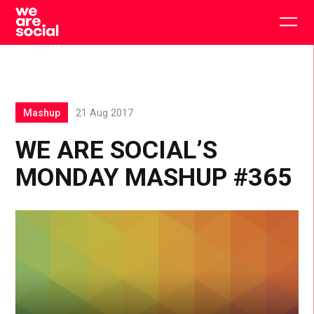
Skip
to
Togg
content
main
men
Mashup
21 Aug 2017
WE ARE SOCIAL’S
MONDAY MASHUP #365