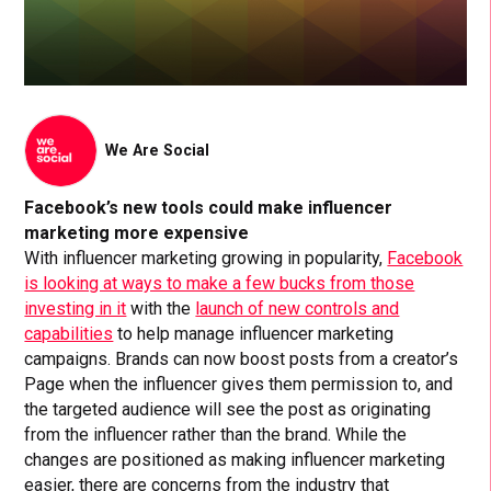
We Are Social
Facebook’s new tools could make influencer
marketing more expensive
With influencer marketing growing in popularity,
Facebook
is looking at ways to make a few bucks from those
investing in it
with the
launch of new controls and
capabilities
to help manage influencer marketing
campaigns. Brands can now boost posts from a creator’s
Page when the influencer gives them permission to, and
the targeted audience will see the post as originating
from the influencer rather than the brand. While the
changes are positioned as making influencer marketing
easier, there are concerns from the industry that