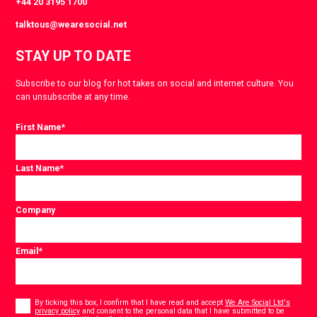
+44 20 3195 1700
talktous@wearesocial.net
STAY UP TO DATE
Subscribe to our blog for hot takes on social and internet culture. You
can unsubscribe at any time.
First Name
*
Last Name
*
Company
Email
*
Consent
*
By ticking this box, I confirm that I have read and accept
We Are Social Ltd's
privacy policy
and consent to the personal data that I have submitted to be