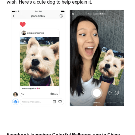
wish. Here’s a cute dog to help explain it.
Facebook launches Colorful Balloons app in China