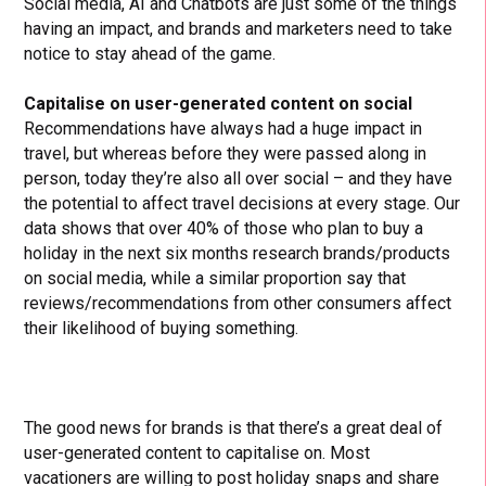
Social media, AI and Chatbots are just some of the things
having an impact, and brands and marketers need to take
notice to stay ahead of the game.
Capitalise on user-generated content on social
Recommendations have always had a huge impact in
travel, but whereas before they were passed along in
person, today they’re also all over social – and they have
the potential to affect travel decisions at every stage. Our
data shows that over 40% of those who plan to buy a
holiday in the next six months research brands/products
on social media, while a similar proportion say that
reviews/recommendations from other consumers affect
their likelihood of buying something.
The good news for brands is that there’s a great deal of
user-generated content to capitalise on. Most
vacationers are willing to post holiday snaps and share