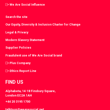
We Are Social Influence
Search the site
Our Equity, Diversity & Inclusion Charter for Change
Legal & Privacy
Modern Slavery Statement
Supplier Policies
Fraudulent use of We Are Social brand
Plus Company
Ethics Report Line
FIND US
Alphabeta, 14-18 Finsbury Square,
London EC2A 1AH
+44 20 3195 1700
talktous@wearesocial.net