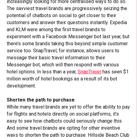
increasingly looking for more centralised ways to do so.
The savviest travel brands are progressively seizing the
potential of chatbots on social to get closer to their
customers and answer their questions instantly. Expedia
and KLM were among the first travel brands to
experiment with a Facebook Messenger bot last year, but
there’s some brands taking this beyond simple customer
service too. SnapTravel, for instance, allows users to
message their basic travel information to their
Messenger bot, which will then respond with various
hotel options. In less than a year,
SnapTravel
has seen $1
million worth of hotel bookings as a result of its bot
development.
Shorten the path to purchase
While many travel brands are yet to offer the ability to pay
for flights and hotels directly on social platforms, it’s
easy to see how chatbots could seriously change this.
And some travel brands are opting for other inventive
ways to shorten the path to purchase. Hillside Beach Club