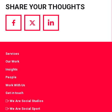
SHARE YOUR THOUGHTS
Share
Share
Share
via
via
via
Facebook
Twitter
LinkedIn
Services
Our Work
Insights
People
Work With Us
Get in touch
We Are Social Studios
We Are Social Sport