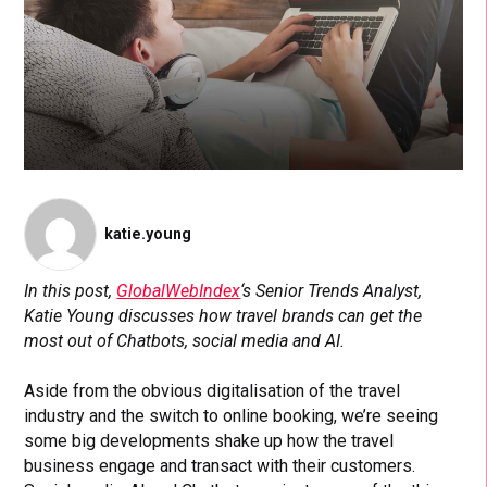
katie.young
In this post,
GlobalWebIndex
‘s Senior Trends Analyst,
Katie Young discusses how travel brands can get the
most out of Chatbots, social media and AI.
Aside from the obvious digitalisation of the travel
industry and the switch to online booking, we’re seeing
some big developments shake up how the travel
business engage and transact with their customers.