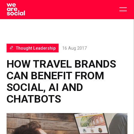
Skip
to
Togg
content
main
men
Thought Leadership
16 Aug 2017
HOW TRAVEL BRANDS
CAN BENEFIT FROM
SOCIAL, AI AND
CHATBOTS