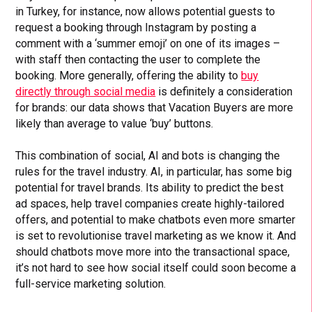
in Turkey, for instance, now allows potential guests to
request a booking through Instagram by posting a
comment with a ‘summer emoji’ on one of its images –
with staff then contacting the user to complete the
booking. More generally, offering the ability to
buy
directly through social media
is definitely a consideration
for brands: our data shows that Vacation Buyers are more
likely than average to value ‘buy’ buttons.
This combination of social, AI and bots is changing the
rules for the travel industry. AI, in particular, has some big
potential for travel brands. Its ability to predict the best
ad spaces, help travel companies create highly-tailored
offers, and potential to make chatbots even more smarter
is set to revolutionise travel marketing as we know it. And
should chatbots move more into the transactional space,
it’s not hard to see how social itself could soon become a
full-service marketing solution.