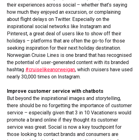
their experiences across social – whether that’s saying
how much they enjoyed an excursion, or complaining
about flight delays on Twitter. Especially on the
inspirational social networks like Instagram and
Pinterest, a great deal of users like to show off their
holidays – platforms that are often the go-to for those
seeking inspiration for their next holiday destination.
Norwegian Cruise Lines is one brand that has recognised
the potential of user-generated content with its branded
hashtag
#cruiselikeanorweigan
, which cruisers have used
nearly 30,000 times on Instagram.
Improve customer service with chatbots
But beyond the inspirational images and storytelling,
there should be no forgetting the importance of customer
service – especially given that 3 in 10 Vacationers would
promote a brand online if they thought its customer
service was great. Social is now a key touchpoint for
those looking to contact brands and consumers are