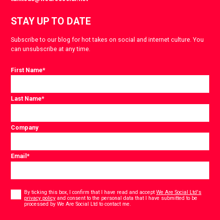
STAY UP TO DATE
Subscribe to our blog for hot takes on social and internet culture. You
can unsubscribe at any time.
First Name
*
Last Name
*
Company
Email
*
Consent
*
By ticking this box, I confirm that I have read and accept
We Are Social Ltd's
privacy policy
and consent to the personal data that I have submitted to be
*
processed by We Are Social Ltd to contact me.