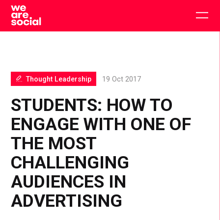
Skip
to
Togg
content
main
men
Thought Leadership
19 Oct 2017
STUDENTS: HOW TO
ENGAGE WITH ONE OF
THE MOST
CHALLENGING
AUDIENCES IN
ADVERTISING