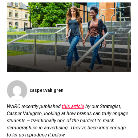
casper.vahlgren
WARC recently published
this article
by our Strategist,
Casper Vahlgren, looking at how brands can truly engage
students – traditionally one of the hardest to reach
demographics in advertising. They’ve been kind enough
to let us reproduce it below.