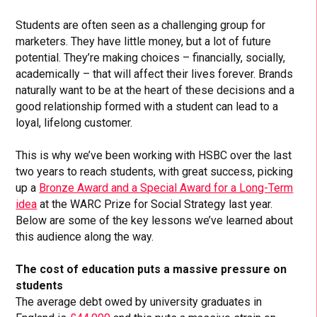
Students are often seen as a challenging group for
marketers. They have little money, but a lot of future
potential. They’re making choices – financially, socially,
academically – that will affect their lives forever. Brands
naturally want to be at the heart of these decisions and a
good relationship formed with a student can lead to a
loyal, lifelong customer.
This is why we’ve been working with HSBC over the last
two years to reach students, with great success, picking
up a
Bronze Award and a Special Award for a Long-Term
idea
at the WARC Prize for Social Strategy last year.
Below are some of the key lessons we’ve learned about
this audience along the way.
The cost of education puts a massive pressure on
students
The average debt owed by university graduates in