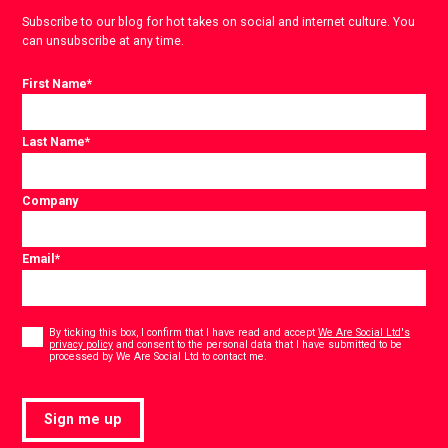
Subscribe to our blog for hot takes on social and internet culture. You
can unsubscribe at any time.
First Name
*
Last Name
*
Company
Email
*
Consent
*
By ticking this box, I confirm that I have read and accept
We Are Social Ltd's
privacy policy
and consent to the personal data that I have submitted to be
*
processed by We Are Social Ltd to contact me.
Sign me up