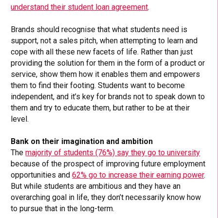
understand their student loan agreement
.
Brands should recognise that what students need is
support, not a sales pitch, when attempting to learn and
cope with all these new facets of life. Rather than just
providing the solution for them in the form of a product or
service, show them how it enables them and empowers
them to find their footing. Students want to become
independent, and it’s key for brands not to speak down to
them and try to educate them, but rather to be at their
level.
Bank on their imagination and ambition
The
majority of students (76%) say they go to university
because of the prospect of improving future employment
opportunities and
62% go to increase their earning power
.
But while students are ambitious and they have an
overarching goal in life, they don’t necessarily know how
to pursue that in the long-term.