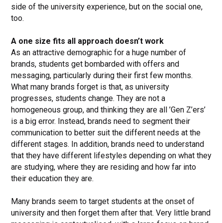
side of the university experience, but on the social one,
too.
A one size fits all approach doesn’t work
As an attractive demographic for a huge number of
brands, students get bombarded with offers and
messaging, particularly during their first few months.
What many brands forget is that, as university
progresses, students change. They are not a
homogeneous group, and thinking they are all ’Gen Z’ers’
is a big error. Instead, brands need to segment their
communication to better suit the different needs at the
different stages. In addition, brands need to understand
that they have different lifestyles depending on what they
are studying, where they are residing and how far into
their education they are.
Many brands seem to target students at the onset of
university and then forget them after that. Very little brand