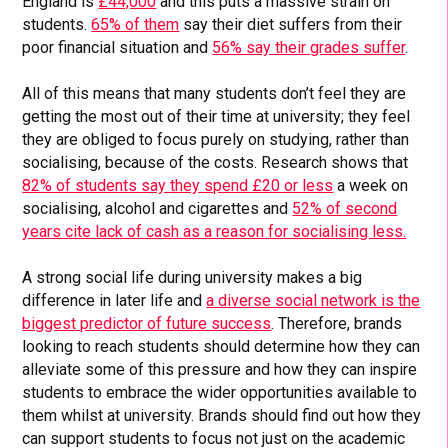
England is
£44,000
and this puts a massive strain on
students.
65% of them
say their diet suffers from their
poor financial situation and
56% say their grades suffer
.
All of this means that many students don’t feel they are
getting the most out of their time at university; they feel
they are obliged to focus purely on studying, rather than
socialising, because of the costs. Research shows that
82% of students say they spend £20 or less
a week on
socialising, alcohol and cigarettes and
52% of second
years cite lack of cash as a reason for socialising less.
A strong social life during university makes a big
difference in later life and
a diverse social network is the
biggest predictor of future success
. Therefore, brands
looking to reach students should determine how they can
alleviate some of this pressure and how they can inspire
students to embrace the wider opportunities available to
them whilst at university. Brands should find out how they
can support students to focus not just on the academic