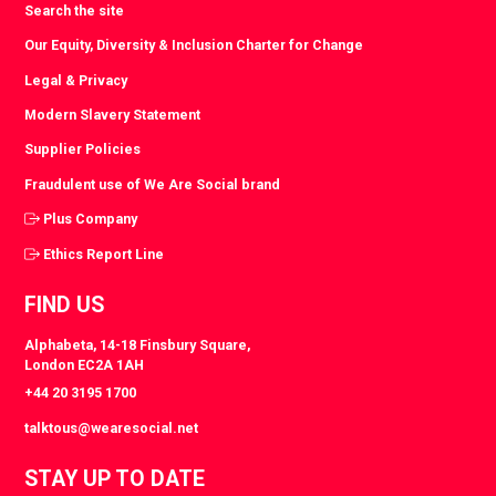
Search the site
Our Equity, Diversity & Inclusion Charter for Change
Legal & Privacy
Modern Slavery Statement
Supplier Policies
Fraudulent use of We Are Social brand
Plus Company
Ethics Report Line
FIND US
Alphabeta, 14-18 Finsbury Square,
London EC2A 1AH
+44 20 3195 1700
talktous@wearesocial.net
STAY UP TO DATE