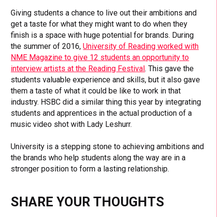
Giving students a chance to live out their ambitions and
get a taste for what they might want to do when they
finish is a space with huge potential for brands. During
the summer of 2016,
University of Reading worked with
NME Magazine to give 12 students an opportunity to
interview artists at the Reading Festival
. This gave the
students valuable experience and skills, but it also gave
them a taste of what it could be like to work in that
industry. HSBC did a similar thing this year by integrating
students and apprentices in the actual production of a
music video shot with Lady Leshurr.
University is a stepping stone to achieving ambitions and
the brands who help students along the way are in a
stronger position to form a lasting relationship.
SHARE YOUR THOUGHTS