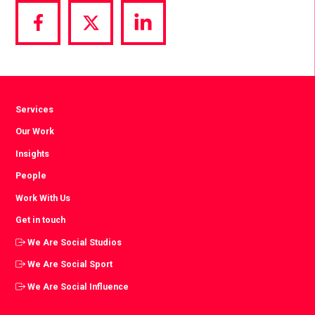
Share
Share
Share
via
via
via
Facebook
Twitter
LinkedIn
Services
Our Work
Insights
People
Work With Us
Get in touch
We Are Social Studios
We Are Social Sport
We Are Social Influence