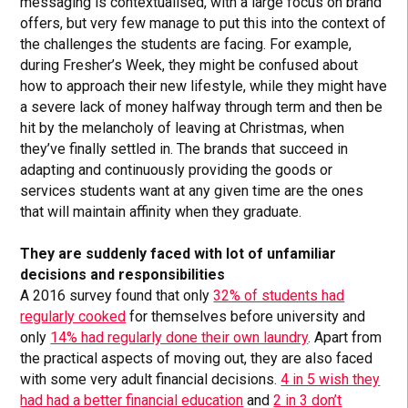
messaging is contextualised, with a large focus on brand
offers, but very few manage to put this into the context of
the challenges the students are facing. For example,
during Fresher’s Week, they might be confused about
how to approach their new lifestyle, while they might have
a severe lack of money halfway through term and then be
hit by the melancholy of leaving at Christmas, when
they’ve finally settled in. The brands that succeed in
adapting and continuously providing the goods or
services students want at any given time are the ones
that will maintain affinity when they graduate.
They are suddenly faced with lot of unfamiliar
decisions and responsibilities
A 2016 survey found that only
32% of students had
regularly cooked
for themselves before university and
only
14% had regularly done their own laundry
. Apart from
the practical aspects of moving out, they are also faced
with some very adult financial decisions.
4 in 5 wish they
had had a better financial education
and
2 in 3 don’t