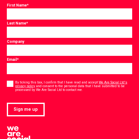
First Name
*
Last Name
*
Company
Email
*
Consent
*
By ticking this box, I confirm that I have read and accept
We Are Social Ltd's
privacy policy
and consent to the personal data that I have submitted to be
*
processed by We Are Social Ltd to contact me.
Sign me up