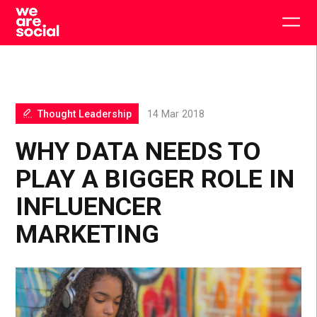
Skip
to
Togg
content
main
men
Thought Leadership
14 Mar 2018
WHY DATA NEEDS TO
PLAY A BIGGER ROLE IN
INFLUENCER
MARKETING