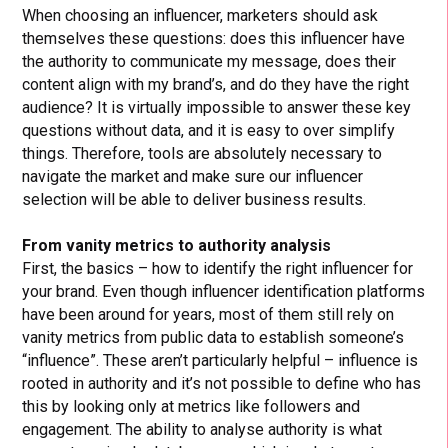
When choosing an influencer, marketers should ask
themselves these questions: does this influencer have
the authority to communicate my message, does their
content align with my brand’s, and do they have the right
audience? It is virtually impossible to answer these key
questions without data, and it is easy to over simplify
things. Therefore, tools are absolutely necessary to
navigate the market and make sure our influencer
selection will be able to deliver business results.
From vanity metrics to authority analysis
First, the basics – how to identify the right influencer for
your brand. Even though influencer identification platforms
have been around for years, most of them still rely on
vanity metrics from public data to establish someone’s
“influence”. These aren’t particularly helpful – influence is
rooted in authority and it’s not possible to define who has
this by looking only at metrics like followers and
engagement. The ability to analyse authority is what