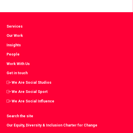
Facebook
Twitter
LinkedIn
Services
Our Work
Insights
People
Work With Us
Get in touch
We Are Social Studios
We Are Social Sport
We Are Social Influence
Search the site
Our Equity, Diversity & Inclusion Charter for Change