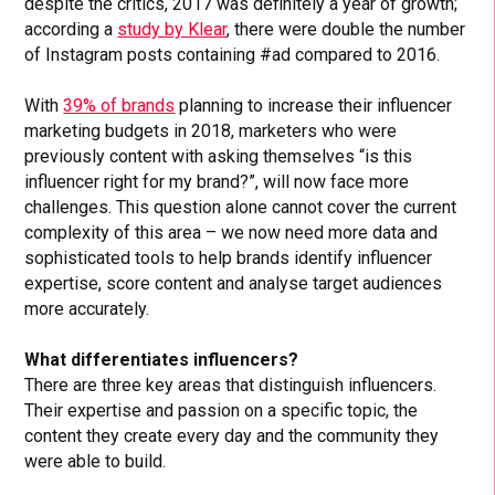
despite the critics, 2017 was definitely a year of growth;
according a
study by Klear
, there were double the number
of Instagram posts containing #ad compared to 2016.
With
39% of brands
planning to increase their influencer
marketing budgets in 2018, marketers who were
previously content with asking themselves “is this
influencer right for my brand?”, will now face more
challenges. This question alone cannot cover the current
complexity of this area – we now need more data and
sophisticated tools to help brands identify influencer
expertise, score content and analyse target audiences
more accurately.
What differentiates influencers?
There are three key areas that distinguish influencers.
Their expertise and passion on a specific topic, the
content they create every day and the community they
were able to build.