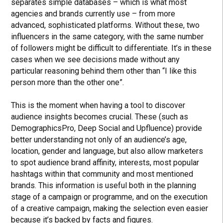
separates simple databases – which is what most
agencies and brands currently use – from more
advanced, sophisticated platforms. Without these, two
influencers in the same category, with the same number
of followers might be difficult to differentiate. It’s in these
cases when we see decisions made without any
particular reasoning behind them other than “I like this
person more than the other one”.
This is the moment when having a tool to discover
audience insights becomes crucial. These (such as
DemographicsPro, Deep Social and Upfluence) provide
better understanding not only of an audience’s age,
location, gender and language, but also allow marketers
to spot audience brand affinity, interests, most popular
hashtags within that community and most mentioned
brands. This information is useful both in the planning
stage of a campaign or programme, and on the execution
of a creative campaign, making the selection even easier
because it’s backed by facts and figures.