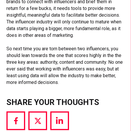
brands to connect with influencers and brief them in
return for a few bucks, it needs tools to provide more
insightful, meaningful data to facilitate better decisions.
The influencer industry will only continue to mature when
data starts playing a bigger, more fundamental role, as it
does in other areas of marketing.
So next time you are torn between two influencers, you
should lean towards the one that scores highly in the the
three key areas: authority, content and community. No one
ever said that working with influencers was easy, but at
least using data will allow the industry to make better,
more informed decisions.
SHARE YOUR THOUGHTS
Share
Share
Share
via
via
via