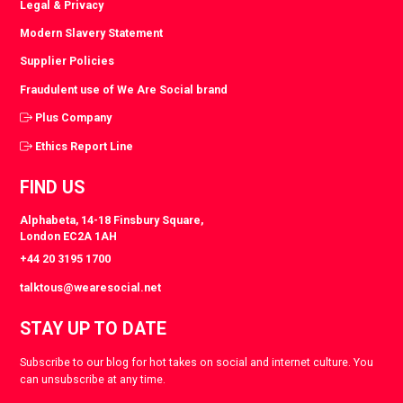
Legal & Privacy
Modern Slavery Statement
Supplier Policies
Fraudulent use of We Are Social brand
Plus Company
Ethics Report Line
FIND US
Alphabeta, 14-18 Finsbury Square,
London EC2A 1AH
+44 20 3195 1700
talktous@wearesocial.net
STAY UP TO DATE
Subscribe to our blog for hot takes on social and internet culture. You
can unsubscribe at any time.