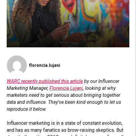
florencia.lujani
WARC recently published this article
by our Influencer
Marketing Manager,
Florencia Lujani
, looking at why
marketers need to get serious about bringing together
data and influence. They’ve been kind enough to let us
reproduce it below.
Influencer marketing is in a state of constant evolution,
and has as many fanatics as brow-raising skeptics. But