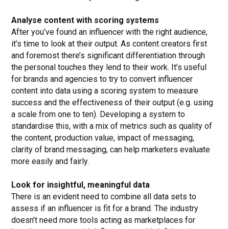
Analyse content with scoring systems
After you’ve found an influencer with the right audience,
it’s time to look at their output. As content creators first
and foremost there’s significant differentiation through
the personal touches they lend to their work. It’s useful
for brands and agencies to try to convert influencer
content into data using a scoring system to measure
success and the effectiveness of their output (e.g. using
a scale from one to ten). Developing a system to
standardise this, with a mix of metrics such as quality of
the content, production value, impact of messaging,
clarity of brand messaging, can help marketers evaluate
more easily and fairly.
Look for insightful, meaningful data
There is an evident need to combine all data sets to
assess if an influencer is fit for a brand. The industry
doesn’t need more tools acting as marketplaces for