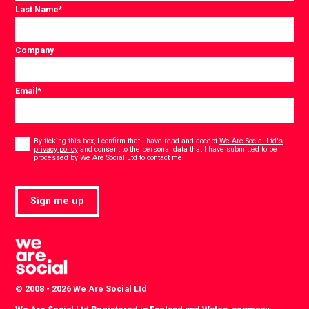
Last Name
*
Company
Email
*
Consent
*
By ticking this box, I confirm that I have read and accept
We Are Social Ltd's
privacy policy
and consent to the personal data that I have submitted to be
*
processed by We Are Social Ltd to contact me.
Sign me up
© 2008 - 2026 We Are Social Ltd