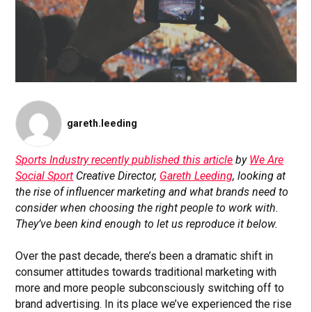
gareth.leeding
Sports Industry recently published this article
by
We Are
Social Sport
Creative Director,
Gareth Leeding
, looking at
the rise of influencer marketing and what brands need to
consider when choosing the right people to work with.
They’ve been kind enough to let us reproduce it below.
Over the past decade, there’s been a dramatic shift in
consumer attitudes towards traditional marketing with
more and more people subconsciously switching off to
brand advertising. In its place we’ve experienced the rise