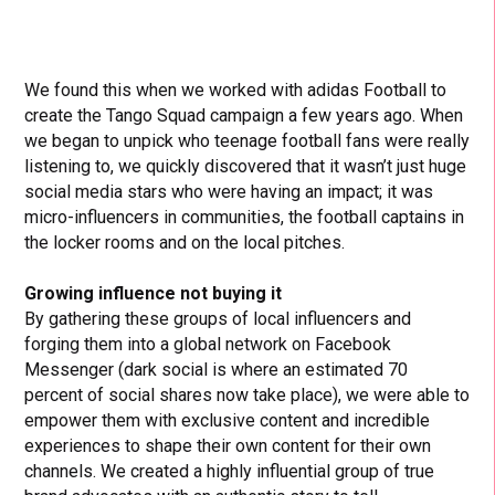
We found this when we worked with adidas Football to
create the Tango Squad campaign a few years ago. When
we began to unpick who teenage football fans were really
listening to, we quickly discovered that it wasn’t just huge
social media stars who were having an impact; it was
micro-influencers in communities, the football captains in
the locker rooms and on the local pitches.
Growing influence not buying it
By gathering these groups of local influencers and
forging them into a global network on Facebook
Messenger (dark social is where an estimated 70
percent of social shares now take place), we were able to
empower them with exclusive content and incredible
experiences to shape their own content for their own
channels. We created a highly influential group of true