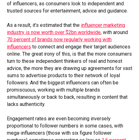
of influencers, as consumers look to independent and
trusted sources for entertainment, advice and guidance.
As a result, it’s estimated that the
influencer marketing
industry is now worth over $2bn worldwide
, with around
70 percent of brands now regularly working with
influencers
to connect and engage their target audiences
online. The great irony of this, is that the more consumers
turn to these independent thinkers of real and honest
advice, the more they are drawing up agreements for vast
sums to advertise products to their network of loyal
followers. And the biggest influencers can often be
promiscuous, working with multiple brands
simultaneously or back to back, resulting in content that
lacks authenticity.
Engagement rates are even becoming inversely
proportional to follower numbers in some cases, with
mega-influencers (those with six figure follower