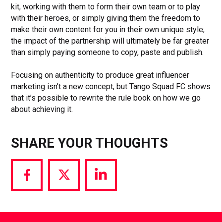
kit, working with them to form their own team or to play
with their heroes, or simply giving them the freedom to
make their own content for you in their own unique style;
the impact of the partnership will ultimately be far greater
than simply paying someone to copy, paste and publish.
Focusing on authenticity to produce great influencer
marketing isn’t a new concept, but Tango Squad FC shows
that it’s possible to rewrite the rule book on how we go
about achieving it.
SHARE YOUR THOUGHTS
Share
Share
Share
via
via
via
Facebook
Twitter
LinkedIn