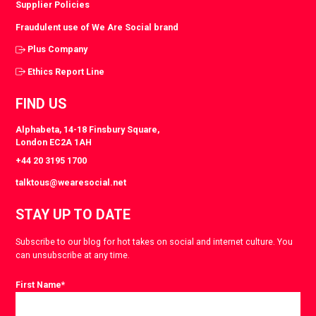
Supplier Policies
Fraudulent use of We Are Social brand
Plus Company
Ethics Report Line
FIND US
Alphabeta, 14-18 Finsbury Square,
London EC2A 1AH
+44 20 3195 1700
talktous@wearesocial.net
STAY UP TO DATE
Subscribe to our blog for hot takes on social and internet culture. You
can unsubscribe at any time.
First Name
*