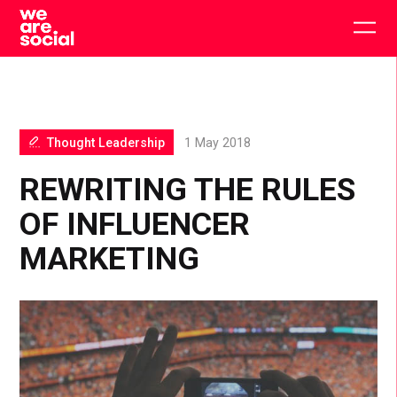
Skip
to
Togg
content
main
men
Thought Leadership
1 May 2018
REWRITING THE RULES
OF INFLUENCER
MARKETING