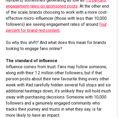
numbers) sometimes generating as low as
1.6 percent
engagement rates on sponsored posts
. At the other end
of the scale, brands choosing to work with a more cost-
effective micro-influencer (those with less than 10,000
followers) are seeing engagement rates of around
four
percent for brand-led content
.
So why this shift? And what does this mean for brands
looking to engage fans online?
The standard of influence
Influence comes from trust. Fans may follow someone,
along with their 1.2 million other followers, but if that
person posts about their new favourite thing every other
week with #ad carefully hidden several full stops and six
additional hashtags down, it’s unlikely they will hold much
sway with purchasing decisions. Someone with 10,000
followers and a genuinely engaged community who
tracks their journey and trusts in what they say, is far
more likely to have an impact.