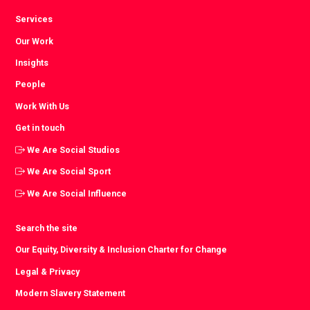
Services
Our Work
Insights
People
Work With Us
Get in touch
We Are Social Studios
We Are Social Sport
We Are Social Influence
Search the site
Our Equity, Diversity & Inclusion Charter for Change
Legal & Privacy
Modern Slavery Statement