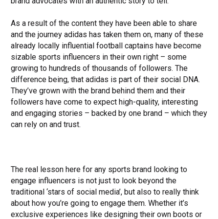
brand advocates with an authentic story to tell.
As a result of the content they have been able to share
and the journey adidas has taken them on, many of these
already locally influential football captains have become
sizable sports influencers in their own right – some
growing to hundreds of thousands of followers. The
difference being, that adidas is part of their social DNA.
They’ve grown with the brand behind them and their
followers have come to expect high-quality, interesting
and engaging stories – backed by one brand – which they
can rely on and trust.
The real lesson here for any sports brand looking to
engage influencers is not just to look beyond the
traditional ‘stars of social media’, but also to really think
about how you’re going to engage them. Whether it’s
exclusive experiences like designing their own boots or