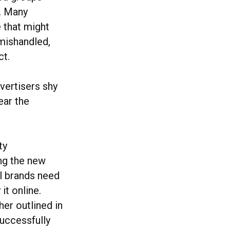
s. Many
 that might
 mishandled,
ct.
dvertisers shy
ear the
ty
ing the new
ll brands need
it online.
her outlined in
uccessfully