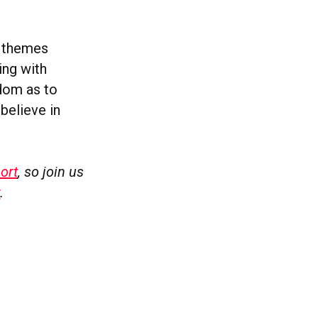
e themes
ing with
sdom as to
believe in
ort
, so join us
w
.