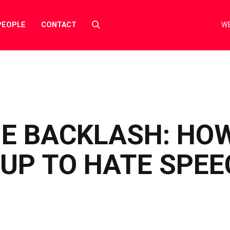
Select
PEOPLE
CONTACT
WE
to
toggle
search
form
HE BACKLASH: HO
UP TO HATE SPEE