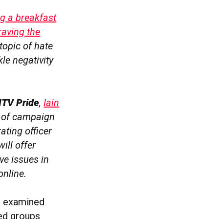
g a breakfast
raving the
 topic of hate
le negativity
ITV Pride
,
Iain
d of campaign
rating officer
ill offer
ve issues in
online.
is examined
sed groups