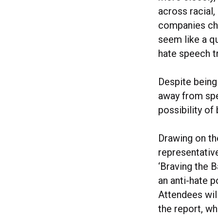
across racial,
companies cho
seem like a qu
hate speech tr
Despite being 
away from spea
possibility of
Drawing on th
representativ
‘Braving the B
an anti-hate p
Attendees will
the report, w