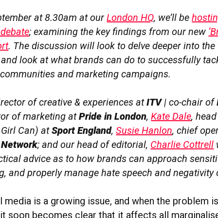
ptember at 8.30am at our
London HQ
, we’ll be
hostin
 debate
; examining the key findings from our new
‘B
rt
. The discussion will look to delve deeper into the
and look at what brands can do to successfully tack
ne communities and marketing campaigns.
director of creative & experiences at
ITV
| co-chair of
ctor of marketing at
Pride in London
,
Kate Dale
, hea
 Girl Can) at
Sport England
,
Susie Hanlon
, chief ope
 Network
; and our head of editorial,
Charlie Cottrell
w
ctical advice as to how brands can approach sensiti
ng, and properly manage hate speech and negativity 
l media is a growing issue, and when the problem 
it soon becomes clear that it affects all marginali