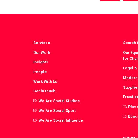
via
vi
Facebook
T
Services
Search t
Our Work
Our Equi
for Cha
Insights
Legal &
People
Modern 
Work With Us
Supplie
Get in touch
Fraudul
We Are Social Studios
Plus
We Are Social Sport
Ethic
We Are Social Influence