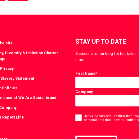
a
via
witter
LinkedIn
STAY UP TO DATE
he site
ty, Diversity & Inclusion Charter
Subscribe to our blog for hot takes 
nge
time.
 Privacy
First Name
*
Slavery Statement
r Policies
Company
ent use of We Are Social brand
 Company
Consent
*
By ticking this box, I confirm that I 
s Report Line
personal data that I have submitted t