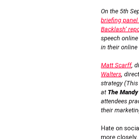
On the 5th Se
briefing panel
Backlash’ repo
speech online 
in their onli
Matt Scarff
, 
Walters
, dire
strategy (This
at
The Mandy
attendees pra
their marketi
Hate on socia
more closely, 