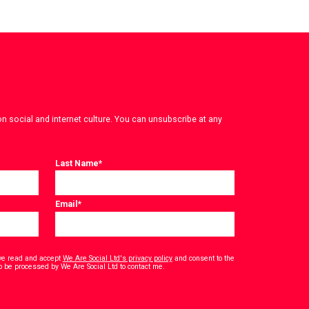
on social and internet culture. You can unsubscribe at any
Last Name
*
Email
*
have read and accept
We Are Social Ltd's privacy policy
and consent to the
*
o be processed by We Are Social Ltd to contact me.