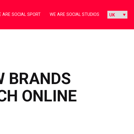
 ARE SOCIAL SPORT
WE ARE SOCIAL STUDIOS
W BRANDS
CH ONLINE