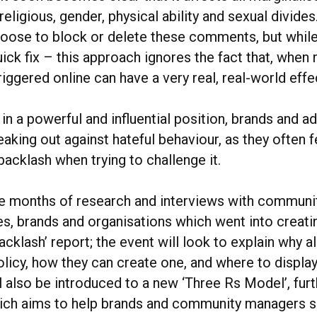
 religious, gender, physical ability and sexual divide
ose to block or delete these comments, but while
ick fix – this approach ignores the fact that, when
iggered online can have a very real, real-world effe
in a powerful and influential position, brands and a
king out against hateful behaviour, as they often f
 backlash when trying to challenge it.
e months of research and interviews with communi
es, brands and organisations which went into creat
acklash’ report; the event will look to explain why a
olicy, how they can create one, and where to display 
 also be introduced to a new ‘Three Rs Model’, furt
hich aims to help brands and community managers s