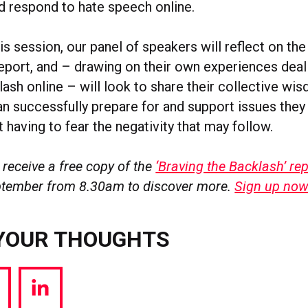
d respond to hate speech online.
s session, our panel of speakers will reflect on th
report, and – drawing on their own experiences deal
ash online – will look to share their collective wi
n successfully prepare for and support issues they 
t having to fear the negativity that may follow.
 receive a free copy of the
‘Braving the Backlash’ rep
ptember from 8.30am to discover more.
Sign up no
YOUR THOUGHTS
hare
Share