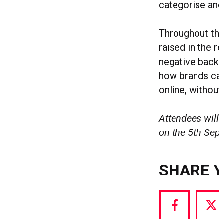
categorise an
Throughout thi
raised in the 
negative backl
how brands ca
online, withou
Attendees will
on the 5th Se
SHARE 
Share
S