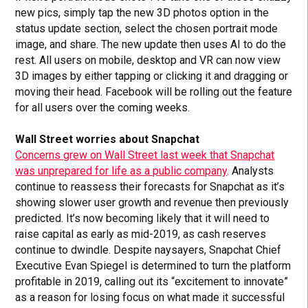
new pics, simply tap the new 3D photos option in the
status update section, select the chosen portrait mode
image, and share. The new update then uses AI to do the
rest. All users on mobile, desktop and VR can now view
3D images by either tapping or clicking it and dragging or
moving their head. Facebook will be rolling out the feature
for all users over the coming weeks.
Wall Street worries about Snapchat
Concerns grew on Wall Street last week that Snapchat
was unprepared for life as a public company
. Analysts
continue to reassess their forecasts for Snapchat as it’s
showing slower user growth and revenue then previously
predicted. It’s now becoming likely that it will need to
raise capital as early as mid-2019, as cash reserves
continue to dwindle. Despite naysayers, Snapchat Chief
Executive Evan Spiegel is determined to turn the platform
profitable in 2019, calling out its “excitement to innovate”
as a reason for losing focus on what made it successful