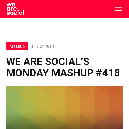
Skip
to
Togg
content
main
men
Mashup
15 Oct 2018
WE ARE SOCIAL’S
MONDAY MASHUP #418