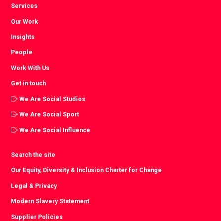
Services
Our Work
Insights
People
Work With Us
Get in touch
We Are Social Studios
We Are Social Sport
We Are Social Influence
Search the site
Our Equity, Diversity & Inclusion Charter for Change
Legal & Privacy
Modern Slavery Statement
Supplier Policies