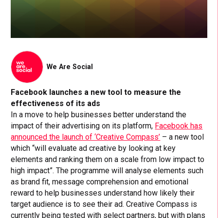
We Are Social
Facebook launches a new tool to measure the
effectiveness of its ads
In a move to help businesses better understand the
impact of their advertising on its platform,
Facebook has
announced the launch of ‘Creative Compass’
– a new tool
which “will evaluate ad creative by looking at key
elements and ranking them on a scale from low impact to
high impact”. The programme will analyse elements such
as brand fit, message comprehension and emotional
reward to help businesses understand how likely their
target audience is to see their ad. Creative Compass is
currently being tested with select partners, but with plans