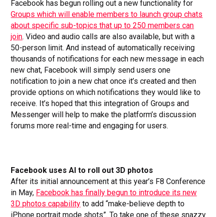
Facebook has begun rolling out a new functionality for
Groups which will enable members to launch group chats
about specific sub-topics that up to 250 members can
join
. Video and audio calls are also available, but with a
50-person limit. And instead of automatically receiving
thousands of notifications for each new message in each
new chat, Facebook will simply send users one
notification to join a new chat once it’s created and then
provide options on which notifications they would like to
receive. It’s hoped that this integration of Groups and
Messenger will help to make the platform’s discussion
forums more real-time and engaging for users.
Facebook uses AI to roll out 3D photos
After its initial announcement at this year’s F8 Conference
in May,
Facebook has finally begun to introduce its new
3D photos capability
to add “make-believe depth to
iPhone portrait mode shots”. To take one of these snazzy