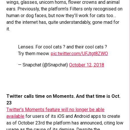
wings, glasses, unicorn horns, flower crowns and animal
ears. Previously, the platform’s Filters only recognised on
human or dog faces, but now they’ll work for cats too…
and the internet has, quite understandably, gone mad for
it.
Lenses. For cool cats ? and their cool cats ?
Try them meow.
pic.twitter.com/UFJtgt8ZWO
— Snapchat (@Snapchat)
October 12, 2018
Twitter calls time on Moments. And that time is Oct.
23
Twitter’s Moments feature will no longer be able
available
for users of its iOS and Android apps to create
as of October 23rd the platform has announced, citing low
usage as the cause of its demise. Despite the