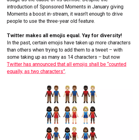
introduction of Sponsored Moments in January giving
Moments a boost in-stream, it wasn’t enough to drive
people to use the three-year old feature.
Twitter makes all emojis equal. Yay for diversity!
In the past, certain emojis have taken up more characters
than others when trying to add them to a tweet – with
some taking up as many as 14 characters – but now
Twitter has announced that all emojis shall be “counted
equally, as two characters”
.