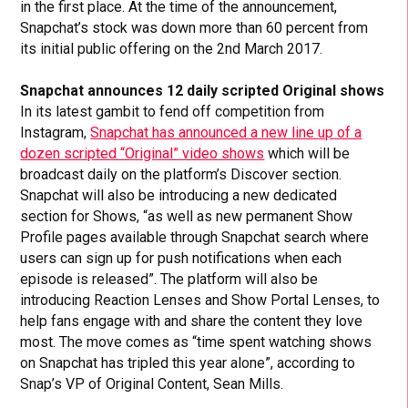
in the first place. At the time of the announcement,
Snapchat’s stock was down more than 60 percent from
its initial public offering on the 2nd March 2017.
Snapchat announces 12 daily scripted Original shows
In its latest gambit to fend off competition from
Instagram,
Snapchat has announced a new line up of a
dozen scripted “Original” video shows
which will be
broadcast daily on the platform’s Discover section.
Snapchat will also be introducing a new dedicated
section for Shows, “as well as new permanent Show
Profile pages available through Snapchat search where
users can sign up for push notifications when each
episode is released”. The platform will also be
introducing Reaction Lenses and Show Portal Lenses, to
help fans engage with and share the content they love
most. The move comes as “time spent watching shows
on Snapchat has tripled this year alone”, according to
Snap’s VP of Original Content, Sean Mills.