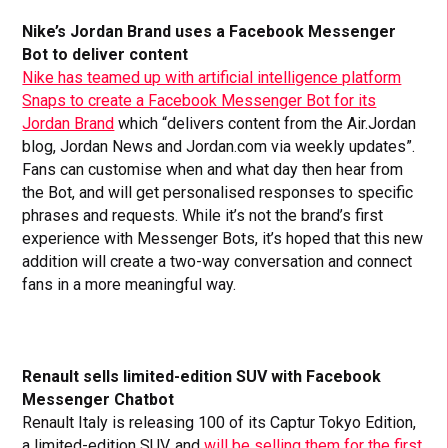
Nike’s Jordan Brand uses a Facebook Messenger
Bot to deliver content
Nike has teamed up with artificial intelligence platform
Snaps to create a Facebook Messenger Bot for its
Jordan Brand
which “delivers content from the Air.Jordan
blog, Jordan News and Jordan.com via weekly updates”.
Fans can customise when and what day then hear from
the Bot, and will get personalised responses to specific
phrases and requests. While it’s not the brand’s first
experience with Messenger Bots, it’s hoped that this new
addition will create a two-way conversation and connect
fans in a more meaningful way.
Renault sells limited-edition SUV with Facebook
Messenger Chatbot
Renault Italy is releasing 100 of its Captur Tokyo Edition,
a limited-edition SUV, and
will be selling them for the first