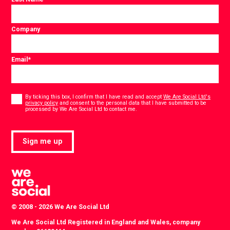
Company
Email
*
Consent
*
By ticking this box, I confirm that I have read and accept
We Are Social Ltd's
privacy policy
and consent to the personal data that I have submitted to be
*
processed by We Are Social Ltd to contact me.
Sign me up
© 2008 - 2026 We Are Social Ltd
We Are Social Ltd Registered in England and Wales, company