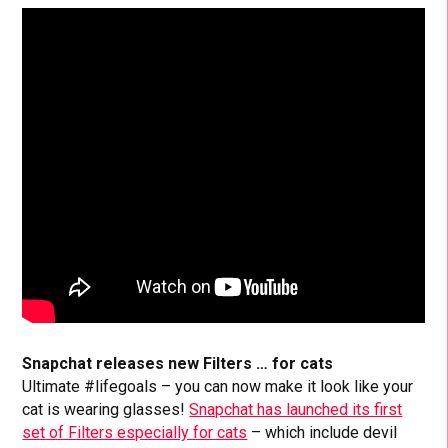
Snapchat releases new Filters … for cats
Ultimate #lifegoals – you can now make it look like your
cat is wearing glasses!
Snapchat has launched its first
set of Filters especially for cats
– which include devil