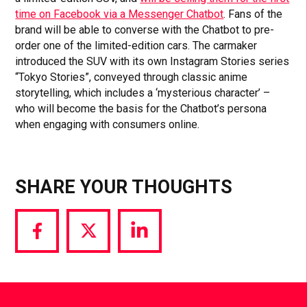
time on Facebook via a Messenger Chatbot
. Fans of the
brand will be able to converse with the Chatbot to pre-
order one of the limited-edition cars. The carmaker
introduced the SUV with its own Instagram Stories series
“Tokyo Stories”, conveyed through classic anime
storytelling, which includes a ‘mysterious character’ –
who will become the basis for the Chatbot’s persona
when engaging with consumers online.
SHARE YOUR THOUGHTS
Share
Share
Share
via
via
via
Facebook
Twitter
LinkedIn