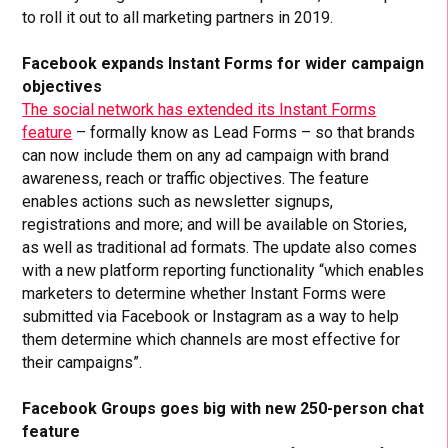
to roll it out to all marketing partners in 2019.
Facebook expands Instant Forms for wider campaign
objectives
The social network has extended its Instant Forms
feature
– formally know as Lead Forms – so that brands
can now include them on any ad campaign with brand
awareness, reach or traffic objectives. The feature
enables actions such as newsletter signups,
registrations and more; and will be available on Stories,
as well as traditional ad formats. The update also comes
with a new platform reporting functionality “which enables
marketers to determine whether Instant Forms were
submitted via Facebook or Instagram as a way to help
them determine which channels are most effective for
their campaigns”.
Facebook Groups goes big with new 250-person chat
feature