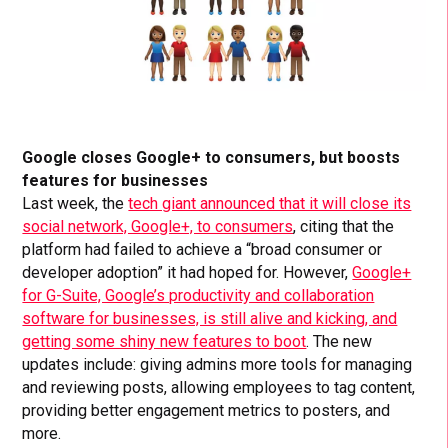
Google closes Google+ to consumers, but boosts
features for businesses
Last week, the
tech giant announced that it will close its
social network, Google+, to consumers
, citing that the
platform had failed to achieve a “broad consumer or
developer adoption” it had hoped for. However,
Google+
for G-Suite, Google’s productivity and collaboration
software for businesses, is still alive and kicking, and
getting some shiny new features to boot
. The new
updates include: giving admins more tools for managing
and reviewing posts, allowing employees to tag content,
providing better engagement metrics to posters, and
more.