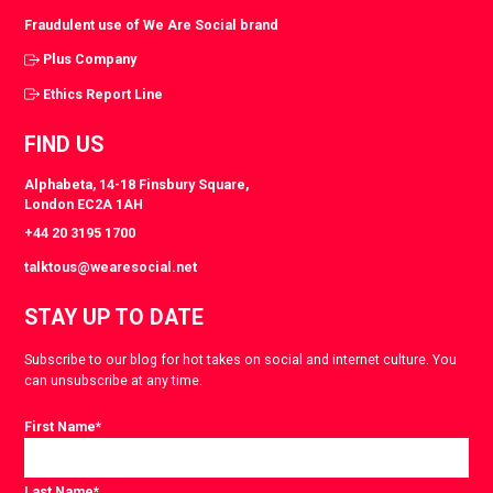
Fraudulent use of We Are Social brand
Plus Company
Ethics Report Line
FIND US
Alphabeta, 14-18 Finsbury Square,
London EC2A 1AH
+44 20 3195 1700
talktous@wearesocial.net
STAY UP TO DATE
Subscribe to our blog for hot takes on social and internet culture. You
can unsubscribe at any time.
First Name
*
Last Name
*