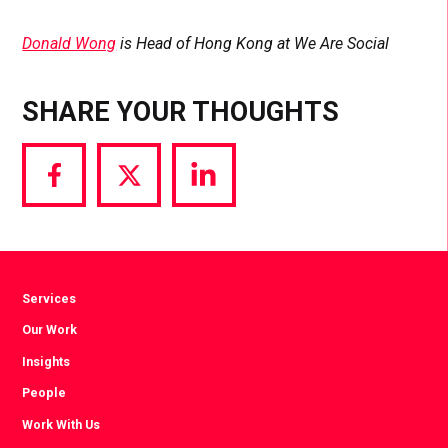
Donald Wong
is Head of Hong Kong at We Are Social
SHARE YOUR THOUGHTS
Share
Share
Share
via
via
via
Facebook
Twitter
LinkedIn
Services
Our Work
Insights
People
Work With Us