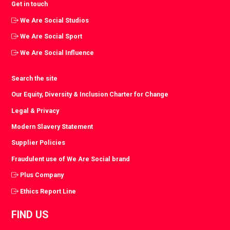
Get in touch
We Are Social Studios
We Are Social Sport
We Are Social Influence
Search the site
Our Equity, Diversity & Inclusion Charter for Change
Legal & Privacy
Modern Slavery Statement
Supplier Policies
Fraudulent use of We Are Social brand
Plus Company
Ethics Report Line
FIND US