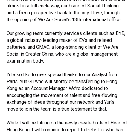
almost in a full circle way, our brand of Social Thinking
and a fresh perspective back to the city I love, through
the opening of We Are Social’s 13th international office.
Our growing team currently services clients such as BYD,
a global industry-leading maker of EVs and related
batteries; and GMAC, a long-standing client of We Are
Social in Greater China, who are a global management
examination body.
I’d also like to give special thanks to our Analyst from
Paris, Yun Gu who will shortly be transferring to Hong
Kong as an Account Manager. We’re dedicated to
encouraging the movement of talent and free-flowing
exchange of ideas throughout our network and Yun’s
move to join the team is a true testament to that.
While I will be taking on the newly created role of Head of
Hong Kong, I will continue to report to Pete Lin, who has