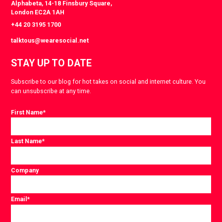
Alphabeta, 14-18 Finsbury Square,
London EC2A 1AH
+44 20 3195 1700
talktous@wearesocial.net
STAY UP TO DATE
Subscribe to our blog for hot takes on social and internet culture. You
can unsubscribe at any time.
First Name
*
Last Name
*
Company
Email
*