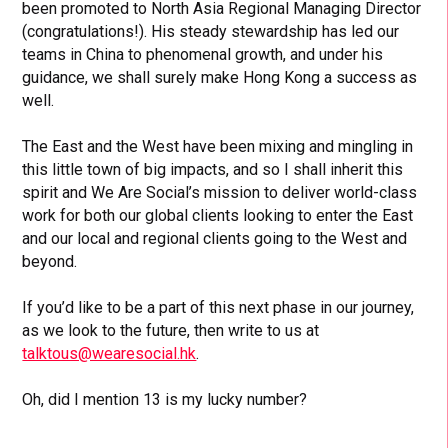
been promoted to North Asia Regional Managing Director
(congratulations!). His steady stewardship has led our
teams in China to phenomenal growth, and under his
guidance, we shall surely make Hong Kong a success as
well.
The East and the West have been mixing and mingling in
this little town of big impacts, and so I shall inherit this
spirit and We Are Social’s mission to deliver world-class
work for both our global clients looking to enter the East
and our local and regional clients going to the West and
beyond.
If you’d like to be a part of this next phase in our journey,
as we look to the future, then write to us at
talktous@wearesocial.hk
.
Oh, did I mention 13 is my lucky number?