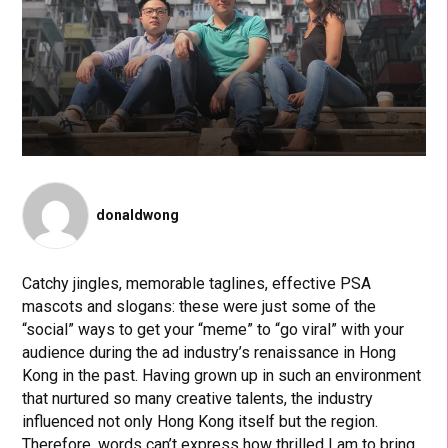
donaldwong
Catchy jingles, memorable taglines, effective PSA
mascots and slogans: these were just some of the
“social” ways to get your “meme” to “go viral” with your
audience during the ad industry’s renaissance in Hong
Kong in the past. Having grown up in such an environment
that nurtured so many creative talents, the industry
influenced not only Hong Kong itself but the region.
Therefore, words can’t express how thrilled I am to bring,