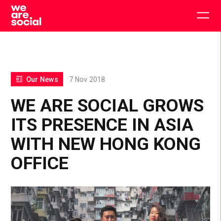
Skip
to
Togg
content
main
men
Our News
7 Nov 2018
WE ARE SOCIAL GROWS
ITS PRESENCE IN ASIA
WITH NEW HONG KONG
OFFICE