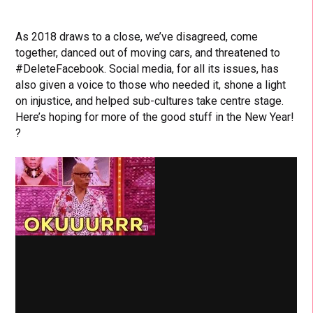
As 2018 draws to a close, we’ve disagreed, come
together, danced out of moving cars, and threatened to
#DeleteFacebook. Social media, for all its issues, has
also given a voice to those who needed it, shone a light
on injustice, and helped sub-cultures take centre stage.
Here’s hoping for more of the good stuff in the New Year!
?