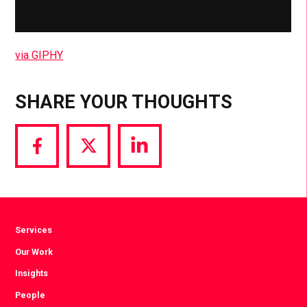
via GIPHY
SHARE YOUR THOUGHTS
Share
Share
Share
via
via
via
Facebook
Twitter
LinkedIn
Services
Our Work
Insights
People