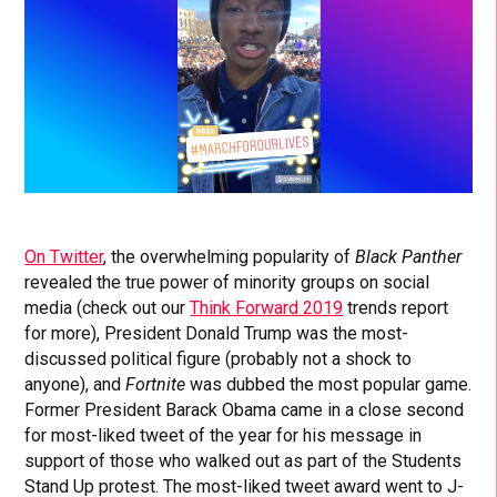
On Twitter
, the overwhelming popularity of
Black Panther
revealed the true power of minority groups on social
media (check out our
Think Forward 2019
trends report
for more), President Donald Trump was the most-
discussed political figure (probably not a shock to
anyone), and
Fortnite
was dubbed the most popular game.
Former President Barack Obama came in a close second
for most-liked tweet of the year for his message in
support of those who walked out as part of the Students
Stand Up protest. The most-liked tweet award went to J-