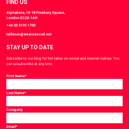
FIND US
Alphabeta, 14-18 Finsbury Square,
London EC2A 1AH
+44 20 3195 1700
talktous@wearesocial.net
STAY UP TO DATE
Subscribe to our blog for hot takes on social and internet culture. You
can unsubscribe at any time.
First Name
*
Last Name
*
Company
Email
*