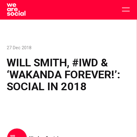
Skip
to
Togg
content
main
men
27 Dec 2018
WILL SMITH, #IWD &
‘WAKANDA FOREVER!’:
SOCIAL IN 2018