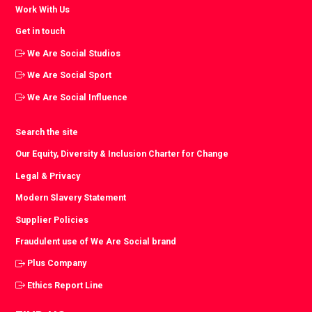
Work With Us
Get in touch
We Are Social Studios
We Are Social Sport
We Are Social Influence
Search the site
Our Equity, Diversity & Inclusion Charter for Change
Legal & Privacy
Modern Slavery Statement
Supplier Policies
Fraudulent use of We Are Social brand
Plus Company
Ethics Report Line