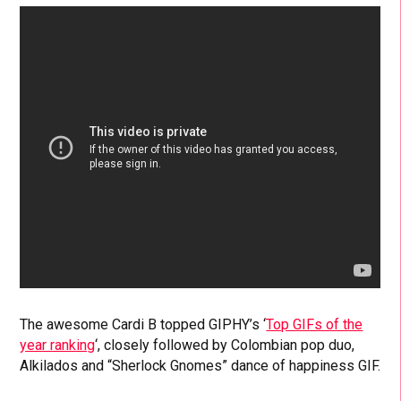
The awesome Cardi B topped GIPHY’s ‘
Top GIFs of the
year ranking
‘, closely followed by Colombian pop duo,
Alkilados and “Sherlock Gnomes” dance of happiness GIF.