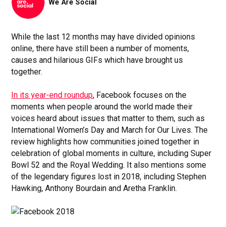
We Are Social
While the last 12 months may have divided opinions
online, there have still been a number of moments,
causes and hilarious GIFs which have brought us
together.
In its year-end roundup
, Facebook focuses on the
moments when people around the world made their
voices heard about issues that matter to them, such as
International Women’s Day and March for Our Lives. The
review highlights how communities joined together in
celebration of global moments in culture, including Super
Bowl 52 and the Royal Wedding. It also mentions some
of the legendary figures lost in 2018, including Stephen
Hawking, Anthony Bourdain and Aretha Franklin.