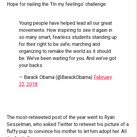
Hope for nailing the ‘fIn my feelings’ challenge.
Young people have helped lead all our great
movements. How inspiring to see it again in
so many smart, fearless students standing up
for their right to be safe; marching and
organizing to remake the world as it should
be. We’ve been waiting for you. And we’ve got
your backs.
— Barack Obama (@BarackObama)
February
22, 2018
The most-retweeted post of the year went to Ryan
Sesselman, who asked Twitter to retweet his picture of a
fluffy pup to convince his mother to let him adopt her. All