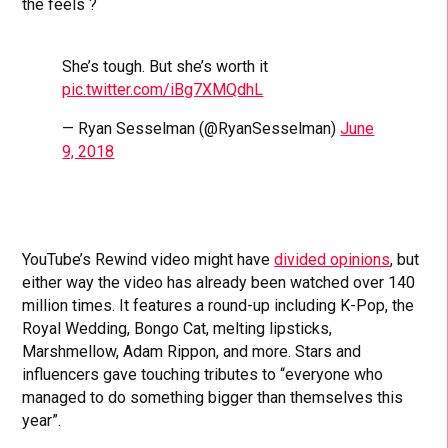
the feels ?
She’s tough. But she’s worth it
pic.twitter.com/iBg7XMQdhL
— Ryan Sesselman (@RyanSesselman)
June
9, 2018
YouTube’s Rewind video might have
divided opinions
, but
either way the video has already been watched over 140
million times. It features a round-up including K-Pop, the
Royal Wedding, Bongo Cat, melting lipsticks,
Marshmellow, Adam Rippon, and more. Stars and
influencers gave touching tributes to “everyone who
managed to do something bigger than themselves this
year”.