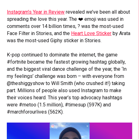
Instagram’s Year in Review
revealed we’ve been all about
spreading the love this year. The ❤️ emoji was used in
comments over 14 billion times, ? was the most-used
Face Filter in Stories, and the
Heart Love Sticker
by Arata
was the most-used Giphy sticker in Stories.
K-pop continued to dominate the internet, the game
#fortnite became the fastest growing hashtag globally,
and the biggest viral dance challenge of the year, the ‘In
my feelings’ challenge was born – with everyone from
@theshiggyshow to Will Smith (who crushed it!) taking
part. Millions of people also used Instagram to make
their voices heard. This year’s top advocacy hashtags
were #metoo (1.5 million), #timesup (597K) and
#marchforourlives (562K).