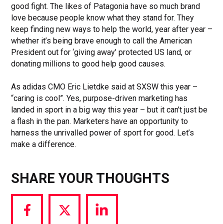
good fight. The likes of Patagonia have so much brand
love because people know what they stand for. They
keep finding new ways to help the world, year after year –
whether it’s being brave enough to call the American
President out for ‘giving away’ protected US land, or
donating millions to good help good causes.
As adidas CMO Eric Lietdke said at SXSW this year –
“caring is cool”. Yes, purpose-driven marketing has
landed in sport in a big way this year – but it can’t just be
a flash in the pan. Marketers have an opportunity to
harness the unrivalled power of sport for good. Let’s
make a difference.
SHARE YOUR THOUGHTS
Share
Share
Share