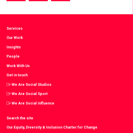
via
via
via
Facebook
Twitter
LinkedIn
Services
Our Work
Insights
People
Work With Us
Get in touch
We Are Social Studios
We Are Social Sport
We Are Social Influence
Search the site
Our Equity, Diversity & Inclusion Charter for Change