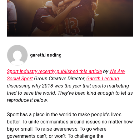
gareth.leeding
Sport Industry recently published this article
by
We Are
Social Sport
Group Creative Director,
Gareth Leeding
discussing why 2018 was the year that sports marketing
tried to save the world. They’ve been kind enough to let us
reproduce it below.
Sport has a place in the world to make people’s lives
better. To unite communities around issues no matter how
big or small. To raise awareness. To go where
governments can’t, or won’t. To challenge the