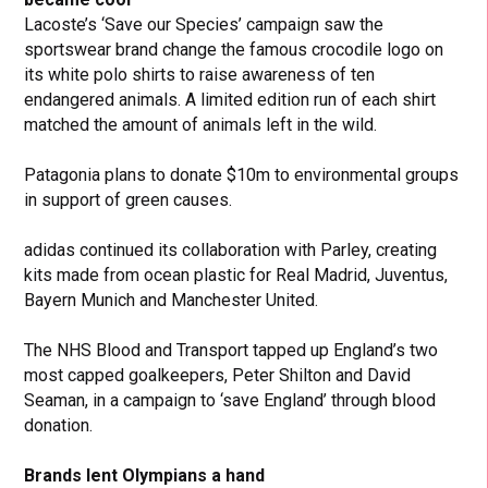
Lacoste’s ‘Save our Species’ campaign saw the
sportswear brand change the famous crocodile logo on
its white polo shirts to raise awareness of ten
endangered animals. A limited edition run of each shirt
matched the amount of animals left in the wild.
Patagonia plans to donate $10m to environmental groups
in support of green causes.
adidas continued its collaboration with Parley, creating
kits made from ocean plastic for Real Madrid, Juventus,
Bayern Munich and Manchester United.
The NHS Blood and Transport tapped up England’s two
most capped goalkeepers, Peter Shilton and David
Seaman, in a campaign to ‘save England’ through blood
donation.
Brands lent Olympians a hand