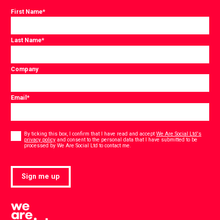
First Name
*
Last Name
*
Company
Email
*
Consent
*
By ticking this box, I confirm that I have read and accept
We Are Social Ltd's
privacy policy
and consent to the personal data that I have submitted to be
*
processed by We Are Social Ltd to contact me.
Sign me up