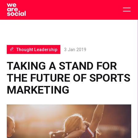
Skip
to
Togg
content
main
men
Thought Leadership
3 Jan 2019
TAKING A STAND FOR
THE FUTURE OF SPORTS
MARKETING