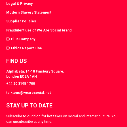
Legal & Privacy
Modern Slavery Statement
Supplier Policies
Fraudulent use of We Are Social brand
Plus Company
Ethics Report Line
FIND US
Alphabeta, 14-18 Finsbury Square,
London EC2A 1AH
+44 20 3195 1700
talktous@wearesocial.net
STAY UP TO DATE
Subscribe to our blog for hot takes on social and internet culture. You
can unsubscribe at any time.