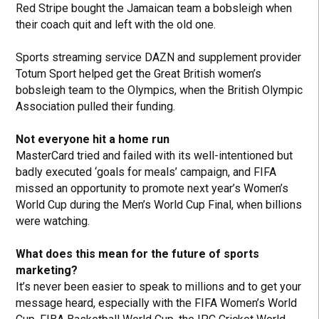
Red Stripe bought the Jamaican team a bobsleigh when
their coach quit and left with the old one.
Sports streaming service DAZN and supplement provider
Totum Sport helped get the Great British women’s
bobsleigh team to the Olympics, when the British Olympic
Association pulled their funding.
Not everyone hit a home run
MasterCard tried and failed with its well-intentioned but
badly executed ‘goals for meals’ campaign, and FIFA
missed an opportunity to promote next year’s Women’s
World Cup during the Men’s World Cup Final, when billions
were watching.
What does this mean for the future of sports
marketing?
It’s never been easier to speak to millions and to get your
message heard, especially with the FIFA Women’s World