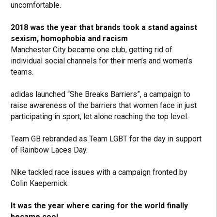
uncomfortable.
2018 was the year that brands took a stand against
sexism, homophobia and racism
Manchester City became one club, getting rid of
individual social channels for their men’s and women’s
teams.
adidas launched “She Breaks Barriers”, a campaign to
raise awareness of the barriers that women face in just
participating in sport, let alone reaching the top level.
Team GB rebranded as Team LGBT for the day in support
of Rainbow Laces Day.
Nike tackled race issues with a campaign fronted by
Colin Kaepernick.
It was the year where caring for the world finally
became cool