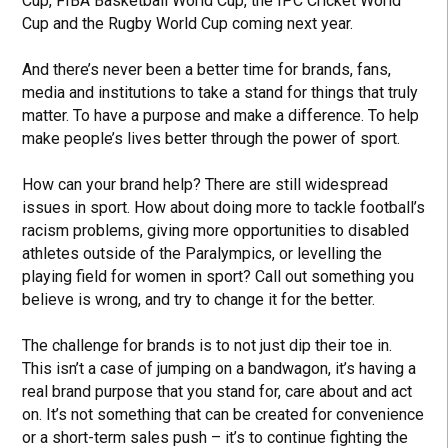
Cup, FIBA Basketball World Cup, the IPC Cricket World
Cup and the Rugby World Cup coming next year.
And there’s never been a better time for brands, fans,
media and institutions to take a stand for things that truly
matter. To have a purpose and make a difference. To help
make people’s lives better through the power of sport.
How can your brand help? There are still widespread
issues in sport. How about doing more to tackle football’s
racism problems, giving more opportunities to disabled
athletes outside of the Paralympics, or levelling the
playing field for women in sport? Call out something you
believe is wrong, and try to change it for the better.
The challenge for brands is to not just dip their toe in.
This isn’t a case of jumping on a bandwagon, it’s having a
real brand purpose that you stand for, care about and act
on. It’s not something that can be created for convenience
or a short-term sales push – it’s to continue fighting the