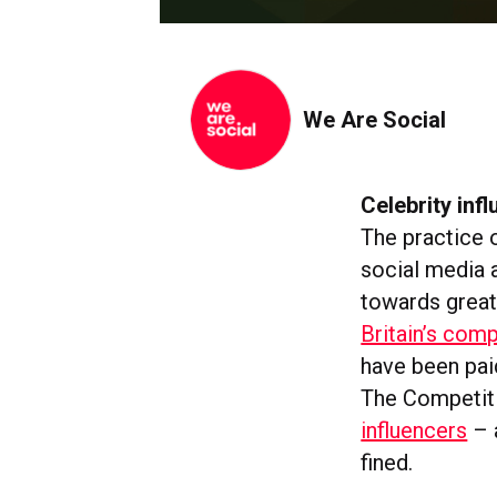
We Are Social
Celebrity inf
The practice 
social media 
towards great
Britain’s com
have been paid
The Competiti
influencers
– a
fined.