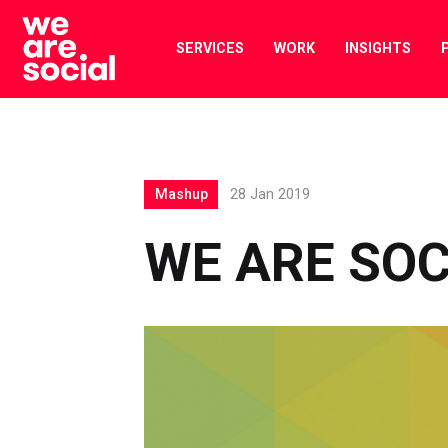
Skip
to
SERVICES
WORK
INSIGHTS
content
Mashup
28 Jan 2019
WE ARE SO