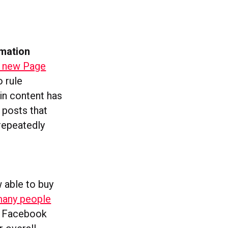
rmation
 new Page
o rule
in content has
 posts that
 repeatedly
 able to buy
many people
 A Facebook