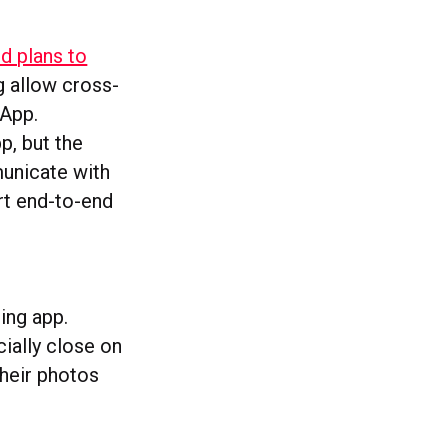
d plans to
g allow cross-
App.
p, but the
municate with
ort end-to-end
ring app.
cially close on
their photos