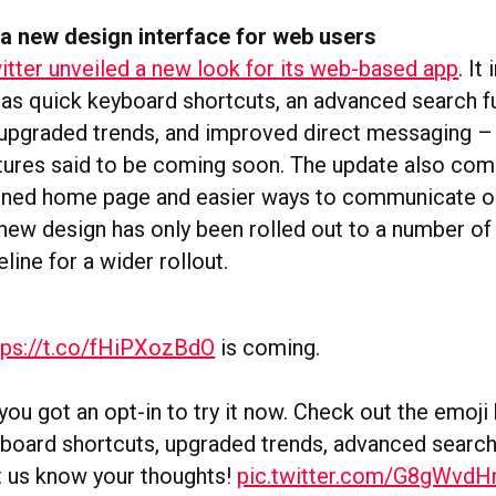
 a new design interface for web users
itter unveiled a new look for its web-based app
. It
 as quick keyboard shortcuts, an advanced search f
 upgraded trends, and improved direct messaging –
atures said to be coming soon. The update also com
ned home page and easier ways to communicate on
 new design has only been rolled out to a number of
line for a wider rollout.
tps://t.co/fHiPXozBdO
is coming.
ou got an opt-in to try it now. Check out the emoji 
board shortcuts, upgraded trends, advanced search
t us know your thoughts!
pic.twitter.com/G8gWvdH