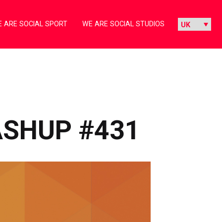
 ARE SOCIAL SPORT
WE ARE SOCIAL STUDIOS
ASHUP #431