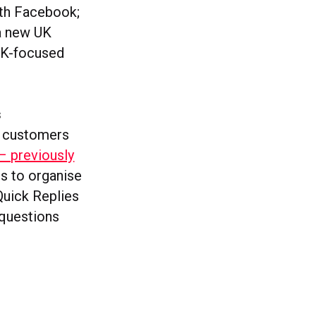
ith Facebook;
 a new UK
 UK-focused
s
s customers
– previously
ls to organise
Quick Replies
 questions