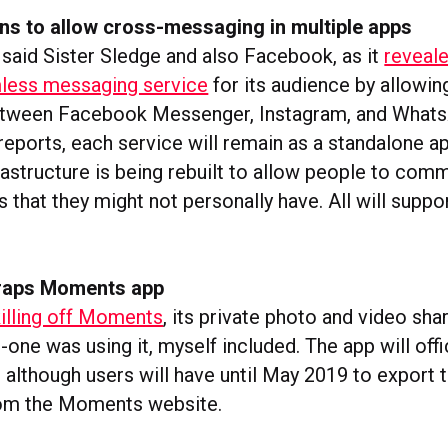
ns to allow cross-messaging in multiple apps
 said Sister Sledge and also Facebook, as it
reveale
mless messaging service
for its audience by allowin
tween Facebook Messenger, Instagram, and Whats
eports, each service will remain as a standalone ap
rastructure is being rebuilt to allow people to com
 that they might not personally have. All will supp
raps Moments app
illing off Moments
, its private photo and video sha
-one was using it, myself included. The app will offi
 although users will have until May 2019 to export 
rom the Moments website.