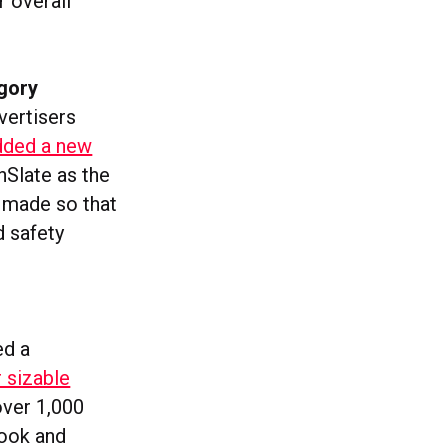
r overall
gory
vertisers
added a new
nSlate as the
n made so that
d safety
ed a
r sizable
over 1,000
ook and