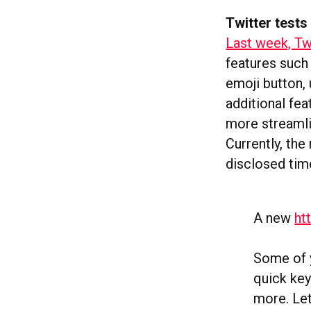
Twitter tests
Last week, Tw
features such
emoji button,
additional fe
more streamli
Currently, the
disclosed time
A new
ht
Some of y
quick key
more. Le