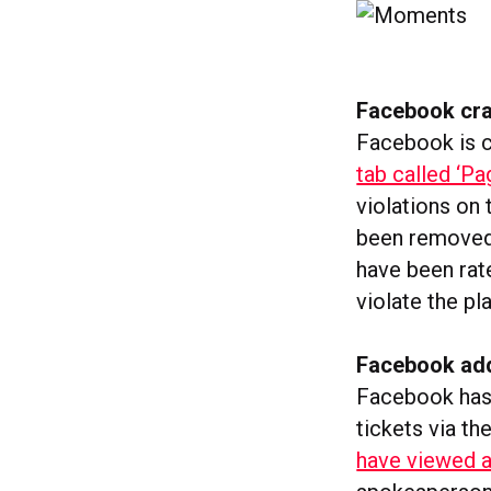
Facebook cra
Facebook is 
tab called ‘Pa
violations on
been removed,
have been rat
violate the p
Facebook add
Facebook has 
tickets via th
have viewed a