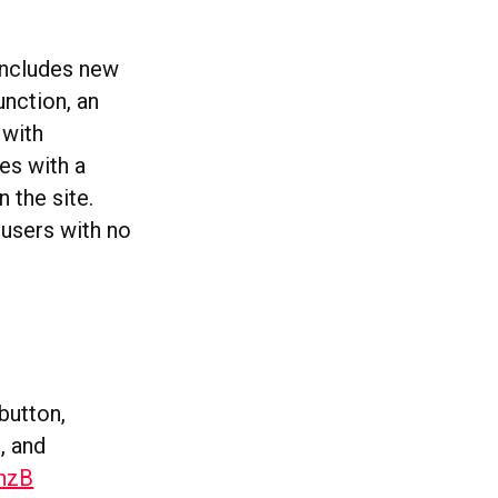
 includes new
unction, an
 with
es with a
 the site.
 users with no
button,
, and
nzB