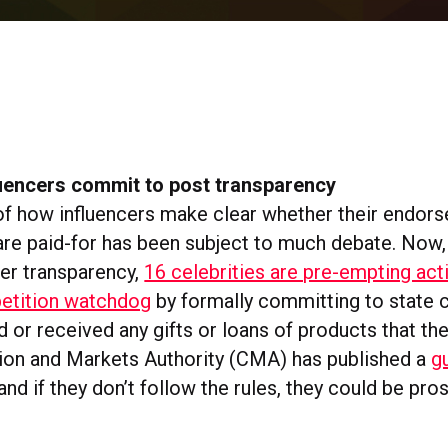
luencers commit to post transparency
of how influencers make clear whether their endor
are paid-for has been subject to much debate. Now,
er transparency,
16 celebrities are pre-empting act
petition watchdog
by formally committing to state cl
 or received any gifts or loans of products that th
on and Markets Authority (CMA) has published a
g
nd if they don’t follow the rules, they could be pr