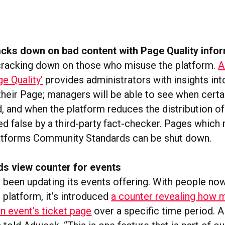
cks down on bad content with Page Quality info
cracking down on those who misuse the platform.
A
ge Quality’
provides administrators with insights int
 their Page; managers will be able to see when certa
 and when the platform reduces the distribution of
ed false by a third-party fact-checker. Pages which
latforms Community Standards can be shut down.
s view counter for events
been updating its events offering. With people now
e platform, it’s introduced
a counter revealing how 
n event’s ticket page
over a specific time period.