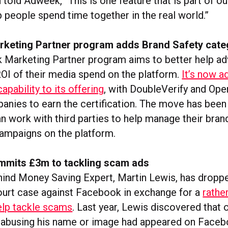
old Adweek, “This is one feature that is part of ou
p people spend time together in the real world.”
keting Partner program adds Brand Safety cate
Marketing Partner program aims to better help ad
ROI of their media spend on the platform.
It’s now 
apability to its offering
, with DoubleVerify and Ope
panies to earn the certification. The move has bee
n work with third parties to help manage their bran
campaigns on the platform.
mits £3m to tackling scam ads
hind Money Saving Expert, Martin Lewis, has dropp
urt case against Facebook in exchange for a
rathe
elp tackle scams
. Last year, Lewis discovered that 
 abusing his name or image had appeared on Faceb