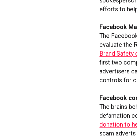
spokesperson t
efforts to hel
Facebook Mar
The Facebook 
evaluate the 
Brand Safety c
first two com
advertisers ca
controls for 
Facebook com
The brains be
defamation co
donation to h
scam adverts