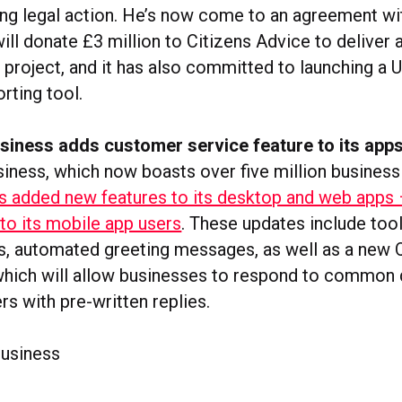
ing legal action. He’s now come to an agreement w
ill donate £3 million to Citizens Advice to deliver
project, and it has also committed to launching a
rting tool.
iness adds customer service feature to its app
ness, which now boasts over five million busines
s added new features to its desktop and web apps 
 to its mobile app users
. These updates include too
ats, automated greeting messages, as well as a new 
 which will allow businesses to respond to common
s with pre-written replies.