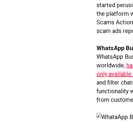
started perus
the platform w
Scams Action 
scam ads repo
WhatsApp Bus
WhatsApp Busi
worldwide,
ha
only available
and filter ch
functionality
from customer