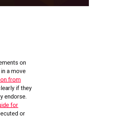
sements on
 in a move
ion from
early if they
ey endorse.
uide for
osecuted or