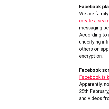
Facebook pla
We are family
create a sea
messaging be
According to r
underlying inf
others on apps
encryption.
Facebook sc
Facebook is k
Apparently, no
25th February,
and videos f