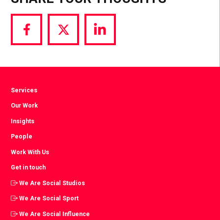
Share
Share
Share
via
via
via
Facebook
Twitter
LinkedIn
Services
Our Work
Insights
People
Work With Us
Get in touch
We Are Social Studios
We Are Social Sport
We Are Social Influence