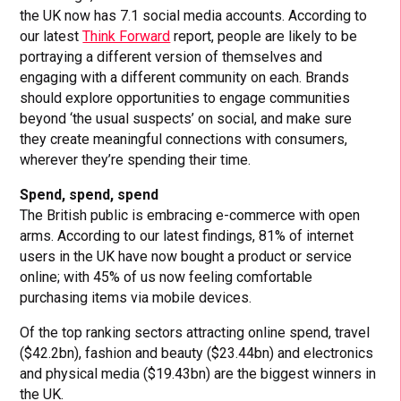
the UK now has 7.1 social media accounts. According to
our latest
Think Forward
report, people are likely to be
portraying a different version of themselves and
engaging with a different community on each. Brands
should explore opportunities to engage communities
beyond ‘the usual suspects’ on social, and make sure
they create meaningful connections with consumers,
wherever they’re spending their time.
Spend, spend, spend
The British public is embracing e-commerce with open
arms. According to our latest findings, 81% of internet
users in the UK have now bought a product or service
online; with 45% of us now feeling comfortable
purchasing items via mobile devices.
Of the top ranking sectors attracting online spend, travel
($42.2bn), fashion and beauty ($23.44bn) and electronics
and physical media ($19.43bn) are the biggest winners in
the UK.