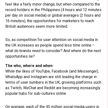
feel like a fairly minor change, but when compared to the
record holders in the Philippines (4 hours and 12 minutes
per day on social media) or global averages (2 hours and
16 minutes), the opportunities for marketers to reach
British audiences seem more limited.
So, as competition for user attention on social media in
the UK increases as people spend less time online –
what do brands need to consider? And where do the next
opportunities lie?
The who, where and when
While the likes of YouTube, Facebook (and Messenger),
WhatsApp and Instagram are still leading the charge in
terms of user numbers in the UK, growing platforms such
as Twitch, WeChat and Reddit are becoming increasingly
popular hubs for sub-cultures online.
On average, each of the 45 million social media users in