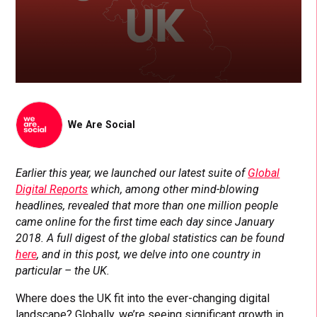
We Are Social
Earlier this year, we launched our latest suite of
Global
Digital Reports
which, among other mind-blowing
headlines, revealed that more than one million people
came online for the first time each day since January
2018. A full digest of the global statistics can be found
here
, and in this post, we delve into one country in
particular – the UK.
Where does the UK fit into the ever-changing digital
landscape? Globally, we’re seeing significant growth in