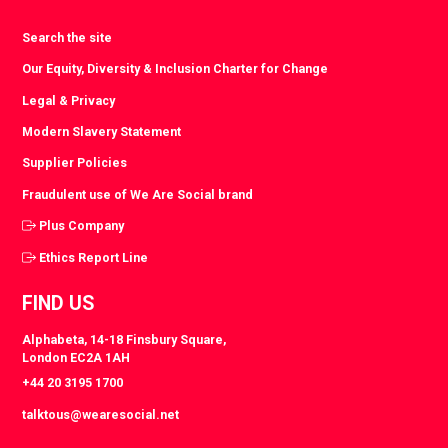
Search the site
Our Equity, Diversity & Inclusion Charter for Change
Legal & Privacy
Modern Slavery Statement
Supplier Policies
Fraudulent use of We Are Social brand
Plus Company
Ethics Report Line
FIND US
Alphabeta, 14-18 Finsbury Square,
London EC2A 1AH
+44 20 3195 1700
talktous@wearesocial.net