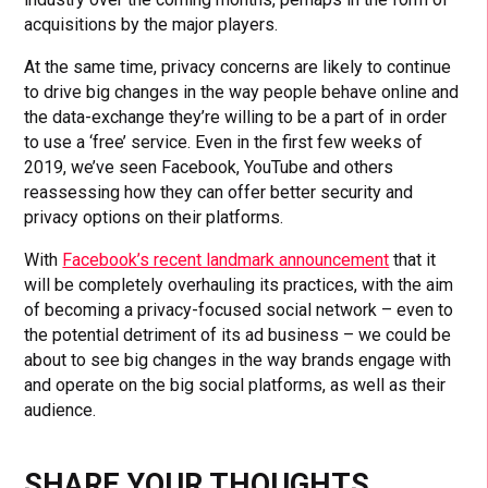
acquisitions by the major players.
At the same time, privacy concerns are likely to continue
to drive big changes in the way people behave online and
the data-exchange they’re willing to be a part of in order
to use a ‘free’ service. Even in the first few weeks of
2019, we’ve seen Facebook, YouTube and others
reassessing how they can offer better security and
privacy options on their platforms.
With
Facebook’s recent landmark announcement
that it
will be completely overhauling its practices, with the aim
of becoming a privacy-focused social network – even to
the potential detriment of its ad business – we could be
about to see big changes in the way brands engage with
and operate on the big social platforms, as well as their
audience.
SHARE YOUR THOUGHTS