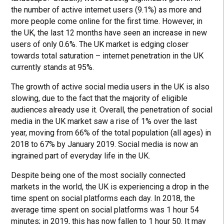
the number of active internet users (9.1%) as more and
more people come online for the first time. However, in
the UK, the last 12 months have seen an increase in new
users of only 0.6%. The UK market is edging closer
towards total saturation – internet penetration in the UK
currently stands at 95%.
The growth of active social media users in the UK is also
slowing, due to the fact that the majority of eligible
audiences already use it. Overall, the penetration of social
media in the UK market saw a rise of 1% over the last
year, moving from 66% of the total population (all ages) in
2018 to 67% by January 2019. Social media is now an
ingrained part of everyday life in the UK.
Despite being one of the most socially connected
markets in the world, the UK is experiencing a drop in the
time spent on social platforms each day. In 2018, the
average time spent on social platforms was 1 hour 54
minutes; in 2019, this has now fallen to 1 hour 50. It may