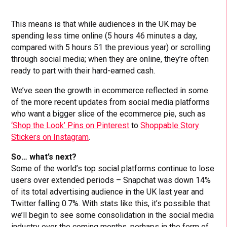
This means is that while audiences in the UK may be
spending less time online (5 hours 46 minutes a day,
compared with 5 hours 51 the previous year) or scrolling
through social media; when they are online, they’re often
ready to part with their hard-earned cash.
We’ve seen the growth in ecommerce reflected in some
of the more recent updates from social media platforms
who want a bigger slice of the ecommerce pie, such as
‘Shop the Look’ Pins on Pinterest
to
Shoppable Story
Stickers on Instagram
.
So… what’s next?
Some of the world’s top social platforms continue to lose
users over extended periods – Snapchat was down 14%
of its total advertising audience in the UK last year and
Twitter falling 0.7%. With stats like this, it’s possible that
we’ll begin to see some consolidation in the social media
industry over the coming months, perhaps in the form of