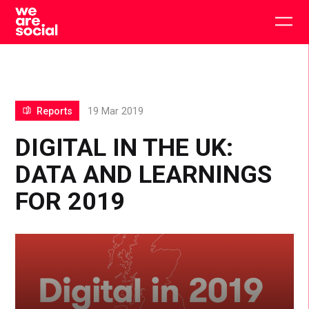
Skip
to
Togg
content
main
men
Reports
19 Mar 2019
DIGITAL IN THE UK:
DATA AND LEARNINGS
FOR 2019