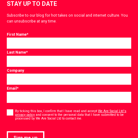
STAY UP TO DATE
Subscribe to our blog for hot takes on social and internet culture. You
can unsubscribe at any time.
First Name
*
Last Name
*
Company
Email
*
Consent
*
By ticking this box, I confirm that I have read and accept
We Are Social Ltd's
privacy policy
and consent to the personal data that I have submitted to be
*
processed by We Are Social Ltd to contact me.
Sign me up