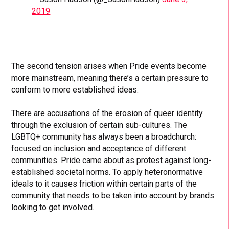
2019
The second tension arises when Pride events become
more mainstream, meaning there’s a certain pressure to
conform to more established ideas.
There are accusations of the erosion of queer identity
through the exclusion of certain sub-cultures. The
LGBTQ+ community has always been a broadchurch:
focused on inclusion and acceptance of different
communities. Pride came about as protest against long-
established societal norms. To apply heteronormative
ideals to it causes friction within certain parts of the
community that needs to be taken into account by brands
looking to get involved.