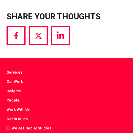
SHARE YOUR THOUGHTS
Share
Share
Share
via
via
via
Facebook
Twitter
LinkedIn
Services
Our Work
Insights
People
Work With Us
Get in touch
We Are Social Studios