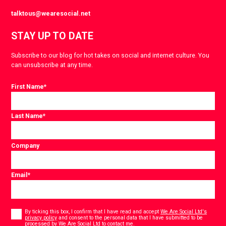
talktous@wearesocial.net
STAY UP TO DATE
Subscribe to our blog for hot takes on social and internet culture. You
can unsubscribe at any time.
First Name
*
Last Name
*
Company
Email
*
Consent
*
By ticking this box, I confirm that I have read and accept
We Are Social Ltd's
privacy policy
and consent to the personal data that I have submitted to be
*
processed by We Are Social Ltd to contact me.