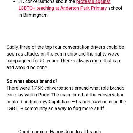
3K conversations about the
protests against
LGBTQ+ teaching at Anderton Park Primary
school
in Birmingham.
Sadly, three of the top four conversation drivers could be
seen as attacks on the community and the rights we’ve
campaigned for 50 years. There’s always more that can
and should be done.
So what about brands?
There were 17.5K conversations around what role brands
can play within Pride. The main thrust of the conversation
centred on Rainbow Capitalism – brands cashing in on the
LGBTQ+ community as a way to flog more stuff.
Good morning! Happy June to all brands