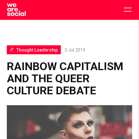
Skip
to
Togg
content
main
men
Thought Leadership
3 Jul 2019
RAINBOW CAPITALISM
AND THE QUEER
CULTURE DEBATE