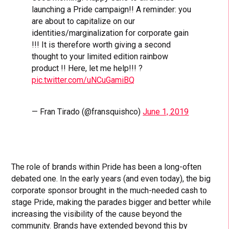
launching a Pride campaign!! A reminder: you
are about to capitalize on our
identities/marginalization for corporate gain
!!! It is therefore worth giving a second
thought to your limited edition rainbow
product !! Here, let me help!!! ?
pic.twitter.com/uNCuGamiBQ
— Fran Tirado (@fransquishco)
June 1, 2019
The role of brands within Pride has been a long-often
debated one. In the early years (and even today), the big
corporate sponsor brought in the much-needed cash to
stage Pride, making the parades bigger and better while
increasing the visibility of the cause beyond the
community. Brands have extended beyond this by