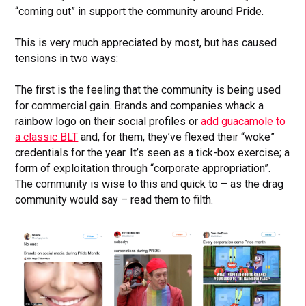
“coming out” in support the community around Pride.
This is very much appreciated by most, but has caused
tensions in two ways:
The first is the feeling that the community is being used
for commercial gain. Brands and companies whack a
rainbow logo on their social profiles or
add guacamole to
a classic BLT
and, for them, they’ve flexed their “woke”
credentials for the year. It’s seen as a tick-box exercise; a
form of exploitation through “corporate appropriation”.
The community is wise to this and quick to – as the drag
community would say – read them to filth.