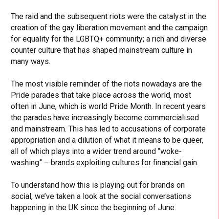
The raid and the subsequent riots were the catalyst in the
creation of the gay liberation movement and the campaign
for equality for the LGBTQ+ community; a rich and diverse
counter culture that has shaped mainstream culture in
many ways.
The most visible reminder of the riots nowadays are the
Pride parades that take place across the world, most
often in June, which is world Pride Month. In recent years
the parades have increasingly become commercialised
and mainstream. This has led to accusations of corporate
appropriation and a dilution of what it means to be queer,
all of which plays into a wider trend around “woke-
washing” – brands exploiting cultures for financial gain.
To understand how this is playing out for brands on
social, we’ve taken a look at the social conversations
happening in the UK since the beginning of June.