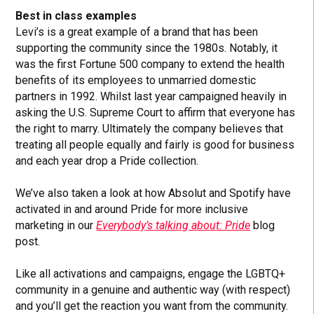
Best in class examples
Levi’s is a great example of a brand that has been
supporting the community since the 1980s. Notably, it
was the first Fortune 500 company to extend the health
benefits of its employees to unmarried domestic
partners in 1992. Whilst last year campaigned heavily in
asking the U.S. Supreme Court to affirm that everyone has
the right to marry. Ultimately the company believes that
treating all people equally and fairly is good for business
and each year drop a Pride collection.
We’ve also taken a look at how Absolut and Spotify have
activated in and around Pride for more inclusive
marketing in our
Everybody’s talking about: Pride
blog
post.
Like all activations and campaigns, engage the LGBTQ+
community in a genuine and authentic way (with respect)
and you’ll get the reaction you want from the community.