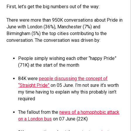
First, let’s get the big numbers out of the way:
There were more than 950K conversations about Pride in
June with London (36%), Manchester (7%) and
Birmingham (5%) the top cities contributing to the
conversation. The conversation was driven by:
People simply wishing each other “happy Pride”
(71K) at the start of the month
84K were
people discussing the concept of
“Straight Pride”
on 05 June. I’m not sure it’s worth
my time having to explain why this probably isn’t
required
The fallout from the
news of a homophobic attack
on a London bus
on 07 June (22K)