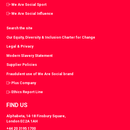
We Are Social Sport
We Are Social Influence
Search the site
Our Equity, Diversity & Inclusion Charter for Change
Legal & Privacy
Modern Slavery Statement
Supplier Policies
Fraudulent use of We Are Social brand
Plus Company
Ethics Report Line
FIND US
Alphabeta, 14-18 Finsbury Square,
London EC2A 1AH
+44 20 3195 1700