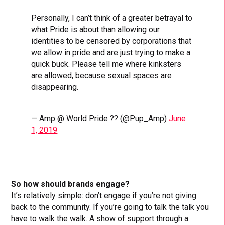
Personally, I can’t think of a greater betrayal to
what Pride is about than allowing our
identities to be censored by corporations that
we allow in pride and are just trying to make a
quick buck. Please tell me where kinksters
are allowed, because sexual spaces are
disappearing.
— Amp @ World Pride ?️‍? (@Pup_Amp)
June
1, 2019
So how should brands engage?
It’s relatively simple: don’t engage if you’re not giving
back to the community. If you’re going to talk the talk you
have to walk the walk. A show of support through a