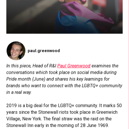
paul.greenwood
In this piece, Head of R&I
Paul Greenwood
examines the
conversations which took place on social media during
Pride month (June) and shares his key learnings for
brands who want to connect with the LGBTQ+ community
in a real way.
2019 is a big deal for the LGBTQ+ community. It marks 50
years since the Stonewall riots took place in Greenwich
Village, New York. The final straw was the raid on the
Stonewall Inn early in the morning of 28 June 1969.