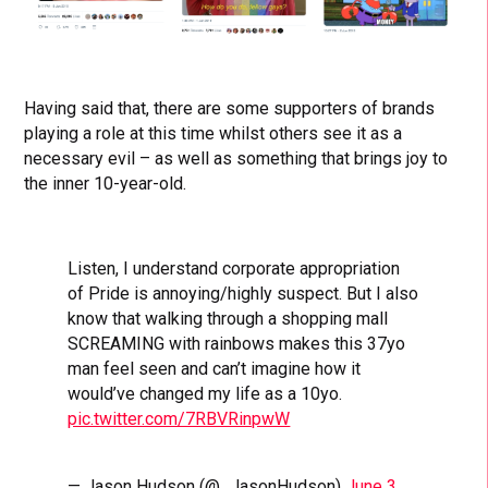
Having said that, there are some supporters of brands
playing a role at this time whilst others see it as a
necessary evil – as well as something that brings joy to
the inner 10-year-old.
Listen, I understand corporate appropriation
of Pride is annoying/highly suspect. But I also
know that walking through a shopping mall
SCREAMING with rainbows makes this 37yo
man feel seen and can’t imagine how it
would’ve changed my life as a 10yo.
pic.twitter.com/7RBVRinpwW
— Jason Hudson (@_JasonHudson)
June 3,