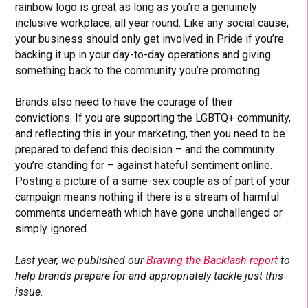
rainbow logo is great as long as you’re a genuinely
inclusive workplace, all year round. Like any social cause,
your business should only get involved in Pride if you’re
backing it up in your day-to-day operations and giving
something back to the community you’re promoting.
Brands also need to have the courage of their
convictions. If you are supporting the LGBTQ+ community,
and reflecting this in your marketing, then you need to be
prepared to defend this decision – and the community
you’re standing for – against hateful sentiment online.
Posting a picture of a same-sex couple as of part of your
campaign means nothing if there is a stream of harmful
comments underneath which have gone unchallenged or
simply ignored.
Last year, we published our
Braving the Backlash report
to
help brands prepare for and appropriately tackle just this
issue.