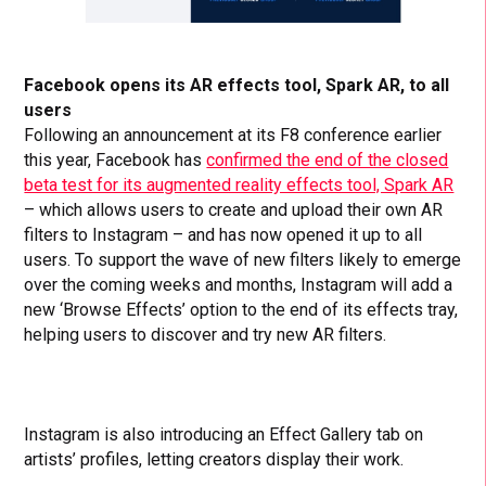
Facebook opens its AR effects tool, Spark AR, to all
users
Following an announcement at its F8 conference earlier
this year, Facebook has
confirmed the end of the closed
beta test for its augmented reality effects tool, Spark AR
– which allows users to create and upload their own AR
filters to Instagram – and has now opened it up to all
users. To support the wave of new filters likely to emerge
over the coming weeks and months, Instagram will add a
new ‘Browse Effects’ option to the end of its effects tray,
helping users to discover and try new AR filters.
Instagram is also introducing an Effect Gallery tab on
artists’ profiles, letting creators display their work.