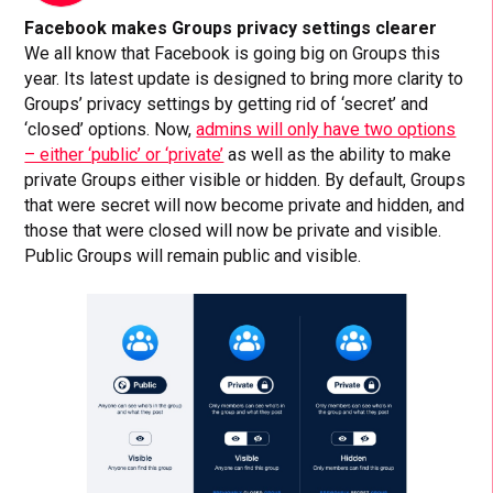
Facebook makes Groups privacy settings clearer
We all know that Facebook is going big on Groups this
year. Its latest update is designed to bring more clarity to
Groups’ privacy settings by getting rid of ‘secret’ and
‘closed’ options. Now,
admins will only have two options
– either ‘public’ or ‘private’
as well as the ability to make
private Groups either visible or hidden. By default, Groups
that were secret will now become private and hidden, and
those that were closed will now be private and visible.
Public Groups will remain public and visible.