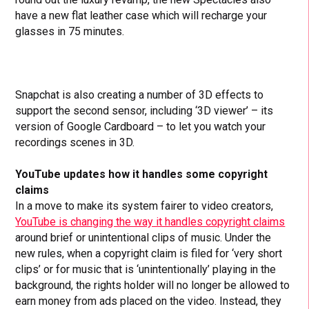
have a new flat leather case which will recharge your
glasses in 75 minutes.
Snapchat is also creating a number of 3D effects to
support the second sensor, including ‘3D viewer’ – its
version of Google Cardboard – to let you watch your
recordings scenes in 3D.
YouTube updates how it handles some copyright
claims
In a move to make its system fairer to video creators,
YouTube is changing the way it handles copyright claims
around brief or unintentional clips of music. Under the
new rules, when a copyright claim is filed for ‘very short
clips’ or for music that is ‘unintentionally’ playing in the
background, the rights holder will no longer be allowed to
earn money from ads placed on the video. Instead, they