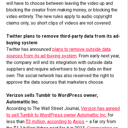
will have to choose between leaving the video up and
blocking the creator from making money, or blocking the
video entirely. The new rules apply to audio copyright
claims only, so short clips of videos are not covered.
Twitter plans to remove third-party data from its ad-
buying system
Twitter has announced
plans to remove outside data
sources from its ad-buying system
. From early next year,
the company will end its integration with outside data
suppliers and require advertisers to buy data on their
own. The social network has also reserved the right to
approve the data sources that marketers choose.
Verizon sells Tumblr to WordPress owner,
Automattic Inc.
According to The Wall Street Journal,
Verizon has agreed
to sell Tumblr to WordPress owner Automattic Inc.
for
less than
$3 million, according to
Axios
– a far cry from