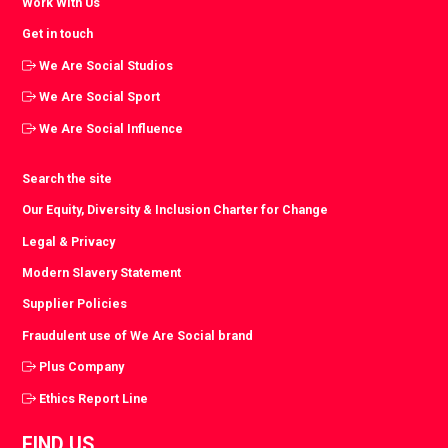
Work With Us
Get in touch
We Are Social Studios
We Are Social Sport
We Are Social Influence
Search the site
Our Equity, Diversity & Inclusion Charter for Change
Legal & Privacy
Modern Slavery Statement
Supplier Policies
Fraudulent use of We Are Social brand
Plus Company
Ethics Report Line
FIND US