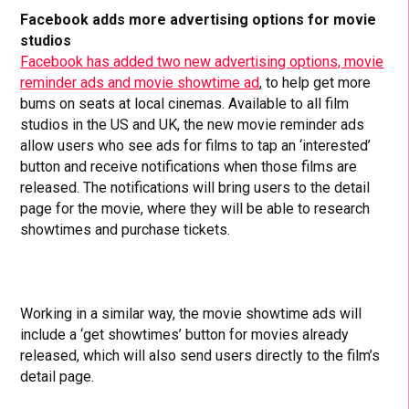
Facebook adds more advertising options for movie
studios
Facebook has added two new advertising options, movie
reminder ads and movie showtime ad
, to help get more
bums on seats at local cinemas. Available to all film
studios in the US and UK, the new movie reminder ads
allow users who see ads for films to tap an ‘interested’
button and receive notifications when those films are
released. The notifications will bring users to the detail
page for the movie, where they will be able to research
showtimes and purchase tickets.
Working in a similar way, the movie showtime ads will
include a ‘get showtimes’ button for movies already
released, which will also send users directly to the film’s
detail page.