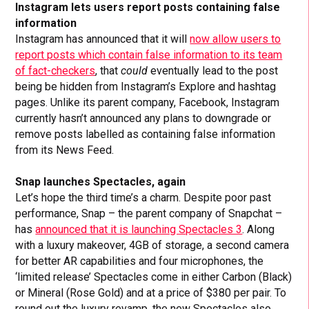
Instagram lets users report posts containing false
information
Instagram has announced that it will
now allow users to
report posts which contain false information to its team
of fact-checkers
, that
could
eventually lead to the post
being be hidden from Instagram’s Explore and hashtag
pages. Unlike its parent company, Facebook, Instagram
currently hasn’t announced any plans to downgrade or
remove posts labelled as containing false information
from its News Feed.
Snap launches Spectacles, again
Let’s hope the third time’s a charm. Despite poor past
performance, Snap – the parent company of Snapchat –
has
announced that it is launching Spectacles 3
. Along
with a luxury makeover, 4GB of storage, a second camera
for better AR capabilities and four microphones, the
‘limited release’ Spectacles come in either Carbon (Black)
or Mineral (Rose Gold) and at a price of $380 per pair. To
round out the luxury revamp, the new Spectacles also