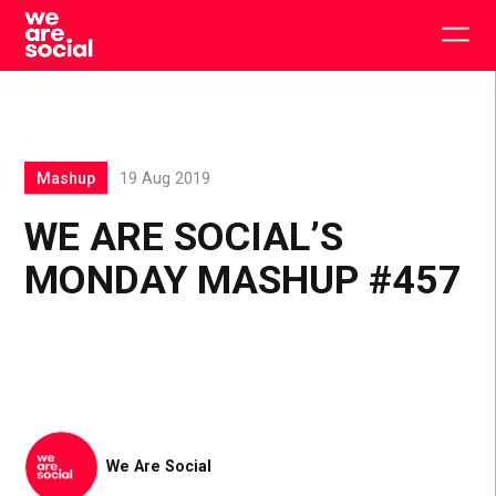
Skip
to
Togg
content
main
men
Mashup
19 Aug 2019
WE ARE SOCIAL’S
MONDAY MASHUP #457
We Are Social