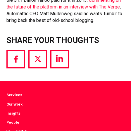
the $1.1 billion Yahoo paid for it in 2013.
Commenting on
the future of the platform in an interview with The Verge
,
Automattic CEO Matt Mullenweg said he wants Tumblr to
bring back the best of old-school blogging.
SHARE YOUR THOUGHTS
Share
Share
Share
via
via
via
Facebook
Twitter
LinkedIn
Services
Our Work
Insights
People