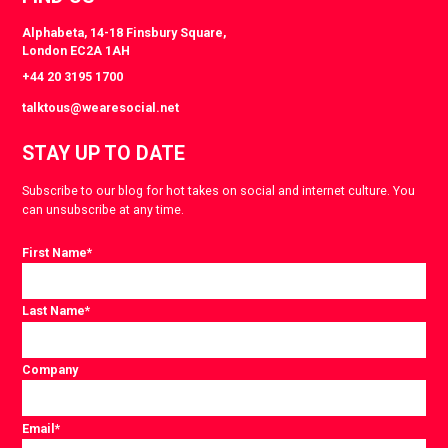
Alphabeta, 14-18 Finsbury Square,
London EC2A 1AH
+44 20 3195 1700
talktous@wearesocial.net
STAY UP TO DATE
Subscribe to our blog for hot takes on social and internet culture. You
can unsubscribe at any time.
First Name
*
Last Name
*
Company
Email
*