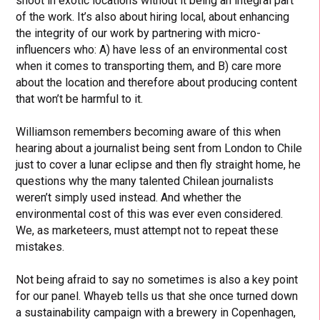
shoot in exotic locations without it being an integral part
of the work. It’s also about hiring local, about enhancing
the integrity of our work by partnering with micro-
influencers who: A) have less of an environmental cost
when it comes to transporting them, and B) care more
about the location and therefore about producing content
that won’t be harmful to it.
Williamson remembers becoming aware of this when
hearing about a journalist being sent from London to Chile
just to cover a lunar eclipse and then fly straight home, he
questions why the many talented Chilean journalists
weren’t simply used instead. And whether the
environmental cost of this was ever even considered.
We, as marketeers, must attempt not to repeat these
mistakes.
Not being afraid to say no sometimes is also a key point
for our panel. Whayeb tells us that she once turned down
a sustainability campaign with a brewery in Copenhagen,