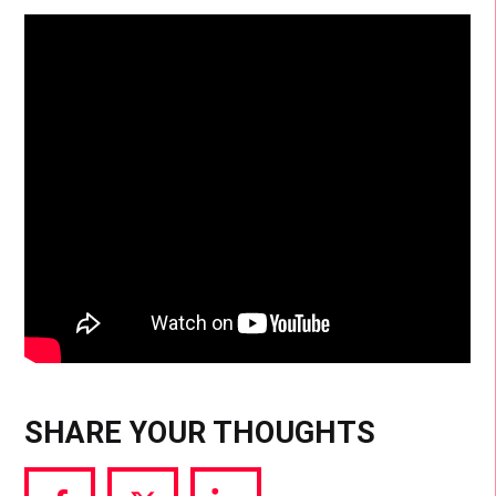
SHARE YOUR THOUGHTS