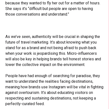
because they wanted to fly her out for a matter of hours.
She says it’s “difficult but people are open to having
those conversations and understand.”
As we’ve seen, authenticity will be crucial in shaping the
future of travel marketing. It’s about knowing what you
stand for as a brand and not being afraid to push back
when your work is jeopardising this. Micro-influencers
will also be key in helping brands tell honest stories and
lower the collective impact on the environment.
People have had enough of searching for paradise, they
want to understand the realities facing destinations,
meaning how brands use Instagram will be vital in fighting
against overtourism. It’s about educating visitors on
respecting and sustaining destinations, not keeping a
perfectly-curated feed.