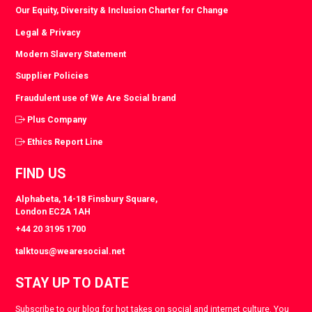
Our Equity, Diversity & Inclusion Charter for Change
Legal & Privacy
Modern Slavery Statement
Supplier Policies
Fraudulent use of We Are Social brand
Plus Company
Ethics Report Line
FIND US
Alphabeta, 14-18 Finsbury Square,
London EC2A 1AH
+44 20 3195 1700
talktous@wearesocial.net
STAY UP TO DATE
Subscribe to our blog for hot takes on social and internet culture. You