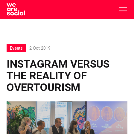
Skip
to
Togg
content
main
men
Events
2 Oct 2019
INSTAGRAM VERSUS
THE REALITY OF
OVERTOURISM