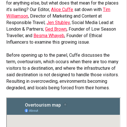
for anything else, but what does that mean for the places
it’s selling? Our Editor,
Alice Cuffe
sat down with
Tim
Williamson
, Director of Marketing and Content at
Responsible Travel;
Jen Stubley
, Social Media Lead at
London & Partners;
Ged Brown
, Founder of Low Season
Traveller; and
Besma Whayeb
, Founder of Ethical
Influencers to examine this growing issue.
Before opening up to the panel, Cuffe discusses the
term, overtourism, which occurs when there are too many
visitors to a destination, and where the infrastructure of
said destination is not designed to handle those visitors.
Resulting in overcrowding, environments becoming
degraded, and locals being forced from their homes.