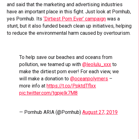
and said that the marketing and advertising industries
have an important place in this fight. Just look at Pornhub,
yes Pornhub. Its
‘Dirtiest Porn Ever’ campaign
was a
stunt, but it also funded beach clean up initiatives, helping
to reduce the environmental harm caused by overtourism.
To help save our beaches and oceans from
pollution, we teamed up with
@leolulu_xxx
to
make the dirtiest porn ever! For each view, we
will make a donation to
@oceanpolymers
–
more info at
https://t.co/PpktdTflxx
pic.twitter.com/tgpjeIk7M8
— Pornhub ARIA (@Pornhub)
August 27, 2019