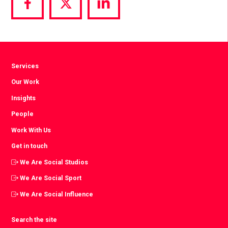
Share
Share
Share
via
via
via
Facebook
Twitter
LinkedIn
Services
Our Work
Insights
People
Work With Us
Get in touch
We Are Social Studios
We Are Social Sport
We Are Social Influence
Search the site