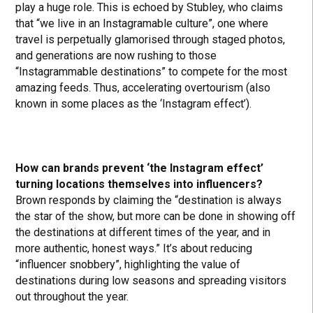
play a huge role. This is echoed by Stubley, who claims
that “we live in an Instagramable culture”, one where
travel is perpetually glamorised through staged photos,
and generations are now rushing to those
“Instagrammable destinations” to compete for the most
amazing feeds. Thus, accelerating overtourism (also
known in some places as the ‘Instagram effect’).
How can brands prevent ‘the Instagram effect’
turning locations themselves into influencers?
Brown responds by claiming the “destination is always
the star of the show, but more can be done in showing off
the destinations at different times of the year, and in
more authentic, honest ways.” It’s about reducing
“influencer snobbery”, highlighting the value of
destinations during low seasons and spreading visitors
out throughout the year.