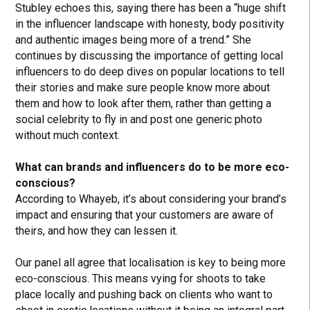
Stubley echoes this, saying there has been a “huge shift
in the influencer landscape with honesty, body positivity
and authentic images being more of a trend.” She
continues by discussing the importance of getting local
influencers to do deep dives on popular locations to tell
their stories and make sure people know more about
them and how to look after them, rather than getting a
social celebrity to fly in and post one generic photo
without much context.
What can brands and influencers do to be more eco-
conscious?
According to Whayeb, it’s about considering your brand’s
impact and ensuring that your customers are aware of
theirs, and how they can lessen it.
Our panel all agree that localisation is key to being more
eco-conscious. This means vying for shoots to take
place locally and pushing back on clients who want to