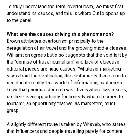
To truly understand the term ‘overtourism’, we must first
understand its causes, and this is where Cuffe opens up
to the panel.
What are the causes driving this phenomenon?
Brown attributes overtourism principally to the
deregulation of air travel and the growing middle classes.
Williamson agrees but also suggests that the void left by
the “demise of travel journalism” and lack of objective
editorial pieces are huge causes. “Whatever marketing
says about the destination, the customer is then going to
see it in its reality. In a world of information, customers
know that paradise doesn’t exist. Everywhere has issues,
so there is an opportunity for honesty when it comes to
tourism”, an opportunity that we, as marketers, must
grasp.
A slightly different route is taken by Whayeb, who states
that influencers and people travelling purely for content