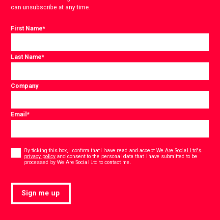
can unsubscribe at any time.
First Name
*
Last Name
*
Company
Email
*
Consent
*
By ticking this box, I confirm that I have read and accept
We Are Social Ltd's
privacy policy
and consent to the personal data that I have submitted to be
*
processed by We Are Social Ltd to contact me.
Sign me up