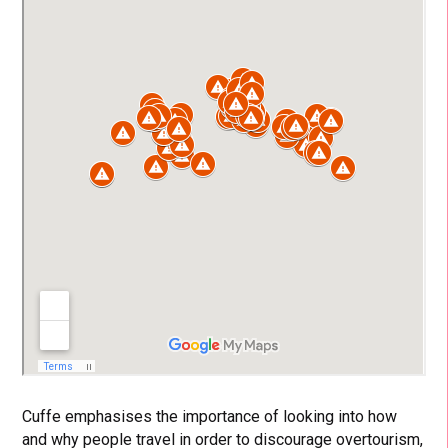
Cuffe emphasises the importance of looking into how
and why people travel in order to discourage overtourism,