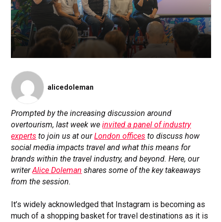
alicedoleman
Prompted by the increasing discussion around
overtourism, last week we
invited a panel of industry
experts
to join us at our
London offices
to discuss how
social media impacts travel and what this means for
brands within the travel industry, and beyond. Here, our
writer
Alice Doleman
shares some of the key takeaways
from the session.
It’s widely acknowledged that Instagram is becoming as
much of a shopping basket for travel destinations as it is