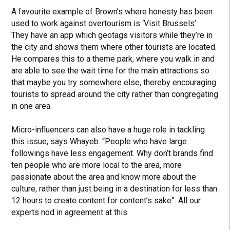
A favourite example of Brown’s where honesty has been
used to work against overtourism is ‘Visit Brussels’.
They have an app which geotags visitors while they’re in
the city and shows them where other tourists are located.
He compares this to a theme park, where you walk in and
are able to see the wait time for the main attractions so
that maybe you try somewhere else, thereby encouraging
tourists to spread around the city rather than congregating
in one area.
Micro-influencers can also have a huge role in tackling
this issue, says Whayeb. “People who have large
followings have less engagement. Why don’t brands find
ten people who are more local to the area, more
passionate about the area and know more about the
culture, rather than just being in a destination for less than
12 hours to create content for content’s sake”. All our
experts nod in agreement at this.