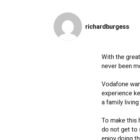
richardburgess
With the grea
never been mo
Vodafone want
experience key
a family living
To make this 
do not get to 
enjoy doing t