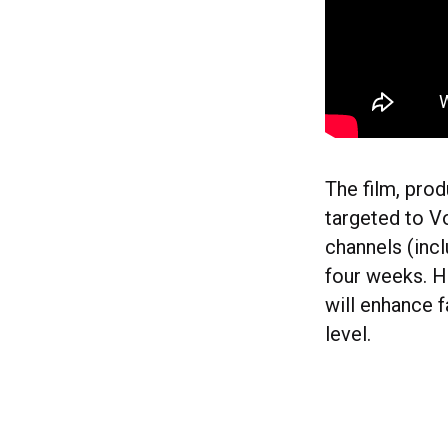
The film, pro
targeted to V
channels (inc
four weeks. H
will enhance 
level.