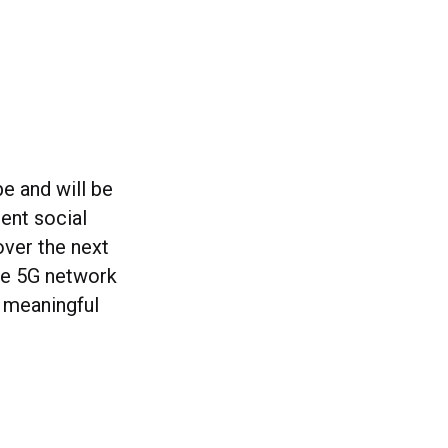
e and will be
ent social
over the next
one 5G network
 meaningful