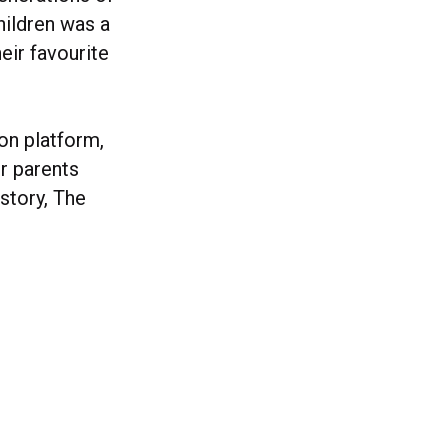
hildren was a
eir favourite
ion platform,
r parents
story, The