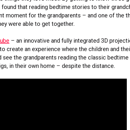
e found that reading bedtime stories to their grandc
ant moment for the grandparents – and one of the th
hey were able to get together.
ube
– an innovative and fully integrated 3D project
to create an experience where the children and thei
d see the grandparents reading the classic bedtime 
igs, in their own home – despite the distance.