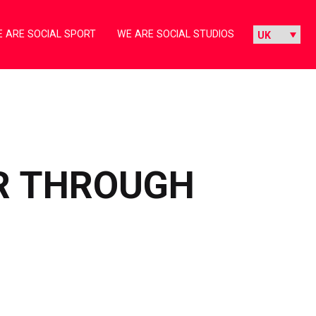
 ARE SOCIAL SPORT
WE ARE SOCIAL STUDIOS
ER THROUGH