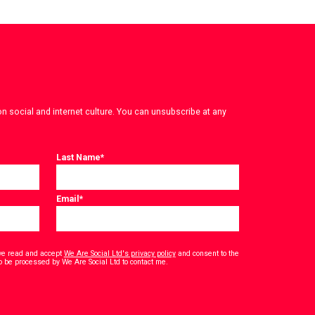
on social and internet culture. You can unsubscribe at any
Last Name
*
Email
*
have read and accept
We Are Social Ltd's privacy policy
and consent to the
*
o be processed by We Are Social Ltd to contact me.