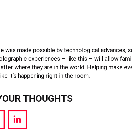
e was made possible by technological advances, s
holographic experiences – like this – will allow fami
atter where they are in the world. Helping make ev
ke it’s happening right in the room.
YOUR THOUGHTS
hare
Share
a
via