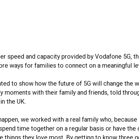
ter speed and capacity provided by Vodafone 5G, t
re ways for families to connect on a meaningful le
ed to show how the future of 5G will change the 
 moments with their family and friends, told throug
 in the UK.
happen, we worked with a real family who, because 
spend time together on a regular basis or have the 
he things they love most. By getting to know three 