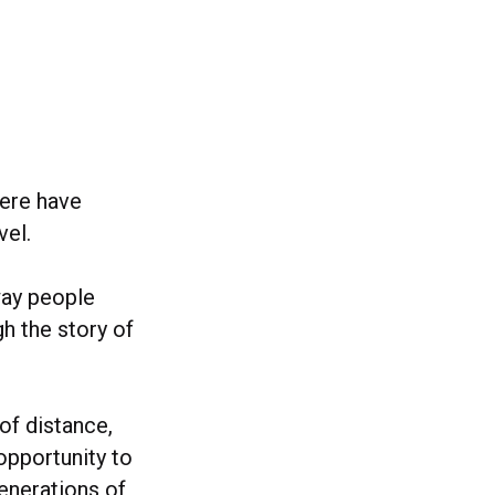
here have
vel.
way people
h the story of
of distance,
opportunity to
generations of