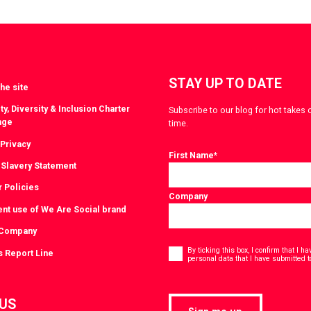
witter
LinkedIn
STAY UP TO DATE
he site
ty, Diversity & Inclusion Charter
Subscribe to our blog for hot takes 
nge
time.
 Privacy
First Name
*
Slavery Statement
r Policies
Company
ent use of We Are Social brand
 Company
Consent
*
By ticking this box, I confirm that I 
s Report Line
personal data that I have submitted t
 US