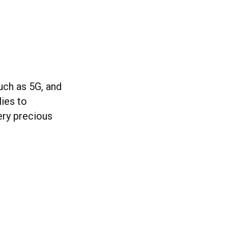
uch as 5G, and
lies to
ery precious