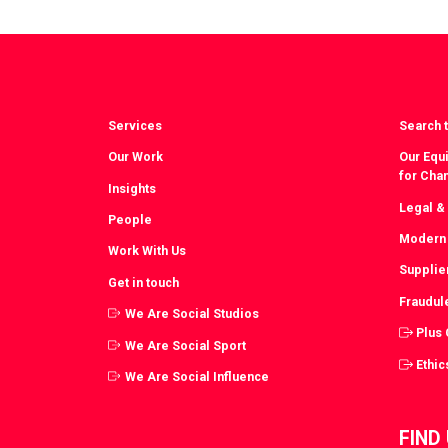
Facebook
T
Services
Search t
Our Work
Our Equi
for Cha
Insights
Legal &
People
Modern 
Work With Us
Supplie
Get in touch
Fraudul
We Are Social Studios
Plus
We Are Social Sport
Ethic
We Are Social Influence
FIND