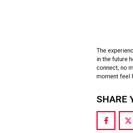
The experienc
in the future 
connect, no m
moment feel li
SHARE 
Share
S
via
vi