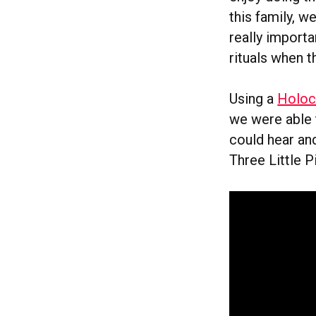
this family, w
really import
rituals when t
Using a
Holoc
we were able 
could hear an
Three Little P