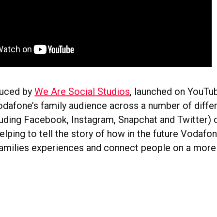
duced by
We Are Social Studios
, launched on YouTub
odafone’s family audience across a number of differ
luding Facebook, Instagram, Snapchat and Twitter) 
elping to tell the story of how in the future Vodaf
families experiences and connect people on a more