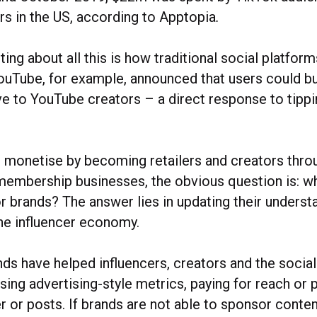
rs in the US, according to Apptopia
.
ting about all this is how traditional social platform
ouTube, for example, announced that users could bu
ive to YouTube creators – a direct response to tipp
s monetise by becoming retailers and creators thro
d membership businesses, the obvious question is: w
r brands? The answer lies in updating their underst
he influencer economy.
nds have helped influencers, creators and the socia
ing advertising-style metrics, paying for reach or 
 or posts. If brands are not able to sponsor conten