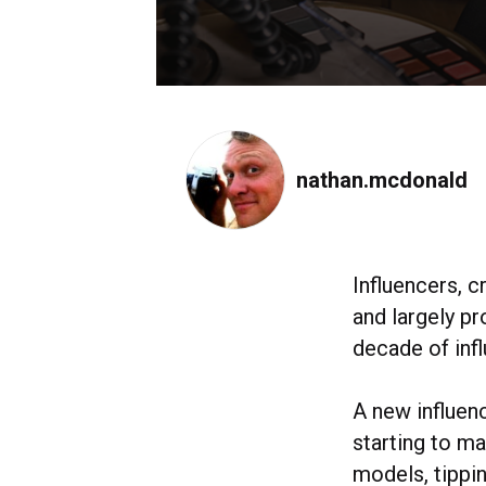
nathan.mcdonald
Influencers, c
and largely pr
decade of infl
A new influen
starting to m
models, tippin