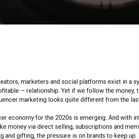
reators, marketers and social platforms exist in a 
ofitable – relationship. Yet if we follow the money, 
uencer marketing looks quite different from the las
cer economy for the 2020s is emerging. And with in
ake money via direct selling, subscriptions and me
g and gifting, the pressure is on brands to keep up.