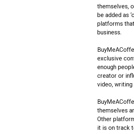
themselves, o
be added as ‘c
platforms tha
business.
BuyMeACoffee,
exclusive cont
enough people
creator or inf
video, writing
BuyMeACoffee 
themselves an
Other platfor
it is on track 