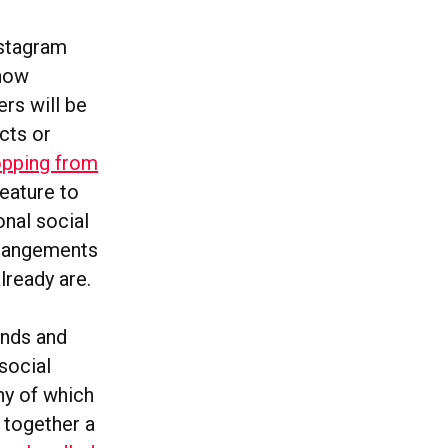
nstagram
 now
ers will be
cts or
opping from
feature to
onal social
arrangements
lready are.
ends and
 social
ny of which
t together a