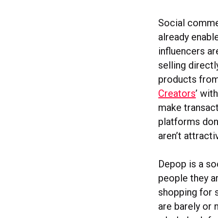
Social commer
already enable
influencers ar
selling direct
products from
Creators
’ wit
make transacti
platforms don
aren’t attract
Depop is a so
people they ar
shopping for 
are barely or 