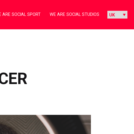
 ARE SOCIAL SPORT
WE ARE SOCIAL STUDIOS
NCER