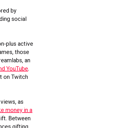
ored by
ding social
n-plus active
games, those
reamlabs, an
and YouTube
.
t on Twitch
views, as
e money in a
gift. Between
ces gifting