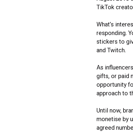
TikTok creato
What’s interes
responding. Y
stickers to g
and Twitch.
As influencer
gifts, or pai
opportunity fo
approach to t
Until now, bra
monetise by us
agreed number