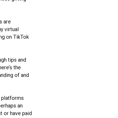
s are
y virtual
ing on TikTok
ugh tips and
here’s the
anding of and
l platforms
perhaps an
t or have paid