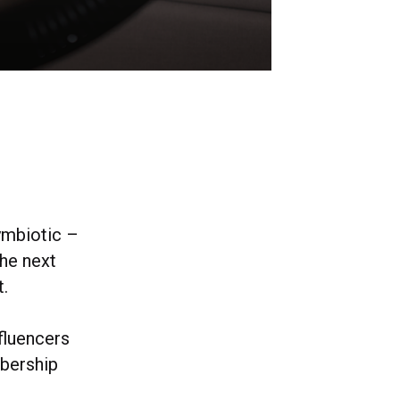
symbiotic –
the next
t.
fluencers
mbership