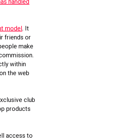
has handled
ent model
. It
r friends or
 people make
e commission.
tly within
 on the web
xclusive club
rop products
ell access to