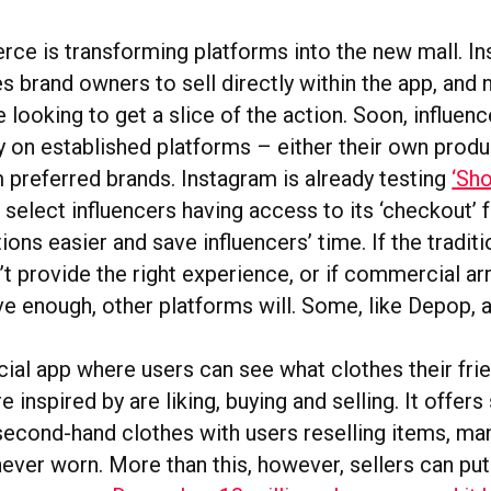
ce is transforming platforms into the new mall. I
s brand owners to sell directly within the app, and
e looking to get a slice of the action. Soon, influenc
ly on established platforms – either their own produ
 preferred brands. Instagram is already testing
‘Sh
h select influencers having access to its ‘checkout’ 
ons easier and save influencers’ time. If the traditi
’t provide the right experience, or if commercial 
ive enough, other platforms will. Some, like Depop, a
cial app where users can see what clothes their fri
e inspired by are liking, buying and selling. It offers
second-hand clothes with users reselling items, ma
never worn. More than this, however, sellers can pu