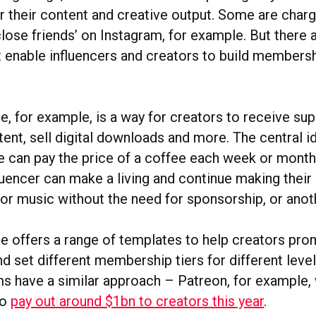
r their content and creative output. Some are char
lose friends’ on Instagram, for example. But there 
t enable influencers and creators to build members
 for example, is a way for creators to receive sup
ent, sell digital downloads and more. The central ide
 can pay the price of a coffee each week or month,
luencer can make a living and continue making their
 or music without the need for sponsorship, or anot
offers a range of templates to help creators pr
d set different membership tiers for different leve
ms have a similar approach – Patreon, for example,
to
pay out around $1bn to creators this year
.