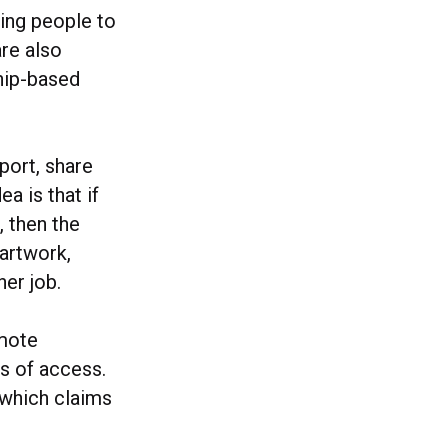
ging people to
are also
hip-based
port, share
a is that if
 then the
 artwork,
her job.
omote
ls of access.
 which claims