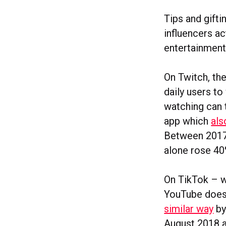
Tips and gift
influencers ac
entertainment
On Twitch, th
daily users t
watching can 
app which
als
Between 2017 
alone rose 4
On TikTok – w
YouTube does 
similar way
by
August 2018 a