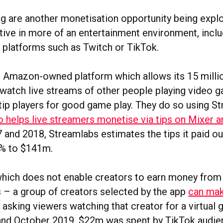
ing are another monetisation opportunity being expl
tive in more of an entertainment environment, inclu
 platforms such as Twitch or TikTok.
e Amazon-owned platform which allows its 15 millio
o watch live streams of other people playing video 
tip players for good game play. They do so using St
o helps live streamers monetise via tips on Mixer 
and 2018, Streamlabs estimates the tips it paid ou
0% to $141m.
hich does not enable creators to earn money from 
– a group of creators selected by the app
can mak
 asking viewers watching that creator for a virtual 
nd October 2019, $22m was spent by TikTok audien