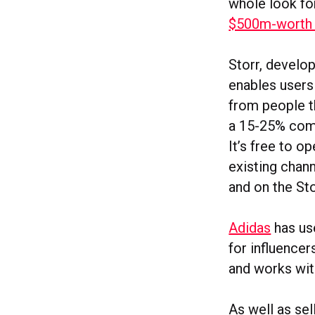
whole look f
$500m-worth o
Storr, develop
enables users
from people t
a 15-25% comm
It’s free to o
existing chan
and on the Sto
Adidas
has us
for influencer
and works with
As well as sel