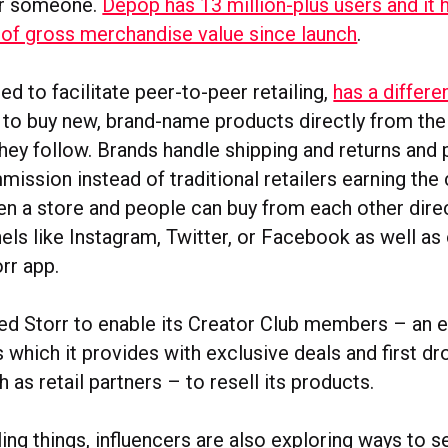
or someone.
Depop has 13 million-plus users and it 
f gross merchandise value since launch
.
ed to facilitate peer-to-peer retailing,
has a differ
 to buy new, brand-name products directly from thei
hey follow. Brands handle shipping and returns and
ission instead of traditional retailers earning th
pen a store and people can buy from each other direc
nels like Instagram, Twitter, or Facebook as well as
rr app.
ed Storr to enable its Creator Club members – an e
s which it provides with exclusive deals and first d
 as retail partners – to resell its products.
ling things, influencers are also exploring ways to s