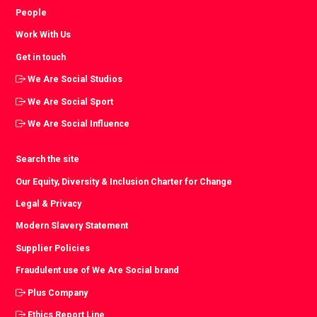
People
Work With Us
Get in touch
We Are Social Studios
We Are Social Sport
We Are Social Influence
Search the site
Our Equity, Diversity & Inclusion Charter for Change
Legal & Privacy
Modern Slavery Statement
Supplier Policies
Fraudulent use of We Are Social brand
Plus Company
Ethics Report Line