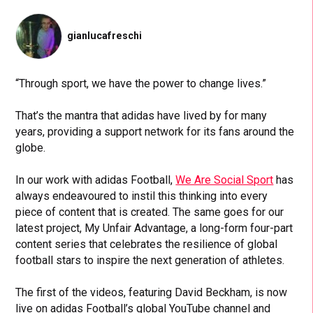
gianlucafreschi
“Through sport, we have the power to change lives.”
That’s the mantra that adidas have lived by for many
years, providing a support network for its fans around the
globe.
In our work with adidas Football,
We Are Social Sport
has
always endeavoured to instil this thinking into every
piece of content that is created. The same goes for our
latest project, My Unfair Advantage, a long-form four-part
content series that celebrates the resilience of global
football stars to inspire the next generation of athletes.
The first of the videos, featuring David Beckham, is now
live on adidas Football’s global YouTube channel and