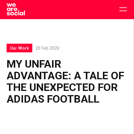
Skip
to
Togg
content
main
men
Our Work
20 Feb 2020
MY UNFAIR
ADVANTAGE: A TALE OF
THE UNEXPECTED FOR
ADIDAS FOOTBALL