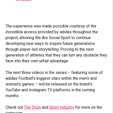
The experience was made possible courtesy of the
incredible access provided by adidas throughout the
project, allowing We Are Social Sport to continue
developing new ways to inspire future generations
through player-led storytelling. Proving to the next
generation of athletes that they can turn any obstacle they
face into their own unfair advantage.
The next three videos in the series – featuring some of
adidas Football’s biggest stars within the men’s and
women’s games – will be released on the brand’s
YouTube and Instagram TV platforms in the coming
months.
Check out
The Drum
and
Sport Industry
for more on the