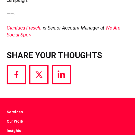
campaign.
——-
Gianluca Freschi
is Senior Account Manager at
We Are
Social Sport
.
SHARE YOUR THOUGHTS
Share
Share
Share
via
via
via
Facebook
Twitter
LinkedIn
Services
Our Work
Insights