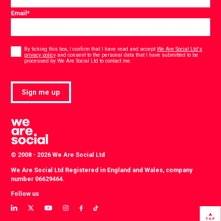
Email
*
Consent
*
By ticking this box, I confirm that I have read and accept
We Are Social Ltd's
privacy policy
and consent to the personal data that I have submitted to be
*
processed by We Are Social Ltd to contact me.
Sign me up
© 2008 - 2026 We Are Social Ltd
We Are Social Ltd Registered in England and Wales, company
number 06629464.
Follow us
View
View
View
View
View
View
our
our
our
our
our
our
TOP