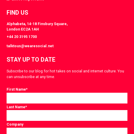
FIND US
Alphabeta, 14-18 Finsbury Square,
London EC2A 1AH
+44 20 3195 1700
talktous@wearesocial.net
STAY UP TO DATE
Subscribe to our blog for hot takes on social and internet culture. You
can unsubscribe at any time.
First Name
*
Last Name
*
Company