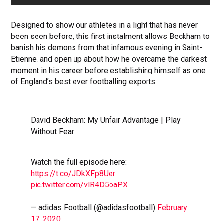
Designed to show our athletes in a light that has never
been seen before, this first instalment allows Beckham to
banish his demons from that infamous evening in Saint-
Etienne, and open up about how he overcame the darkest
moment in his career before establishing himself as one
of England’s best ever footballing exports.
David Beckham: My Unfair Advantage | Play
Without Fear
Watch the full episode here:
https://t.co/JDkXFp8Uer
pic.twitter.com/vlR4D5oaPX
— adidas Football (@adidasfootball)
February
17, 2020