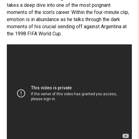
takes a deep dive into one of the most poignant
moments of the icon’s career. Within the four-minute clip,
emotion is in abundance as he talks through the dark
moments of his crucial sending off against Argentina at
the 1998 FIFA World Cup.