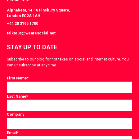
Alphabeta, 14-18 Finsbury Square,
London EC2A 1AH
+44 20 3195 1700
talktous@wearesocial.net
STAY UP TO DATE
Subscribe to our blog for hot takes on social and internet culture. You
can unsubscribe at any time.
First Name
*
Last Name
*
Company
Email
*