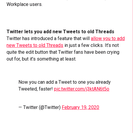
Workplace users.
Twitter lets you add new Tweets to old Threads
Twitter has introduced a feature that will
allow you to add
new Tweets to old Threads
in just a few clicks. It’s not
quite the edit button that Twitter fans have been crying
out for, but it’s something at least.
Now you can add a Tweet to one you already
Tweeted, faster!
pic.twitter.com/j3ktAN6t5o
— Twitter (@Twitter)
February 19, 2020