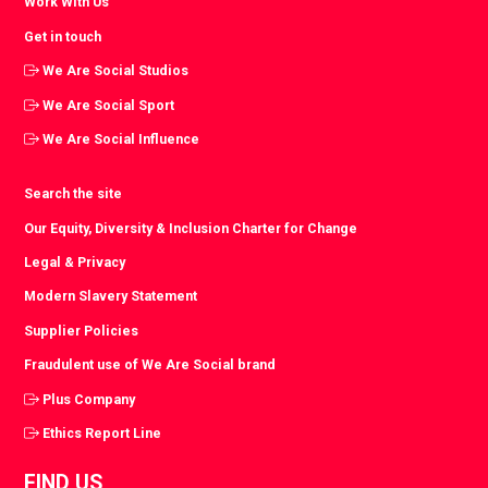
Work With Us
Get in touch
We Are Social Studios
We Are Social Sport
We Are Social Influence
Search the site
Our Equity, Diversity & Inclusion Charter for Change
Legal & Privacy
Modern Slavery Statement
Supplier Policies
Fraudulent use of We Are Social brand
Plus Company
Ethics Report Line
FIND US