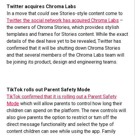
Twitter acquires Chroma Labs
In a move that
could
see Stories-style content come to
Twitter, the social network has acquired Chroma Labs
–
the owners of Chroma Stories, which provides stylish
templates and frames for Stories content. While the exact
details of the deal have yet to be revealed, Twitter has
confirmed that it will be shutting down Chroma Stories
and that several members of the Chroma Labs team will
be joining its product, design and engineering teams.
TikTok rolls out Parent Safety Mode
TikTok confirmed that it is rolling out a Parent Safety
Mode
which will allow parents to control how long their
children can spend on the platform. The new controls will
also give parents the option to restrict or turn off the
direct message functionality and select the type of
content children can see while using the app. Family