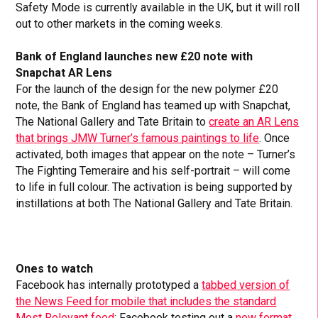
Safety Mode is currently available in the UK, but it will roll
out to other markets in the coming weeks.
Bank of England launches new £20 note with
Snapchat AR Lens
For the launch of the design for the new polymer £20
note, the Bank of England has teamed up with Snapchat,
The National Gallery and Tate Britain to
create an AR Lens
that brings JMW Turner’s famous paintings to life
. Once
activated, both images that appear on the note – Turner’s
The Fighting Temeraire and his self-portrait – will come
to life in full colour. The activation is being supported by
instillations at both The National Gallery and Tate Britain.
Ones to watch
Facebook has internally prototyped a
tabbed version of
the News Feed for mobile that includes the standard
Most Relevant feed
; Facebook testing out a
new format