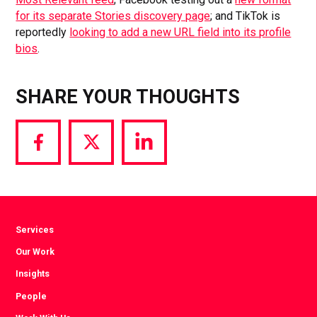
for its separate Stories discovery page
; and TikTok is
reportedly
looking to add a new URL field into its profile
bios
.
SHARE YOUR THOUGHTS
Share
Share
Share
via
via
via
Facebook
Twitter
LinkedIn
Services
Our Work
Insights
People