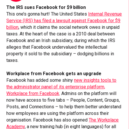
The IRS sues Facebook for $9 billion
This one’s gonna hurt! The United States
Internal Revenue
Service (IRS) has filed a lawsuit against Facebook for $9
billion
, which it claims the social network owes in unpaid
taxes. At the heart of the case is a 2010 deal between
Facebook and an Irish subsidiary, during which the IRS
alleges that Facebook undervalued the intellectual
property it sold to the subsidiary – dodging billions in
taxes.
Workplace from Facebook gets an upgrade
Facebook has added some shiny
new insights tools to
the administrator panel of its enterprise platform,
Workplace from Facebook
. Admins on the platform will
now have access to five tabs – People, Content, Groups,
Posts, and Connections – to help them better understand
how employees are using the platform across their
organisation. Facebook has also opened
The Workplace
Academy
, a new training hub (in eight languages) for all