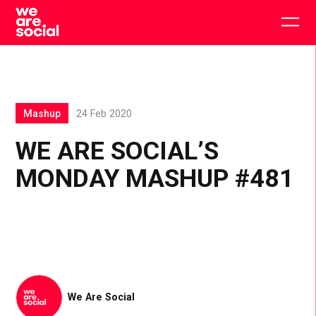
Skip
to
Togg
content
main
men
Mashup
24 Feb 2020
WE ARE SOCIAL’S
MONDAY MASHUP #481
We Are Social