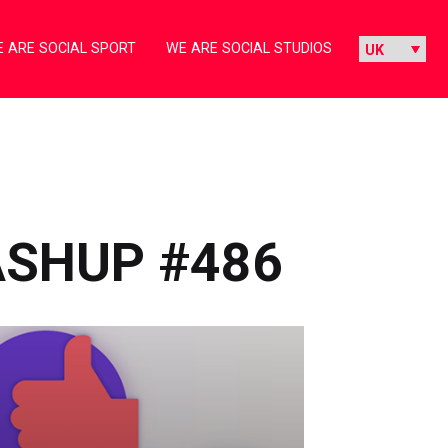
 ARE SOCIAL SPORT
WE ARE SOCIAL STUDIOS
ASHUP #486