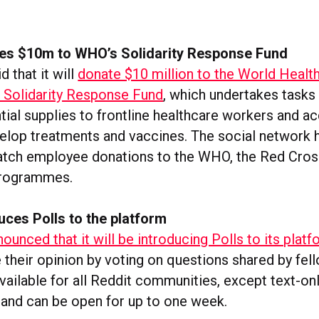
es $10m to WHO’s Solidarity Response Fund
d that it will
donate $10 million to the World Healt
s Solidarity Response Fund
, which undertakes tasks
ial supplies to frontline healthcare workers and ac
velop treatments and vaccines. The social network 
tch employee donations to the WHO, the Red Cros
 programmes.
uces Polls to the platform
ounced that it will be introducing Polls to its plat
 their opinion by voting on questions shared by fel
available for all Reddit communities, except text-on
and can be open for up to one week.