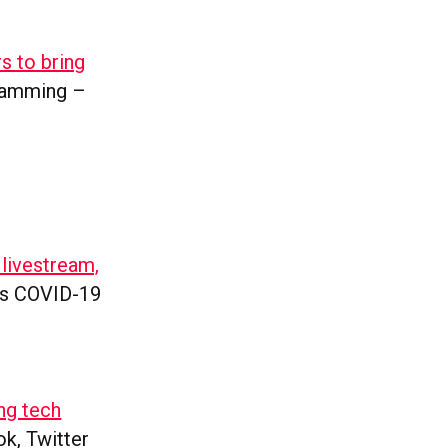
s to bring
gramming –
 livestream,
n’s COVID-19
ng tech
ok, Twitter