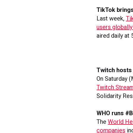
TikTok bring
Last week,
Ti
users global
aired daily at
Twitch hosts 
On Saturday (
Twitch Strea
Solidarity Re
WHO runs #B
The
World Hea
companies
in