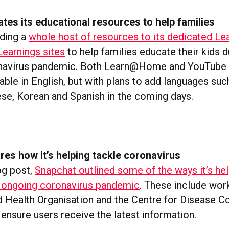
es its educational resources to help families
ding a
whole host of resources to its dedicated 
earnings sites
to help families educate their kids d
navirus pandemic. Both Learn@Home and YouTube 
lable in English, but with plans to add languages suc
nese, Korean and Spanish in the coming days.
es how it’s helping tackle coronavirus
og post,
Snapchat outlined some of the ways it’s he
 ongoing coronavirus pandemic
. These include wor
d Health Organisation and the Centre for Disease C
ensure users receive the latest information.