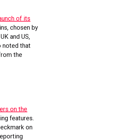
aunch of its
ins, chosen by
e UK and US,
o noted that
 from the
ers on the
ing features.
checkmark on
reporting