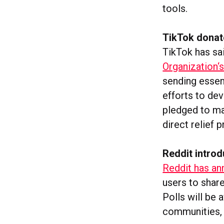
tools.
TikTok donat
TikTok has sai
Organization‘
sending essent
efforts to de
pledged to ma
direct relief
Reddit introd
Reddit has ann
users to share
Polls will be 
communities, 