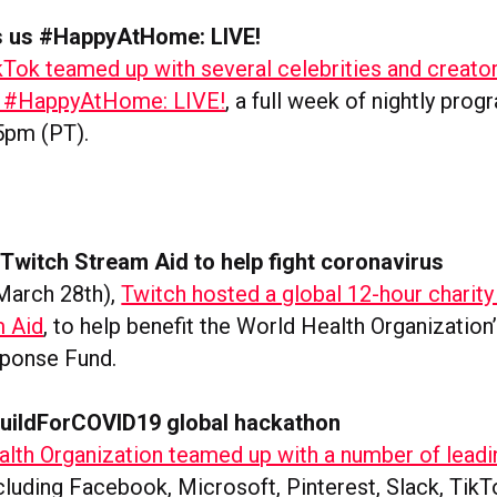
s us #HappyAtHome: LIVE!
kTok teamed up with several celebrities and creator
ly #HappyAtHome: LIVE!
, a full week of nightly pro
 5pm (PT).
Twitch Stream Aid to help fight coronavirus
March 28th),
Twitch hosted a global 12-hour charity
m Aid
, to help benefit the World Health Organizatio
sponse Fund.
uildForCOVID19 global hackathon
lth Organization teamed up with a number of leadi
cluding Facebook, Microsoft, Pinterest, Slack, TikT