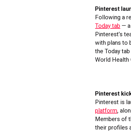
Pinterest lau
Following a r
Today tab
— a 
Pinterest’s te
with plans to 
the Today tab
World Health 
Pinterest kic
Pinterest is l
platform
, alo
Members of th
their profiles