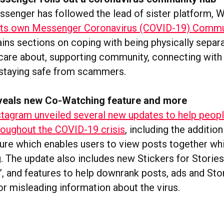
enger has followed the lead of sister platform, 
 its own Messenger Coronavirus (COVID-19) Comm
ins sections on coping with being physically separ
care about, supporting community, connecting with
staying safe from scammers.
veals new Co-Watching feature and more
stagram unveiled several new updates to help peopl
oughout the COVID-19 crisis
, including the additio
ure which enables users to view posts together whi
. The update also includes new Stickers for Stories
’, and features to help downrank posts, ads and Sto
or misleading information about the virus.