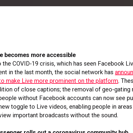
e becomes more accessible
o the COVID-19 crisis, which has seen Facebook Li
ent in the last month, the social network has
announ
to make Live more prominent on the platform
. The
tion of close captions; the removal of geo-gating r
people without Facebook accounts can now see pub
new toggle to Live videos, enabling people in areas
view important broadcasts without the sound.
senger rolls out a coronavirus community hub