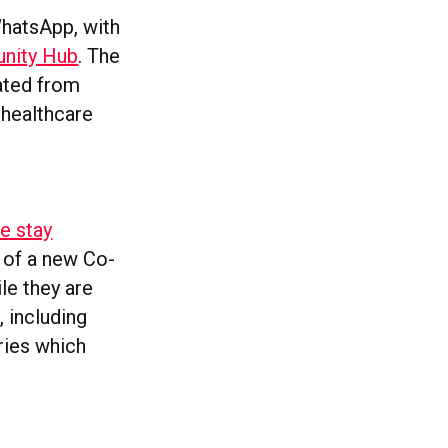
WhatsApp, with
unity Hub
. The
ated from
 healthcare
e stay
n of a new Co-
le they are
, including
ries which