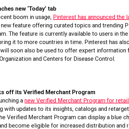
nches new ‘Today’ tab
ecent boom in usage,
Pinterest has announced the l
new feature offering curated topics and trending P
am. The feature is currently available to users in th
bring it to more countries in time. Pinterest has als
 will soon also be used to offer expert information
Organization and Centers for Disease Control.
ks off its Verified Merchant Program
aunching a
new Verified Merchant Program for retail
ng with updates to its insights, catalogs and retarget
e Verified Merchant Program can display a blue 
 and become eligible for increased distribution and 