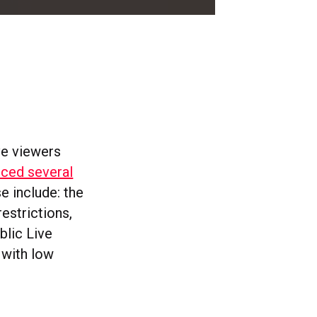
ve viewers
ced several
se include: the
estrictions,
lic Live
 with low