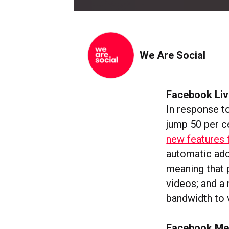
We Are Social
Facebook Liv
In response t
jump 50 per c
new features 
automatic addi
meaning that 
videos; and a 
bandwidth to 
Facebook Mes