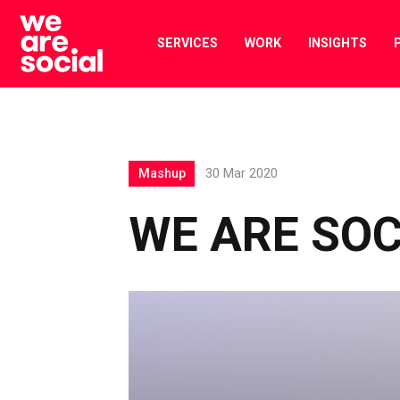
Skip
to
SERVICES
WORK
INSIGHTS
content
Mashup
30 Mar 2020
WE ARE SO