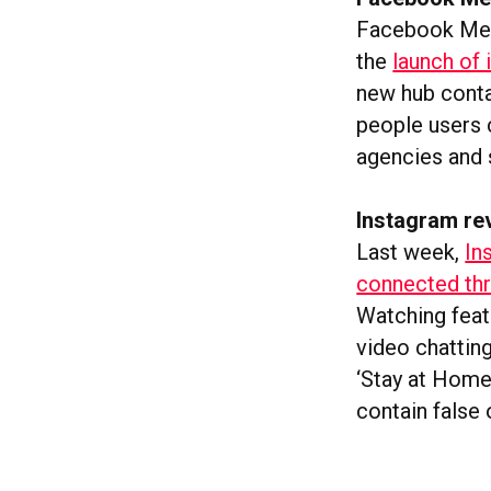
Facebook Mess
the
launch of
new hub conta
people users 
agencies and 
Instagram re
Last week,
In
connected thr
Watching feat
video chatting
‘Stay at Home
contain false 