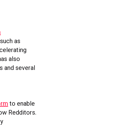
h
 such as
celerating
has also
s and several
form
to enable
low Redditors.
ly