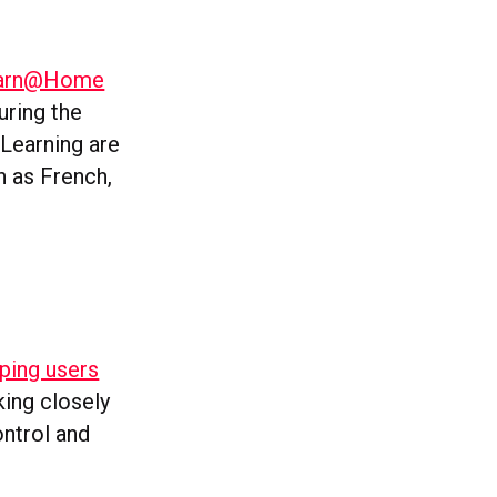
Learn@Home
uring the
Learning are
h as French,
lping users
king closely
ontrol and