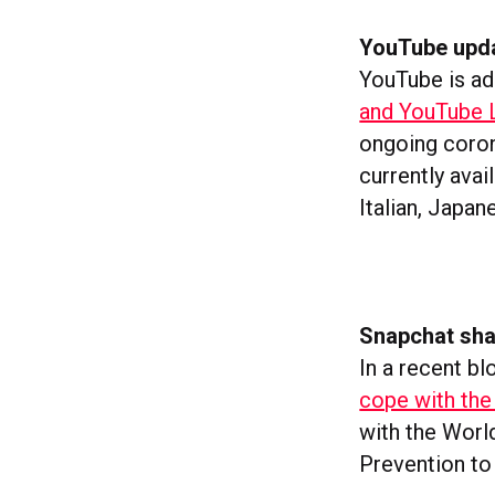
YouTube updat
YouTube is ad
and YouTube L
ongoing coro
currently avai
Italian, Japa
Snapchat shar
In a recent bl
cope with the
with the Worl
Prevention to 