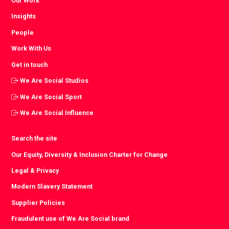
Our Work
Insights
People
Work With Us
Get in touch
We Are Social Studios
We Are Social Sport
We Are Social Influence
Search the site
Our Equity, Diversity & Inclusion Charter for Change
Legal & Privacy
Modern Slavery Statement
Supplier Policies
Fraudulent use of We Are Social brand