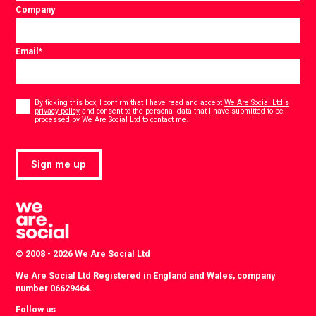
Company
Email
*
Consent
*
By ticking this box, I confirm that I have read and accept
We Are Social Ltd's
privacy policy
and consent to the personal data that I have submitted to be
*
processed by We Are Social Ltd to contact me.
Sign me up
© 2008 - 2026 We Are Social Ltd
We Are Social Ltd Registered in England and Wales, company
number 06629464.
Follow us