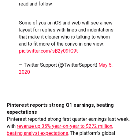
read and follow.
Some of you on iOS and web will see a new
layout for replies with lines and indentations
that make it clearer who is talking to whom
and to fit more of the convo in one view.
pic.twitter.com/sB2y09fG9t
— Twitter Support (@TwitterSupport)
May 5,
2020
Pinterest reports strong Q1 earnings, beating
expectations
Pinterest reported strong first quarter earnings last week,
with
revenue up 35% year-on-year to $272 million,
beating analyst expectations
. The platform’s global