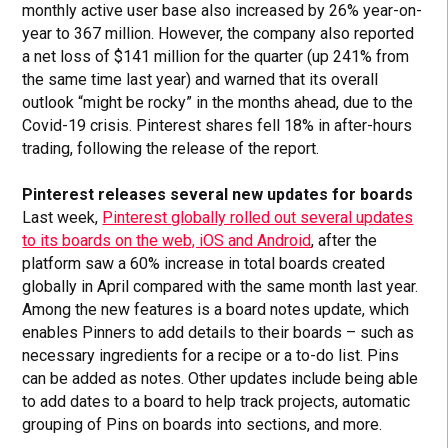
monthly active user base also increased by 26% year-on-
year to 367 million. However, the company also reported
a net loss of $141 million for the quarter (up 241% from
the same time last year) and warned that its overall
outlook “might be rocky” in the months ahead, due to the
Covid-19 crisis. Pinterest shares fell 18% in after-hours
trading, following the release of the report.
Pinterest releases several new updates for boards
Last week,
Pinterest globally rolled out several updates
to its boards on the web, iOS and Android
, after the
platform saw a 60% increase in total boards created
globally in April compared with the same month last year.
Among the new features is a board notes update, which
enables Pinners to add details to their boards – such as
necessary ingredients for a recipe or a to-do list. Pins
can be added as notes. Other updates include being able
to add dates to a board to help track projects, automatic
grouping of Pins on boards into sections, and more.