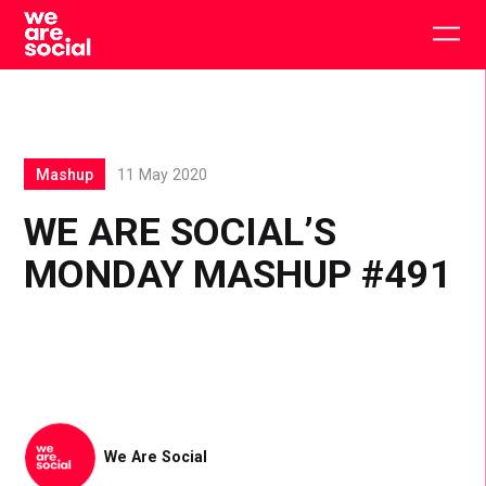
Skip
to
Togg
content
main
men
Mashup
11 May 2020
WE ARE SOCIAL’S
MONDAY MASHUP #491
We Are Social