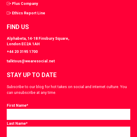
Plus Company
Ethics Report Line
FIND US
Alphabeta, 14-18 Finsbury Square,
London EC2A 1AH
+44 20 3195 1700
talktous@wearesocial.net
STAY UP TO DATE
Subscribe to our blog for hot takes on social and internet culture. You
can unsubscribe at any time.
First Name
*
Last Name
*