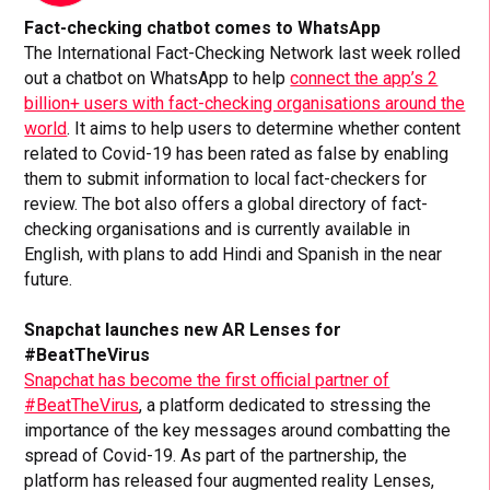
Fact-checking chatbot comes to WhatsApp
The International Fact-Checking Network last week rolled
out a chatbot on WhatsApp to help
connect the app’s 2
billion+ users with fact-checking organisations around the
world
. It aims to help users to determine whether content
related to Covid-19 has been rated as false by enabling
them to submit information to local fact-checkers for
review. The bot also offers a global directory of fact-
checking organisations and is currently available in
English, with plans to add Hindi and Spanish in the near
future.
Snapchat launches new AR Lenses for
#BeatTheVirus
Snapchat has become the first official partner of
#BeatTheVirus
, a platform dedicated to stressing the
importance of the key messages around combatting the
spread of Covid-19. As part of the partnership, the
platform has released four augmented reality Lenses,