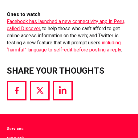
Ones to watch
Facebook has launched a new connectivity app in Peru,
called Discover
, to help those who can’t afford to get
online access information on the web; and Twitter is
testing a new feature that will prompt users
including
“harmful” language to self-edit before posting a reply
.
SHARE YOUR THOUGHTS
Share
Share
Share
via
via
via
Facebook
Twitter
LinkedIn
Services