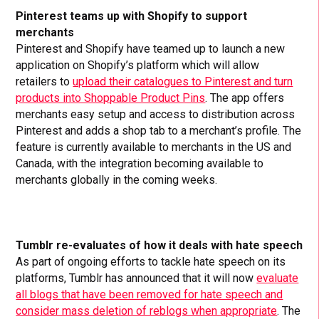
Pinterest teams up with Shopify to support
merchants
Pinterest and Shopify have teamed up to launch a new
application on Shopify’s platform which will allow
retailers to
upload their catalogues to Pinterest and turn
products into Shoppable Product Pins
. The app offers
merchants easy setup and access to distribution across
Pinterest and adds a shop tab to a merchant’s profile. The
feature is currently available to merchants in the US and
Canada, with the integration becoming available to
merchants globally in the coming weeks.
Tumblr re-evaluates of how it deals with hate speech
As part of ongoing efforts to tackle hate speech on its
platforms, Tumblr has announced that it will now
evaluate
all blogs that have been removed for hate speech and
consider mass deletion of reblogs when appropriate
. The