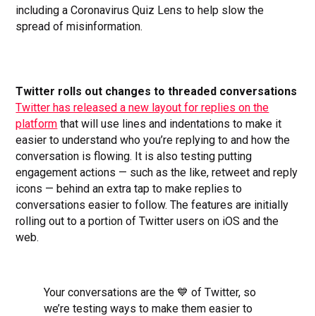
including a Coronavirus Quiz Lens to help slow the
spread of misinformation.
Twitter rolls out changes to threaded conversations
Twitter has released a new layout for replies on the
platform
that will use lines and indentations to make it
easier to understand who you’re replying to and how the
conversation is flowing. It is also testing putting
engagement actions — such as the like, retweet and reply
icons — behind an extra tap to make replies to
conversations easier to follow. The features are initially
rolling out to a portion of Twitter users on iOS and the
web.
Your conversations are the 💙 of Twitter, so
we’re testing ways to make them easier to