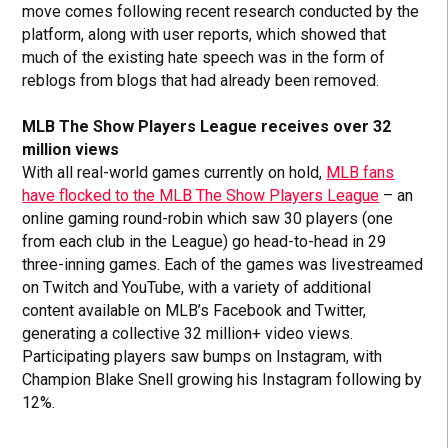
move comes following recent research conducted by the
platform, along with user reports, which showed that
much of the existing hate speech was in the form of
reblogs from blogs that had already been removed.
MLB The Show Players League receives over 32
million views
With all real-world games currently on hold,
MLB fans
have flocked to the MLB The Show Players League
– an
online gaming round-robin which saw 30 players (one
from each club in the League) go head-to-head in 29
three-inning games. Each of the games was livestreamed
on Twitch and YouTube, with a variety of additional
content available on MLB’s Facebook and Twitter,
generating a collective 32 million+ video views.
Participating players saw bumps on Instagram, with
Champion Blake Snell growing his Instagram following by
12%.