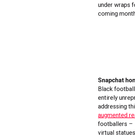
under wraps f
coming months
Snapchat hon
Black footbal
entirely unrep
addressing th
augmented rea
footballers –
virtual statue