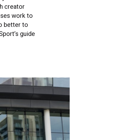
h creator
enses work to
o better to
Sport’s guide