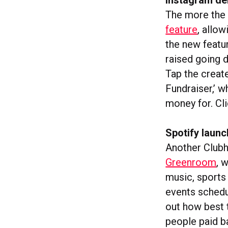
The more the 
feature
, allo
the new featu
raised going d
Tap the create
Fundraiser,’ w
money for. Cl
Spotify laun
Another Clubh
Greenroom
, 
music, sports 
events schedul
out how best t
people paid b