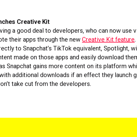
nches Creative Kit
iving a good deal to developers, who can now use vi
ote their apps through the new
Creative Kit feature
rectly to Snapchat’s TikTok equivalent, Spotlight, w
tent made on those apps and easily download them. 
, as Snapchat gains more content on its platform wh
ith additional downloads if an effect they launch g
won’t take cut from the developers.