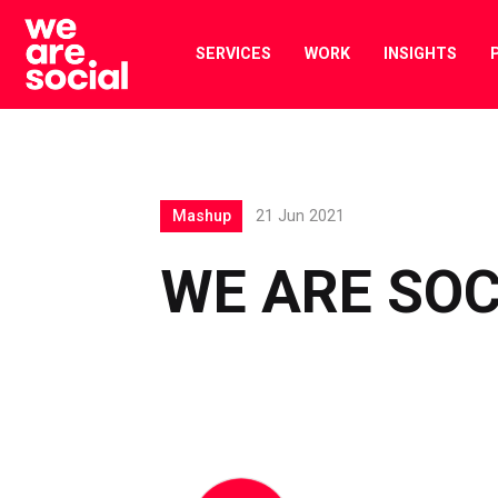
Skip
to
SERVICES
WORK
INSIGHTS
content
Mashup
21 Jun 2021
WE ARE SO