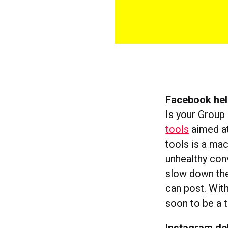
Facebook hel
Is your Group
tools
aimed at
tools is a mac
unhealthy conv
slow down the
can post. Wit
soon to be a t
Instagram de