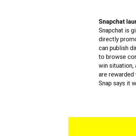
Snapchat lau
Snapchat is g
directly prom
can publish di
to browse con
win situation
are rewarded w
Snap says it 