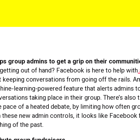
ps group admins to get a grip on their communiti
 getting out of hand? Facebook is here to help with
 keeping conversations from going off the rails. 
hine-learning-powered feature that alerts admins to
ersations taking place in their group. There’s also t
 pace of a heated debate, by limiting how often 
h these new admin controls, it looks like Facebook f
hing of the past.
buts group fundraisers