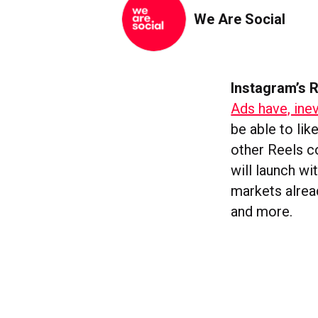
We Are Social
Instagram’s R
Ads have, inev
be able to lik
other Reels co
will launch w
markets alrea
and more.