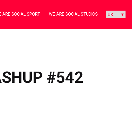
 ARE SOCIAL SPORT
WE ARE SOCIAL STUDIOS
ASHUP #542