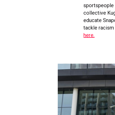
sportspeople 
collective Kug
educate Snapc
tackle racism
here.