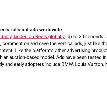
eels rolls out ads worldwide
itably, landed on Reels globally.
Up to 30 seconds lo
e, comment on and save the vertical ads, just like th
ntent. Like the platform’s other advertising produc
ith an auction-based model. Ads have been tested in
dy and early adopters include BMW, Louis Vuitton, N