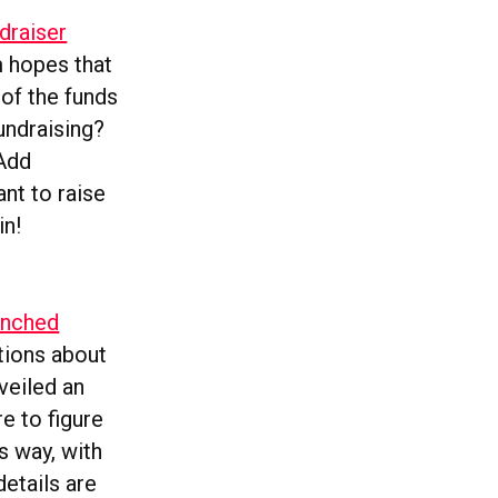
draiser
m hopes that
of the funds
undraising?
‘Add
ant to raise
in!
unched
ations about
veiled an
e to figure
ts way, with
etails are