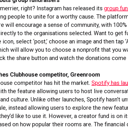
merrier, right? Instagram has released its
group fun
wing people to unite for a worthy cause. The platfor
re will encourage a sense of community, with 100% 
irectly to the organisations selected. Want to get f
 icon, select ‘post,’ choose an image and then tap 
hich will allow you to choose a nonprofit that you w
ick the share button and watch the donations come 
ches Clubhouse competitor, Greenroom
ouse competitor has hit the market.
Spotify has la
with the feature allowing users to host live convers
and culture. Unlike other launches, Spotify hasn’t un
e, instead allowing users to explore the new featur
hey’d like to use it. However, a creator fund is on i
ased on how popular their rooms are. The financial d