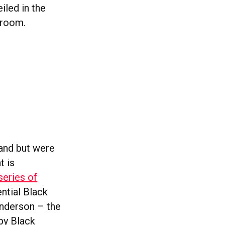
iled in the
nroom.
land but were
t is
series of
ntial Black
Anderson – the
 by Black