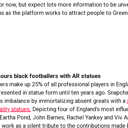
or now, but expect lots more information to be unve
 as the platform works to attract people to Gree
ours black footballers with AR statues
lers make up 25% of all professional players in Eng
resented in statue form until ten years ago. Snapcha
is imbalance by immortalizing absent greats with a
lity statues.
Depicting four of England’s most influe
 Eartha Pond, John Barnes, Rachel Yankey and Viv 
s work as a silent tribute to the contributions made