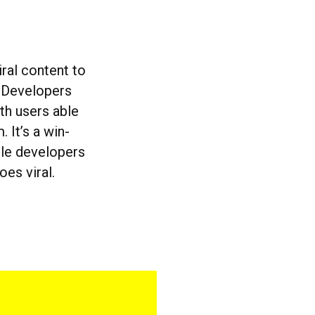
ral content to
. Developers
ith users able
It’s a win-
ile developers
oes viral.