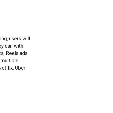
ng, users will
ey can with
ts, Reels ads
 multiple
etflix, Uber