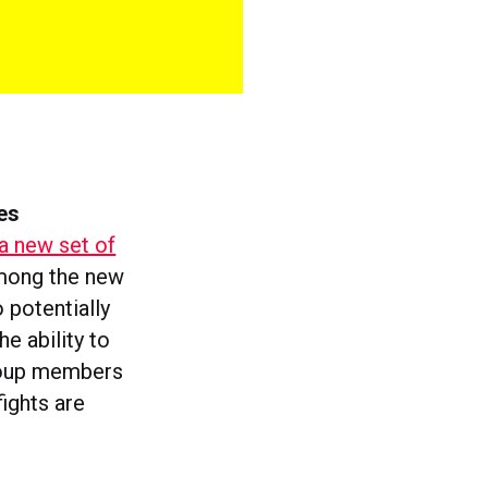
es
a new set of
Among the new
 potentially
he ability to
group members
ights are