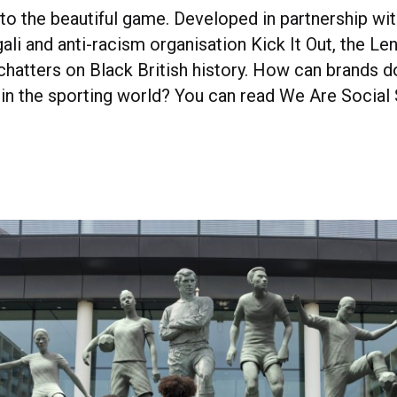
to the beautiful game. Developed in partnership wit
ali and anti-racism organisation Kick It Out, the L
hatters on Black British history. How can brands d
 in the sporting world? You can read We Are Social 