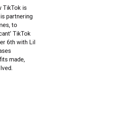
w TikTok is
is partnering
mes, to
icant’ TikTok
r 6th with Lil
eases
fits made,
lved.