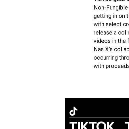
Non-Fungible 
getting in on 
with select cr
release a coll
videos in the
Nas X’s colla
occurring thr
with proceeds 