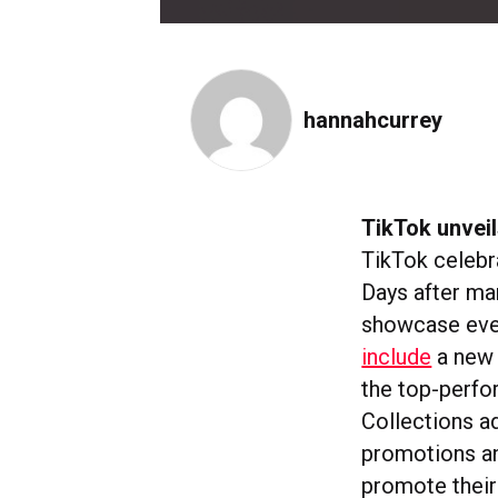
hannahcurrey
TikTok unveil
TikTok celebr
Days after ma
showcase even
include
a new 
the top-perfor
Collections ad
promotions an
promote their