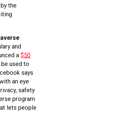
 by the
iting
taverse
lary and
ounced a
$50
 be used to
Facebook says
 with an eye
rivacy, safety
verse program
hat lets people