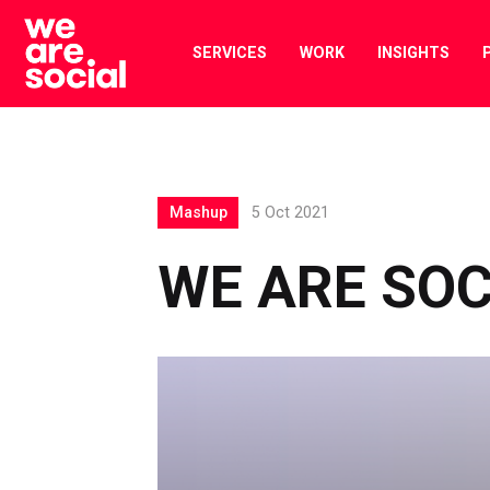
Skip
to
SERVICES
WORK
INSIGHTS
content
Mashup
5 Oct 2021
WE ARE SO