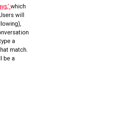
ays,’
which
Users will
llowing),
conversation
type a
that match.
l be a