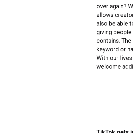
over again? W
allows creator
also be able 
giving people 
contains. The 
keyword or na
With our lives
welcome additi
TikTok gets 