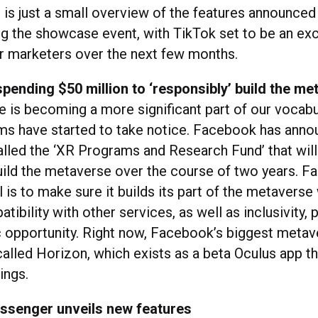
s is just a small overview of the features announced
ng the showcase event, with TikTok set to be an exc
or marketers over the next few months.
pending $50 million to ‘responsibly’ build the me
 is becoming a more significant part of our vocabu
rms have started to take notice. Facebook has ann
alled the ‘XR Programs and Research Fund’ that will
uild the metaverse over the course of two years. 
l is to make sure it builds its part of the metaverse
ibility with other services, as well as inclusivity, p
opportunity. Right now, Facebook’s biggest meta
called Horizon, which exists as a beta Oculus app t
ings.
senger unveils new features