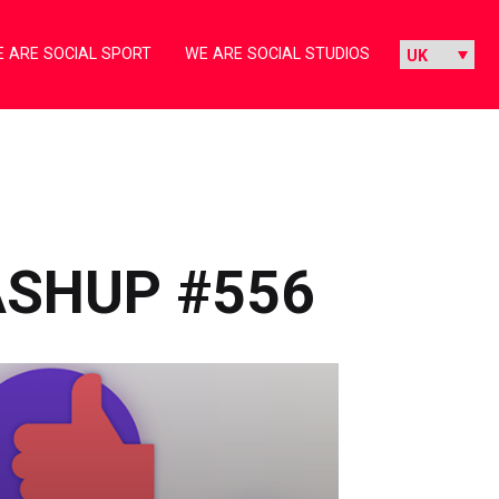
 ARE SOCIAL SPORT
WE ARE SOCIAL STUDIOS
ASHUP #556