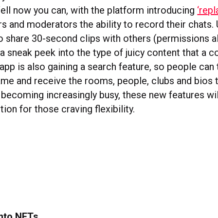
ell now you can, with the platform introducing
‘repl
s and moderators the ability to record their chats. 
to share 30-second clips with others (permissions a
a sneak peek into the type of juicy content that a 
app is also gaining a search feature, so people can 
me and receive the rooms, people, clubs and bios 
 becoming increasingly busy, these new features wil
on for those craving flexibility.
into NFTs