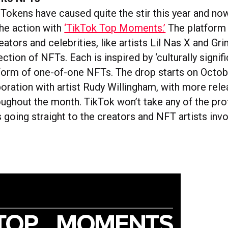
Tokens have caused quite the stir this year and no
the action with
‘TikTok Top Moments.’
The platform 
eators and celebrities, like artists Lil Nas X and Gri
ection of NFTs. Each is inspired by ‘culturally signif
 form of one-of-one NFTs. The drop starts on Octobe
boration with artist Rudy Willingham, with more rel
oughout the month. TikTok won’t take any of the pro
going straight to the creators and NFT artists invo