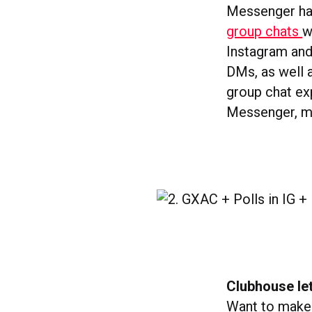
Messenger has
group chats
w
Instagram and
DMs, as well 
group chat ex
Messenger, me
Clubhouse le
Want to make 