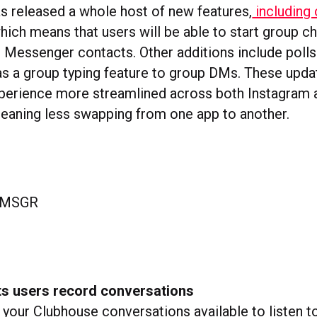
 released a whole host of new features,
including
hich means that users will be able to start group 
 Messenger contacts. Other additions include polls
as a group typing feature to group DMs. These upd
perience more streamlined across both Instagram 
aning less swapping from one app to another.
ts users record conversations
your Clubhouse conversations available to listen t