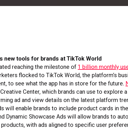
s new tools for brands at TikTok World
ated reaching the milestone of
1 billion monthly us
rketers flocked to TikTok World, the platform’s bus
t, to see what the app has in store for the future.
Creative Center, which brands can use to explore 
ming ad and view details on the latest platform tre
s will enable brands to include product cards in the
d Dynamic Showcase Ads will allow brands to auto
 products, with ads aligned to specific user prefer