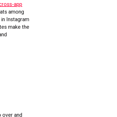
 cross-app
chats among
 in Instagram
ates make the
and
o over and