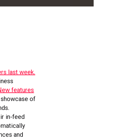
ers last week.
iness
New features
a showcase of
nds.
ir in-feed
matically
ences and