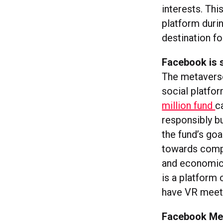
interests. Thi
platform duri
destination f
Facebook is s
The metaverse
social platfo
million fund
c
responsibly b
the fund’s goa
towards compat
and economic 
is a platform 
have VR meet
Facebook Mes