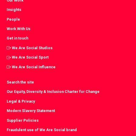
Our Work
Insights
People
Work With Us
Get in touch
We Are Social Studios
We Are Social Sport
We Are Social Influence
Search the site
Our Equity, Diversity & Inclusion Charter for Change
Legal & Privacy
Modern Slavery Statement
Supplier Policies
Fraudulent use of We Are Social brand