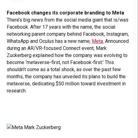
Facebook changes its corporate branding to Meta
There’s big news from the social media giant that is/was
Facebook. After 17 years with the name, the social
networking parent company behind Facebook, Instagram,
WhatsApp and Oculus has a new name;
Meta.
Announced
during an AR/VR-focused Connect event, Mark
Zuckerberg explained how the company was evolving to
become ‘metaverse-first, not Facebook-first.’ This
shouldn’t come as a total shock, as over the past few
months, the company has unveiled its plans to build the
metaverse, dedicating $50 million toward investment in
research.