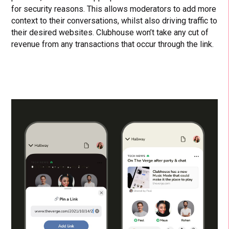
for security reasons. This allows moderators to add more
context to their conversations, whilst also driving traffic to
their desired websites. Clubhouse won’t take any cut of
revenue from any transactions that occur through the link.