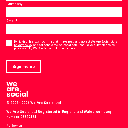
Company
Email
*
Consent
*
By ticking this box, I confirm that I have read and accept
We Are Social Ltd's
privacy policy
and consent to the personal data that I have submitted to be
*
processed by We Are Social Ltd to contact me.
Sign me up
© 2008 - 2026 We Are Social Ltd
We Are Social Ltd Registered in England and Wales, company
number 06629464.
Follow us