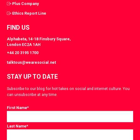
Plus Company
Ethics Report Line
FIND US
Alphabeta, 14-18 Finsbury Square,
London EC2A 1AH
+44 20 3195 1700
talktous@wearesocial.net
STAY UP TO DATE
Subscribe to our blog for hot takes on social and internet culture. You
can unsubscribe at any time.
First Name
*
Last Name
*