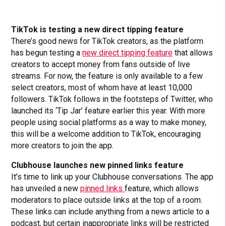
TikTok is testing a new direct tipping feature
There’s good news for TikTok creators, as the platform
has begun testing a
new direct tipping feature
that allows
creators to accept money from fans outside of live
streams. For now, the feature is only available to a few
select creators, most of whom have at least 10,000
followers. TikTok follows in the footsteps of Twitter, who
launched its ‘Tip Jar’ feature earlier this year. With more
people using social platforms as a way to make money,
this will be a welcome addition to TikTok, encouraging
more creators to join the app.
Clubhouse launches new pinned links feature
It’s time to link up your Clubhouse conversations. The app
has unveiled a new
pinned links
feature, which allows
moderators to place outside links at the top of a room.
These links can include anything from a news article to a
podcast, but certain inappropriate links will be restricted