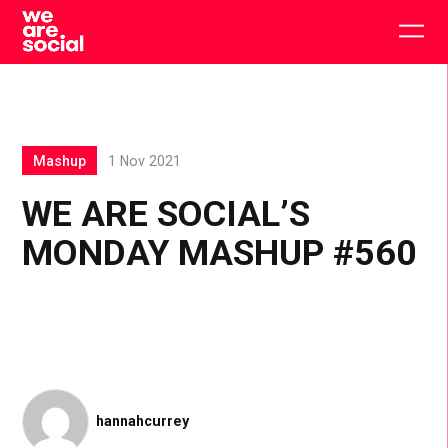
Skip
to
Togg
content
main
men
Mashup
1 Nov 2021
WE ARE SOCIAL’S
MONDAY MASHUP #560
hannahcurrey