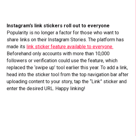
Instagram’s link stickers roll out to everyone
Popularity is no longer a factor for those who want to
share links on their Instagram Stories. The platform has
made its
link sticker feature available to everyone.
Beforehand only accounts with more than 10,000
followers or verification could use the feature, which
replaced the ‘swipe up’ tool earlier this year. To add a link,
head into the sticker tool from the top navigation bar after
uploading content to your story, tap the “Link” sticker and
enter the desired URL. Happy linking!