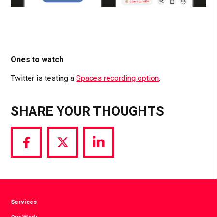
Ones to watch
Twitter is testing a
Spaces recording option
.
SHARE YOUR THOUGHTS
Share
Share
Share
via
via
via
Facebook
Twitter
LinkedIn
Services