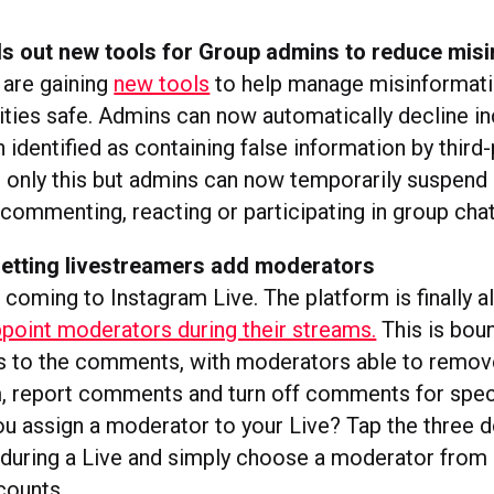
ls out new tools for Group admins to reduce mis
are gaining
new tools
to help manage misinformat
ties safe. Admins can now automatically decline i
 identified as containing false information by third-
 only this but admins can now temporarily suspend 
 commenting, reacting or participating in group chat
 letting livestreamers add moderators
coming to Instagram Live. The platform is finally a
point moderators during their streams.
This is bou
s to the comments, with moderators able to remov
, report comments and turn off comments for speci
u assign a moderator to your Live? Tap the three d
uring a Live and simply choose a moderator from a
counts.