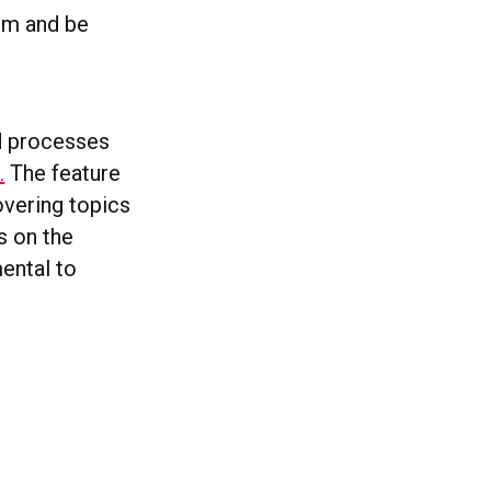
tem and be
nd processes
.
The feature
overing topics
s on the
mental to