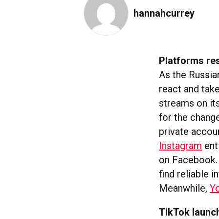
hannahcurrey
Platforms re
As the Russian
react and tak
streams on its
for the chang
private accou
Instagram
ent
on Facebook. 
find reliable
Meanwhile,
Y
TikTok launch