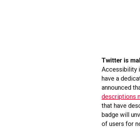
Twitter is ma
Accessibility 
have a dedicat
announced that
descriptions 
that have desc
badge will unv
of users for n