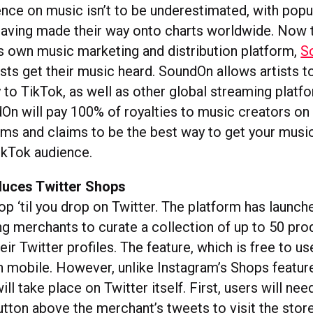
uence on music isn’t to be underestimated, with pop
having made their way onto charts worldwide. Now
its own music marketing and distribution platform,
S
sts get their music heard. SoundOn allows artists t
 to TikTok, as well as other global streaming platf
dOn will pay 100% of royalties to music creators o
ms and claims to be the best way to get your music
TikTok audience.
oduces Twitter Shops
hop ‘til you drop on Twitter. The platform has launc
g merchants to curate a collection of up to 50 pro
eir Twitter profiles. The feature, which is free to use,
on mobile. However, unlike Instagram’s Shops featur
ill take place on Twitter itself. First, users will nee
utton above the merchant’s tweets to visit the stor