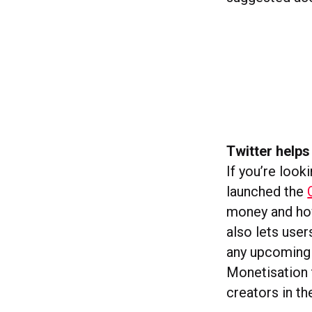
Twitter helps
If you’re look
launched the
money and how
also lets use
any upcoming 
Monetisation t
creators in t