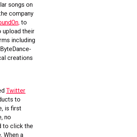
ular songs on
 the company
oundOn,
to
o upload their
orms including
n ByteDance-
al creations
hed
Twitter
ducts to
 is first
e, no
d to click the
e. When a