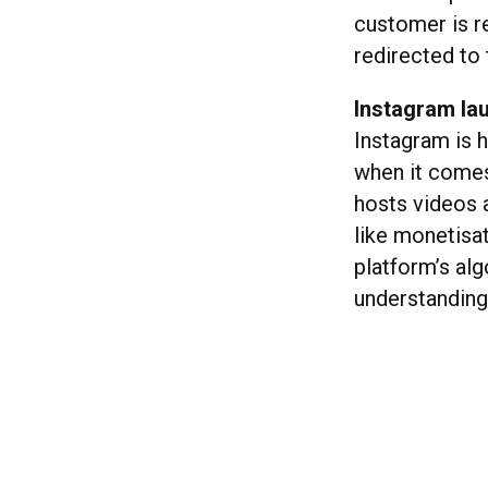
customer is re
redirected to
Instagram la
Instagram is 
when it comes
hosts videos 
like monetisat
platform’s alg
understanding