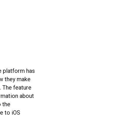
he platform has
ow they make
 The feature
ormation about
 the
le to iOS