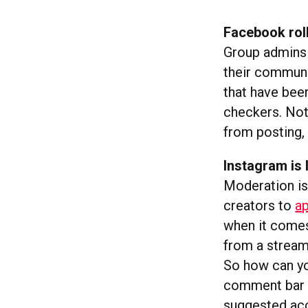
Facebook rol
Group admins 
their communi
that have been
checkers. Not
from posting,
Instagram is
Moderation is 
creators to
ap
when it come
from a stream
So how can yo
comment bar d
suggested ac