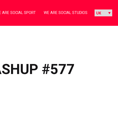
 ARE SOCIAL SPORT
WE ARE SOCIAL STUDIOS
ASHUP #577