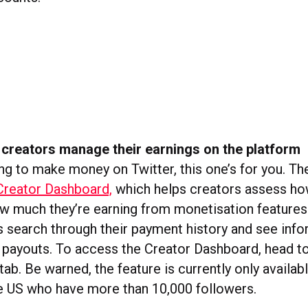
 creators manage their earnings on the platform
ing to make money on Twitter, this one’s for you. T
Creator Dashboard,
which helps creators assess h
 much they’re earning from monetisation features.
rs search through their payment history and see inf
payouts. To access the Creator Dashboard, head to
ab. Be warned, the feature is currently only availab
he US who have more than 10,000 followers.