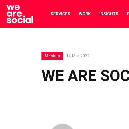
Skip
to
SERVICES
WORK
INSIGHTS
content
Mashup
14 Mar 2022
WE ARE SO