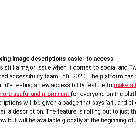
king image descriptions easier to access
is still a major issue when it comes to social and Tw
ed accessibility team until 2020. The platform has f
 it’s testing a new accessibility feature to
make alt
more useful and prominent
for everyone on the pla
riptions will be given a badge that says ‘alt’, and cl
eil a description. The feature is rolling out to just 
ow but will be available globally at the beginning of 