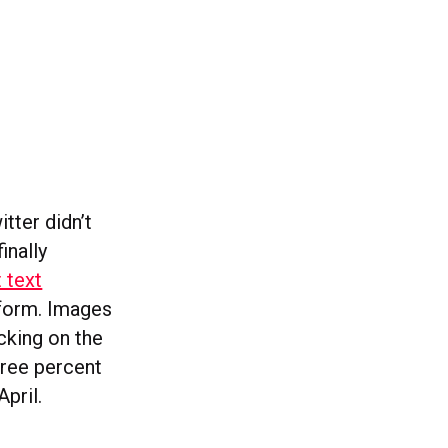
itter didn’t
inally
 text
tform. Images
icking on the
three percent
April.