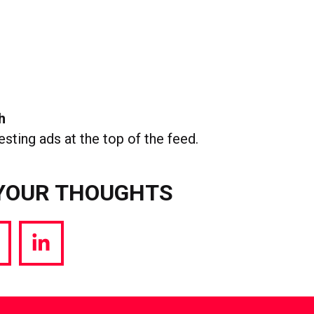
h
esting ads at the top of the feed.
YOUR THOUGHTS
hare
Share
a
via
witter
LinkedIn