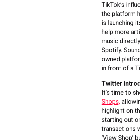
TikTok’s infl
the platform 
is launching 
help more arti
music directly
Spotify. Soun
owned platfor
in front of a 
Twitter intr
It’s time to s
Shops,
allowin
highlight on th
starting out 
transactions w
‘View Shop’ b