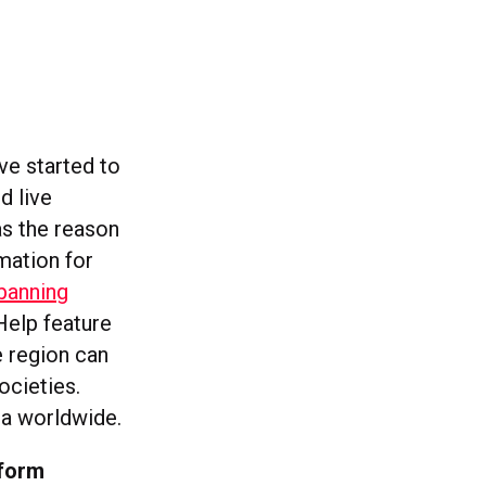
ve started to
d live
as the reason
mation for
banning
elp feature
e region can
ocieties.
a worldwide.
tform