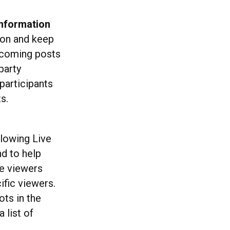
information
ion and keep
ncoming posts
party
participants
s.
llowing Live
nd to help
e viewers
fic viewers.
ots in the
 list of