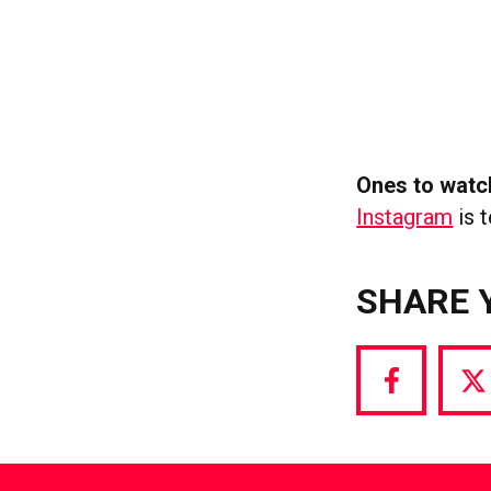
Ones to watc
Instagram
is t
SHARE 
Share
S
via
vi
Facebook
T