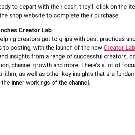
ady to depart with their cash, they’ll click on the i
 the shop website to complete their purchase.
unches Creator Lab
helping creators get to grips with best practices a
 to posting, with the launch of the new
Creator Lab
and insights from a range of successful creators, c
ion, channel growth and more. There’s a lot of focu
orithm, as well as other key insights that are funda
 the inner workings of the channel.