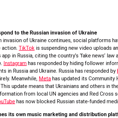
spond to the Russian invasion of Ukraine
 invasion of Ukraine continues, social platforms ha
e action.
TikTok
is suspending new video uploads an
 app in Russia, citing the country’s ‘fake news’ law 
e.
Instagram
has responded by hiding follower infor
nts in Russia and Ukraine. Russia has responded by
irely. Meanwhile,
Meta
has updated its Community H
This update means that Ukrainians and others in th
 information from local UN agencies and Red Cross s
ouTube
has now blocked Russian state-funded medi
es its own music marketing and distribution pla